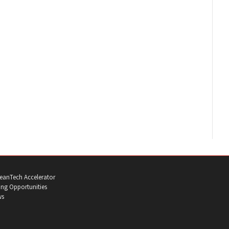
eanTech Accelerator
ng Opportunities
ws