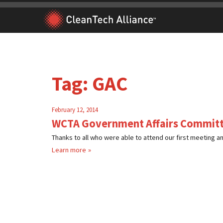
Skip
to
content
Tag:
GAC
February 12, 2014
WCTA Government Affairs Committ
Thanks to all who were able to attend our first meeting and
Learn more