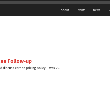
About
Events
News
B
ee Follow-up
 discuss carbon pricing policy. I was v ...