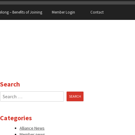
elong – Benefits of Joining
Member Login
Contact
Search
Search
for:
Categories
Alliance News
Member news