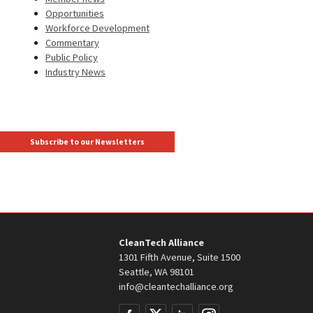
Opportunities
Workforce Development
Commentary
Public Policy
Industry News
Subscribe to our Newsletters
CleanTech Alliance
1301 Fifth Avenue, Suite 1500
Seattle, WA 98101
info@cleantechalliance.org