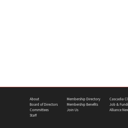
About
Membership Directory
Cascadia Cl
Board of Directors
Membership Benefits
Job & Fundi
Committees
Join Us
Alliance Ne
Staff