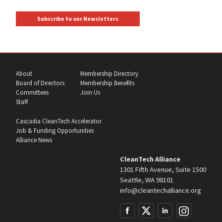
Subscribe to our Newsletters
About
Membership Directory
Board of Directors
Membership Benefits
Committees
Join Us
Staff
Cascadia CleanTech Accelerator
Job & Funding Opportunities
Alliance News
CleanTech Alliance
1301 Fifth Avenue, Suite 1500
Seattle, WA 98101
info@cleantechalliance.org