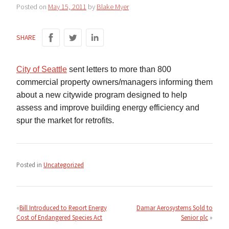
Posted on
May 15, 2011
by
Blake Myer
SHARE
City of Seattle
sent letters to more than 800
commercial property owners/managers informing them
about a new citywide program designed to help
assess and improve building energy efficiency and
spur the market for retrofits.
Posted in
Uncategorized
Post
navigation
Bill Introduced to Report Energy
Damar Aerosystems Sold to
Cost of Endangered Species Act
Senior plc