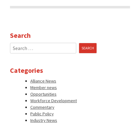
Search
Search
for:
Categories
Alliance News
Member news
Opportunities
Workforce Development
Commentary
Public Policy
Industry News