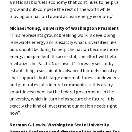
a national biofuels economy that continues to help us
grow and out-compete the rest of the world while
moving our nation toward a clean energy economy.”
Michael Young, University of Washington President
:
“This represents groundbreaking work in developing
renewable energy and is exactly what universities like
ours should be doing to help the nation become more
energy independent. If successful, the effort will help
revitalize the Pacific Northwest’s forestry sector by
establishing a sustainable advanced biofuels industry
that supports both large and small forest landowners
and generates jobs in rural communities. It is a very
smart investment by the federal government in the
university, which in turn helps secure the future. It is
exactly the kind of investment our nation needs right
now.”
Norman G. Lewis, Washington State University
Regents Professor and director of the Institute for