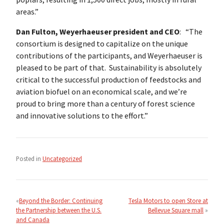
areas.”
Dan Fulton, Weyerhaeuser president and CEO
: “The
consortium is designed to capitalize on the unique
contributions of the participants, and Weyerhaeuser is
pleased to be part of that. Sustainability is absolutely
critical to the successful production of feedstocks and
aviation biofuel on an economical scale, and we’re
proud to bring more than a century of forest science
and innovative solutions to the effort.”
Posted in
Uncategorized
Post
navigation
Beyond the Border: Continuing
Tesla Motors to open Store at
the Partnership between the U.S.
Bellevue Square mall
and Canada