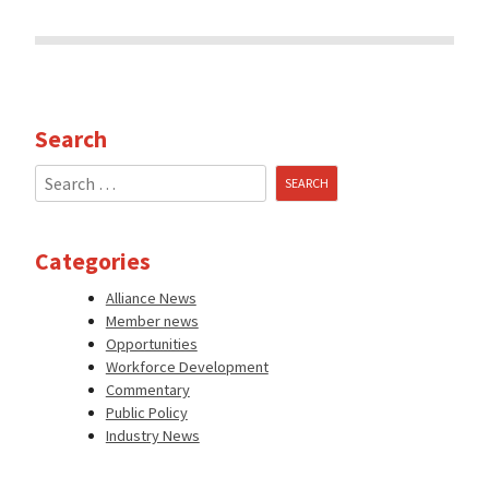
Search
Search
for:
Categories
Alliance News
Member news
Opportunities
Workforce Development
Commentary
Public Policy
Industry News