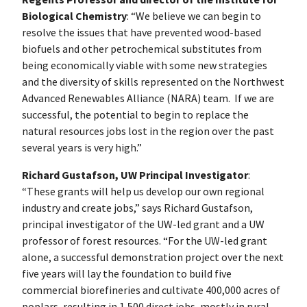
Biological Chemistry
: “We believe we can begin to
resolve the issues that have prevented wood-based
biofuels and other petrochemical substitutes from
being economically viable with some new strategies
and the diversity of skills represented on the Northwest
Advanced Renewables Alliance (NARA) team. If we are
successful, the potential to begin to replace the
natural resources jobs lost in the region over the past
several years is very high.”
Richard Gustafson, UW Principal Investigator
:
“These grants will help us develop our own regional
industry and create jobs,” says Richard Gustafson,
principal investigator of the UW-led grant and a UW
professor of forest resources. “For the UW-led grant
alone, a successful demonstration project over the next
five years will lay the foundation to build five
commercial biorefineries and cultivate 400,000 acres of
poplars, resulting in 1,500 direct jobs, mostly in rural