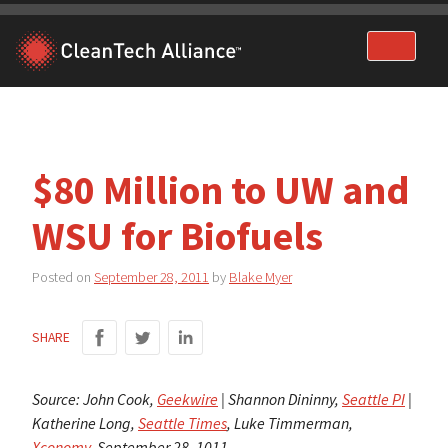
Skip
to
content
$80 Million to UW and
WSU for Biofuels
Posted on
September 28, 2011
by
Blake Myer
SHARE
Source: John Cook,
Geekwire
| Shannon Dininny,
Seattle PI
|
Katherine Long,
Seattle Times
, Luke Timmerman,
Xconomy
, September 28, 1011.