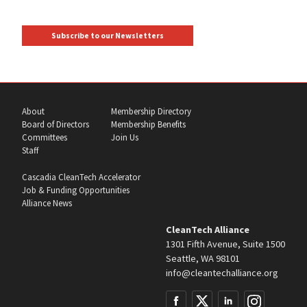
Subscribe to our Newsletters
About
Membership Directory
Board of Directors
Membership Benefits
Committees
Join Us
Staff
Cascadia CleanTech Accelerator
Job & Funding Opportunities
Alliance News
CleanTech Alliance
1301 Fifth Avenue, Suite 1500
Seattle, WA 98101
info@cleantechalliance.org