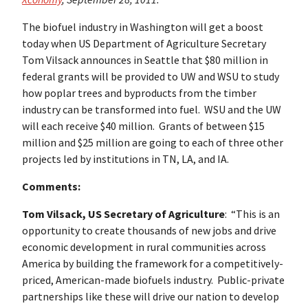
The biofuel industry in Washington will get a boost
today when US Department of Agriculture Secretary
Tom Vilsack announces in Seattle that $80 million in
federal grants will be provided to UW and WSU to study
how poplar trees and byproducts from the timber
industry can be transformed into fuel. WSU and the UW
will each receive $40 million. Grants of between $15
million and $25 million are going to each of three other
projects led by institutions in TN, LA, and IA.
Comments:
Tom Vilsack, US Secretary of Agriculture
: “This is an
opportunity to create thousands of new jobs and drive
economic development in rural communities across
America by building the framework for a competitively-
priced, American-made biofuels industry. Public-private
partnerships like these will drive our nation to develop