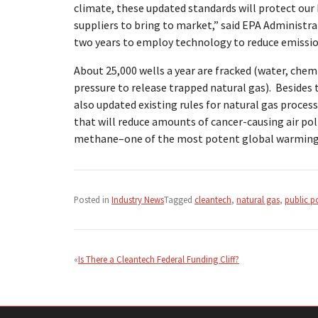
climate, these updated standards will protect our 
suppliers to bring to market,” said EPA Administra
two years to employ technology to reduce emissi
About 25,000 wells a year are fracked (water, chemi
pressure to release trapped natural gas). Besides 
also updated existing rules for natural gas proces
that will reduce amounts of cancer-causing air pol
methane–one of the most potent global warming
Posted in
Industry News
Tagged
cleantech
,
natural gas
,
public p
Post
navigation
Is There a Cleantech Federal Funding Cliff?