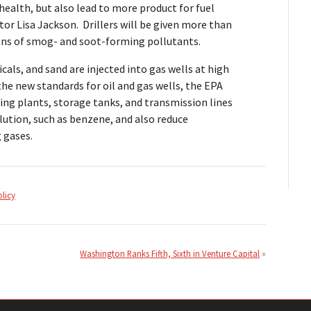
health, but also lead to more product for fuel
tor Lisa Jackson. Drillers will be given more than
ons of smog- and soot-forming pollutants.
cals, and sand are injected into gas wells at high
the new standards for oil and gas wells, the EPA
sing plants, storage tanks, and transmission lines
lution, such as benzene, and also reduce
 gases.
olicy
Washington Ranks Fifth, Sixth in Venture Capital