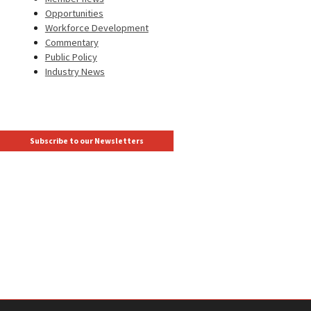
Opportunities
Workforce Development
Commentary
Public Policy
Industry News
Subscribe to our Newsletters