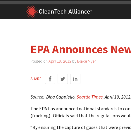
Skip
to
content
EPA Announces New
Posted on
April 19, 2012
by
Blake Myer
SHARE
Source: Dina Cappiello,
Seattle Times
, April 19, 2012
The EPA has announced national standards to contr
(fracking). Officials said that the regulations wou
“By ensuring the capture of gases that were previo