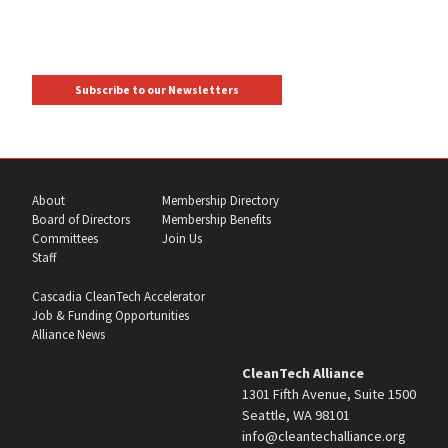
Subscribe to our Newsletters
About
Membership Directory
Board of Directors
Membership Benefits
Committees
Join Us
Staff
Cascadia CleanTech Accelerator
Job & Funding Opportunities
Alliance News
CleanTech Alliance
1301 Fifth Avenue, Suite 1500
Seattle, WA 98101
info@cleantechalliance.org