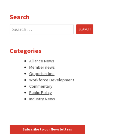
Search
Search
for:
Categories
Alliance News
Member news
Opportunities
Workforce Development
Commentary
Public Policy
Industry News
Subscribe to our Newsletters