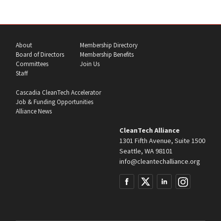
About
Membership Directory
Board of Directors
Membership Benefits
Committees
Join Us
Staff
Cascadia CleanTech Accelerator
Job & Funding Opportunities
Alliance News
CleanTech Alliance
1301 Fifth Avenue, Suite 1500
Seattle, WA 98101
info@cleantechalliance.org