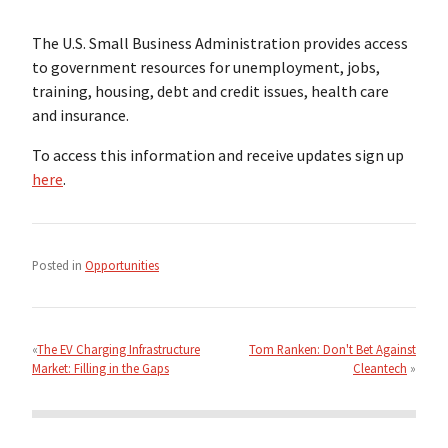
The U.S. Small Business Administration provides access
to government resources for unemployment, jobs,
training, housing, debt and credit issues, health care
and insurance.
To access this information and receive updates sign up
here
.
Posted in
Opportunities
Post
navigation
The EV Charging Infrastructure
Tom Ranken: Don't Bet Against
Market: Filling in the Gaps
Cleantech