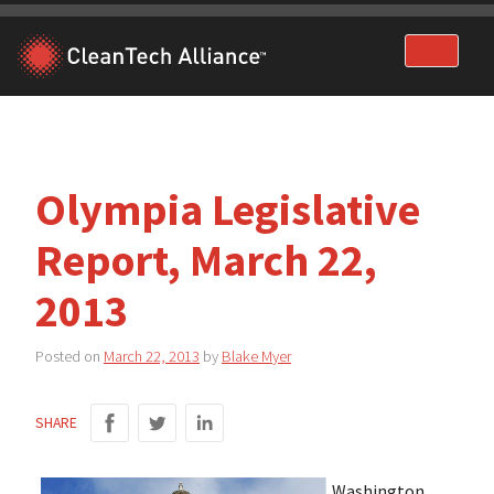
Skip
to
content
Olympia Legislative
Report, March 22,
2013
Posted on
March 22, 2013
by
Blake Myer
SHARE
Washington