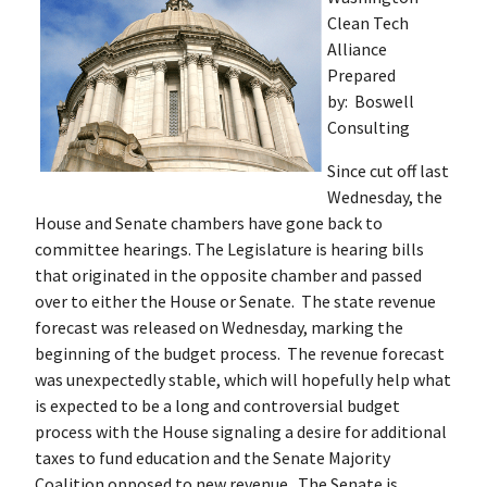
Clean Tech
Alliance
Prepared
by: Boswell
Consulting
Since cut off last
Wednesday, the
House and Senate chambers have gone back to
committee hearings. The Legislature is hearing bills
that originated in the opposite chamber and passed
over to either the House or Senate. The state revenue
forecast was released on Wednesday, marking the
beginning of the budget process. The revenue forecast
was unexpectedly stable, which will hopefully help what
is expected to be a long and controversial budget
process with the House signaling a desire for additional
taxes to fund education and the Senate Majority
Coalition opposed to new revenue. The Senate is