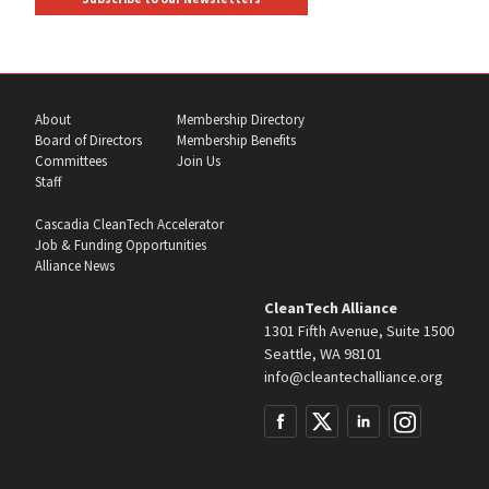
About
Membership Directory
Board of Directors
Membership Benefits
Committees
Join Us
Staff
Cascadia CleanTech Accelerator
Job & Funding Opportunities
Alliance News
CleanTech Alliance
1301 Fifth Avenue, Suite 1500
Seattle, WA 98101
info@cleantechalliance.org