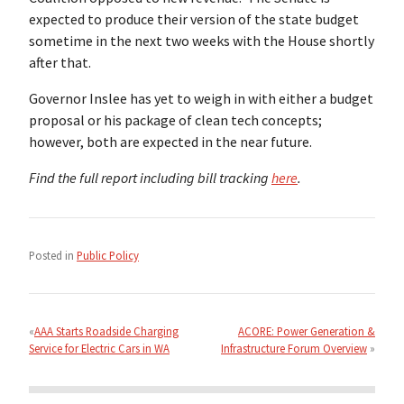
expected to produce their version of the state budget
sometime in the next two weeks with the House shortly
after that.
Governor Inslee has yet to weigh in with either a budget
proposal or his package of clean tech concepts;
however, both are expected in the near future.
Find the full report including bill tracking
here
.
Posted in
Public Policy
Post
navigation
AAA Starts Roadside Charging
ACORE: Power Generation &
Service for Electric Cars in WA
Infrastructure Forum Overview