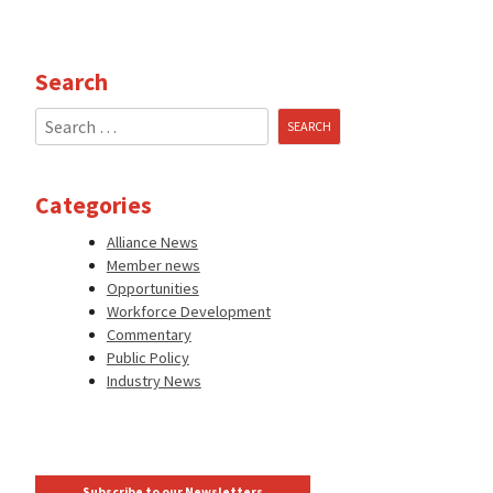
Search
Search
for:
Categories
Alliance News
Member news
Opportunities
Workforce Development
Commentary
Public Policy
Industry News
Subscribe to our Newsletters