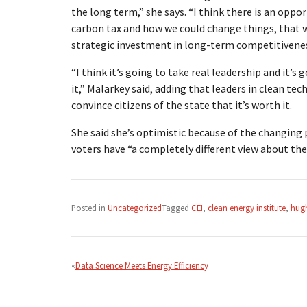
the long term,” she says. “I think there is an opp
carbon tax and how we could change things, that 
strategic investment in long-term competitiveness
“I think it’s going to take real leadership and it’
it,” Malarkey said, adding that leaders in clean t
convince citizens of the state that it’s worth it.
She said she’s optimistic because of the changing
voters have “a completely different view about the 
Posted in
Uncategorized
Tagged
CEI
,
clean energy institute
,
hugh
Post
navigation
Data Science Meets Energy Efficiency