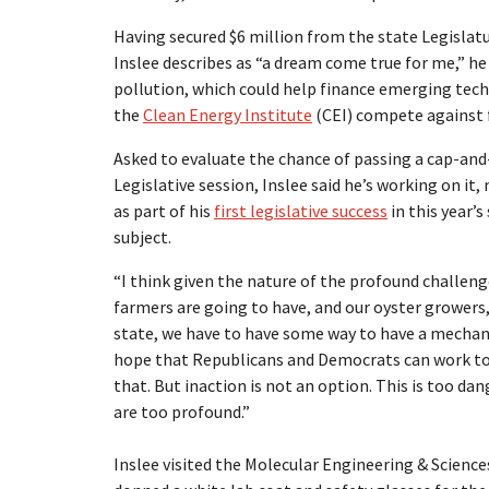
Having secured $6 million from the state Legislatur
Inslee describes as “a dream come true for me,” he 
pollution, which could help finance emerging tec
the
Clean Energy Institute
(CEI) compete against f
Asked to evaluate the chance of passing a cap-and
Legislative session, Inslee said he’s working on i
as part of his
first legislative success
in this year’
subject.
“I think given the nature of the profound challen
farmers are going to have, and our oyster growers,
state, we have to have some way to have a mechanis
hope that Republicans and Democrats can work toge
that. But inaction is not an option. This is too d
are too profound.”
Inslee visited the Molecular Engineering & Science