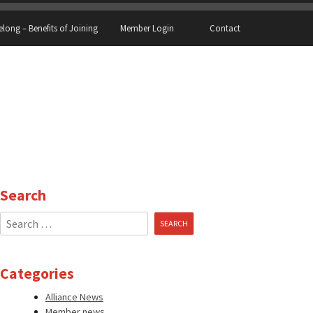
elong – Benefits of Joining
Member Login
Contact
Search
Search
for:
Categories
Alliance News
Member news