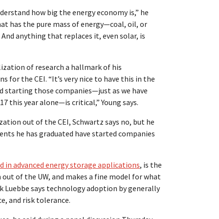
understand how big the energy economy is,” he
at has the pure mass of energy—coal, oil, or
nd anything that replaces it, even solar, is
ation of research a hallmark of his
 for the CEI. “It’s very nice to have this in the
and starting those companies—just as we have
 this year alone—is critical,” Young says.
zation out of the CEI, Schwartz says no, but he
tudents he has graduated have started companies
d in advanced energy storage applications
, is the
 out of the UW, and makes a fine model for what
ick Luebbe says technology adoption by generally
e, and risk tolerance.