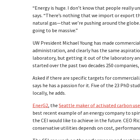
“Energy is huge. I don’t know that people really 
says. “There’s nothing that we import or export th
natural gas—that we’re pushing around the globe. A
going to be massive.”
UW President Michael Young has made commercializ
administration, and clearly has the same aspirations
laboratory, but getting it out of the laboratory 
started over the past two decades 250 companies, 17
Asked if there are specific targets for commerciali
says he has a passion for it. Five of the 23 PhD s
locally, he adds.
EnerG2
, the
Seattle maker of activated carbon use
best recent example of an energy company to spin
the CEI would like to achieve in the future. CEO R
conservative utilities depends on cost, performanc