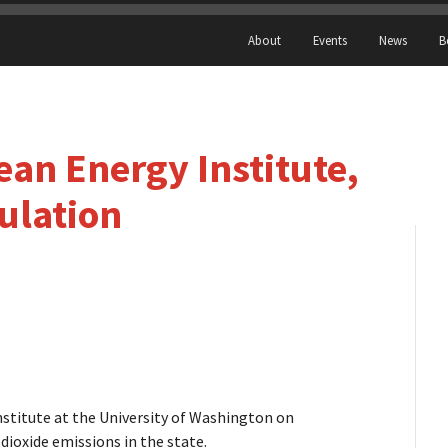
About
Events
News
B
an Energy Institute,
ulation
nstitute at the University of Washington on
 dioxide emissions in the state.