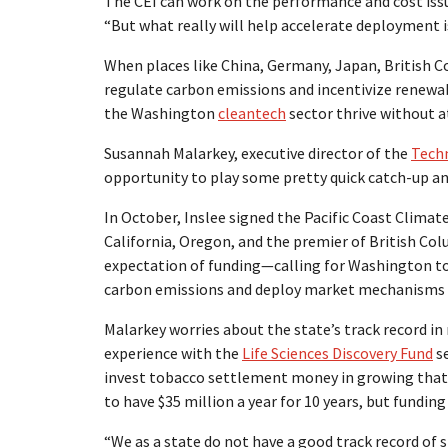
The CEI can work on the performance and cost issue
“But what really will help accelerate deployment is
When places like China, Germany, Japan, British Co
regulate carbon emissions and incentivize renew
the Washington
cleantech
sector thrive without at
Susannah Malarkey, executive director of the
Techn
opportunity to play some pretty quick catch-up and
In October, Inslee signed the Pacific Coast Climate
California, Oregon, and the premier of British Col
expectation of funding—calling for Washington to
carbon emissions and deploy market mechanisms t
Malarkey worries about the state’s track record i
experience with the
Life Sciences Discovery Fund
se
invest tobacco settlement money in growing that 
to have $35 million a year for 10 years, but fundin
“We as a state do not have a good track record of s