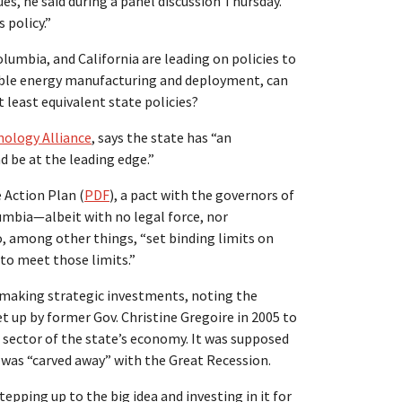
s, he said during a panel discussion Thursday.
 policy.”
lumbia, and California are leading on policies to
able energy manufacturing and deployment, can
 least equivalent state policies?
ology Alliance
, says the state has “an
 be at the leading edge.”
 Action Plan (
PDF
), a pact with the governors of
umbia—albeit with no legal force, nor
, among other things, “set binding limits on
o meet those limits.”
n making strategic investments, noting the
t up by former Gov. Christine Gregoire in 2005 to
sector of the state’s economy. It was supposed
g was “carved away” with the Great Recession.
tepping up to the big idea and investing in it for