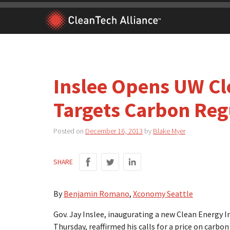
Skip
to
content
Inslee Opens UW Cle
Targets Carbon Reg
Posted on
December 16, 2013
by
Blake Myer
SHARE
By
Benjamin Romano
,
Xconomy Seattle
Gov. Jay Inslee, inaugurating a new Clean Energy I
Thursday, reaffirmed his calls for a price on carbon