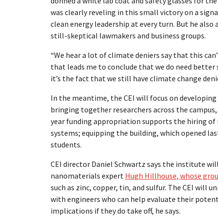
donned a white lab coat and safety glasses for the
was clearly reveling in this small victory on a sig
clean energy leadership at every turn. But he also
still-skeptical lawmakers and business groups.
“We hear a lot of climate deniers say that this can’
that leads me to conclude that we do need better s
it’s the fact that we still have climate change den
In the meantime, the CEI will focus on developing
bringing together researchers across the campus,
year funding appropriation supports the hiring of 
systems; equipping the building, which opened las
students.
CEI director Daniel Schwartz says the institute will
nanomaterials expert
Hugh Hillhouse, whose group
such as zinc, copper, tin, and sulfur. The CEI will
with engineers who can help evaluate their potent
implications if they do take off, he says.