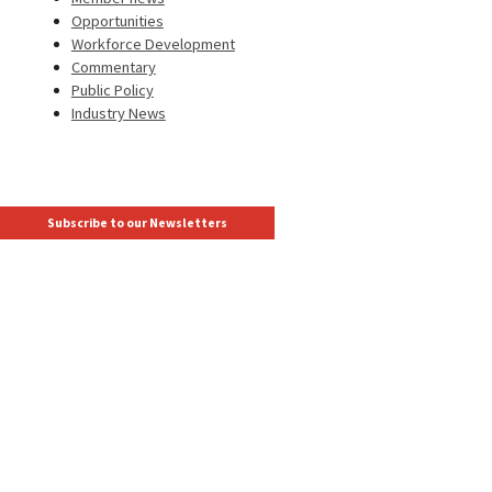
Opportunities
Workforce Development
Commentary
Public Policy
Industry News
Subscribe to our Newsletters