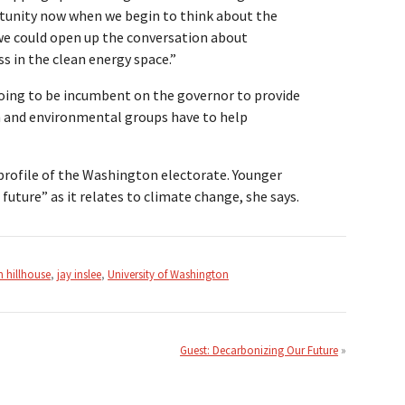
ortunity now when we begin to think about the
we could open up the conversation about
 in the clean energy space.”
s going to be incumbent on the governor to provide
ech and environmental groups have to help
 profile of the Washington electorate. Younger
future” as it relates to climate change, she says.
 hillhouse
,
jay inslee
,
University of Washington
Guest: Decarbonizing Our Future