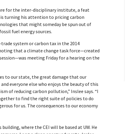
e for the inter-disciplinary institute, a feat
is turning his attention to pricing carbon
hnologies that might someday be spun out of
ossil fuel energy sources.
-trade system or carbon tax in the 2014
t, noting that a climate change task force—created
s session—was meeting Friday for a hearing on the
ges to our state, the great damage that our
 and everyone else who enjoys the beauty of this
m of reducing carbon pollution,” Inslee says. “I
ther to find the right suite of policies to do
angerous for us. The consequences to our economy
s building, where the CEI will be based at UW. He