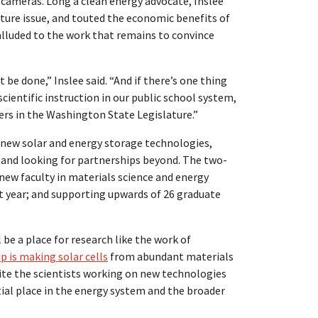
 cameras. Long a clean energy advocate, Inslee
nature issue, and touted the economic benefits of
 alluded to the work that remains to convince
t be done,” Inslee said. “And if there’s one thing
cientific instruction in our public school system,
iers in the Washington State Legislature.”
 new solar and energy storage technologies,
 and looking for partnerships beyond. The two-
new faculty in materials science and energy
t year; and supporting upwards of 26 graduate
 be a place for research like the work of
 is making solar cells
from abundant materials
 unite the scientists working on new technologies
ial place in the energy system and the broader