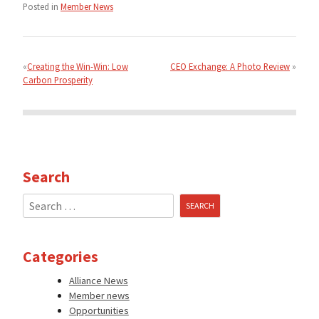
Posted in
Member News
Post
navigation
Creating the Win-Win: Low
CEO Exchange: A Photo Review
Carbon Prosperity
Search
Search
for:
Categories
Alliance News
Member news
Opportunities