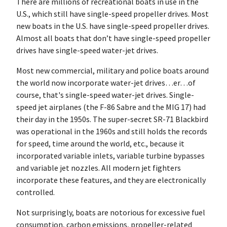
There are millions of recreational boats in use in the
U.S., which still have single-speed propeller drives. Most
new boats in the U.S. have single-speed propeller drives.
Almost all boats that don’t have single-speed propeller
drives have single-speed water-jet drives.
Most new commercial, military and police boats around
the world now incorporate water-jet drives…er…of
course, that's single-speed water-jet drives. Single-
speed jet airplanes (the F-86 Sabre and the MIG 17) had
their day in the 1950s. The super-secret SR-71 Blackbird
was operational in the 1960s and still holds the records
for speed, time around the world, etc., because it
incorporated variable inlets, variable turbine bypasses
and variable jet nozzles. All modern jet fighters
incorporate these features, and they are electronically
controlled.
Not surprisingly, boats are notorious for excessive fuel
consumption, carbon emissions, propeller-related