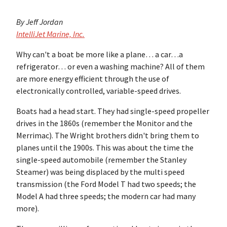
By Jeff Jordan
IntelliJet Marine, Inc.
Why can't a boat be more like a plane… a car…a
refrigerator… or even a washing machine? All of them
are more energy efficient through the use of
electronically controlled, variable-speed drives.
Boats had a head start. They had single-speed propeller
drives in the 1860s (remember the Monitor and the
Merrimac). The Wright brothers didn't bring them to
planes until the 1900s. This was about the time the
single-speed automobile (remember the Stanley
Steamer) was being displaced by the multi speed
transmission (the Ford Model T had two speeds; the
Model A had three speeds; the modern car had many
more).