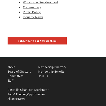
Workforce Development
Commentary
Public Policy
Industry News
Subscribe to our Newsletters
About
Membership Directory
Board of Directors
Membership Benefits
Committees
Join Us
Staff
Cascadia CleanTech Accelerator
Job & Funding Opportunities
Alliance News