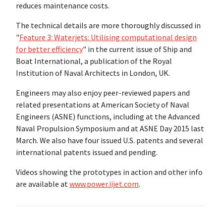
reduces maintenance costs.
The technical details are more thoroughly discussed in
"
Feature 3: Waterjets: Utilising computational design
for better efficiency
" in the current issue of Ship and
Boat International, a publication of the Royal
Institution of Naval Architects in London, UK.
Engineers may also enjoy peer-reviewed papers and
related presentations at American Society of Naval
Engineers (ASNE) functions, including at the Advanced
Naval Propulsion Symposium and at ASNE Day 2015 last
March. We also have four issued U.S. patents and several
international patents issued and pending.
Videos showing the prototypes in action and other info
are available at
www.power.iijet.com
.