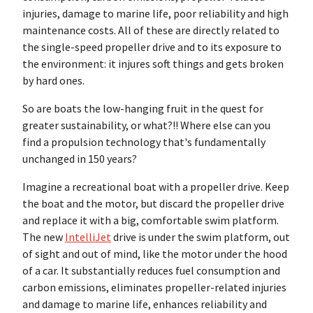
injuries, damage to marine life, poor reliability and high
maintenance costs. All of these are directly related to
the single-speed propeller drive and to its exposure to
the environment: it injures soft things and gets broken
by hard ones.
So are boats the low-hanging fruit in the quest for
greater sustainability, or what?!! Where else can you
find a propulsion technology that's fundamentally
unchanged in 150 years?
Imagine a recreational boat with a propeller drive. Keep
the boat and the motor, but discard the propeller drive
and replace it with a big, comfortable swim platform.
The new
IntelliJet
drive is under the swim platform, out
of sight and out of mind, like the motor under the hood
of a car. It substantially reduces fuel consumption and
carbon emissions, eliminates propeller-related injuries
and damage to marine life, enhances reliability and