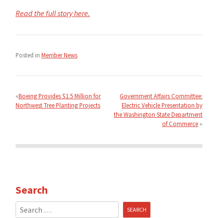
Read the full story here.
Posted in
Member News
Post
navigation
Boeing Provides $1.5 Million for
Government Affairs Committee:
Northwest Tree Planting Projects
Electric Vehicle Presentation by
the Washington State Department
of Commerce
Search
Search
for: