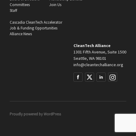
Committees
Join Us
Staff
Cascadia CleanTech Accelerator
Job & Funding Opportunities
Alliance News
CleanTech Alliance
1301 Fifth Avenue, Suite 1500
Seattle, WA 98101
info@cleantechalliance.org
Proudly powered by
WordPress