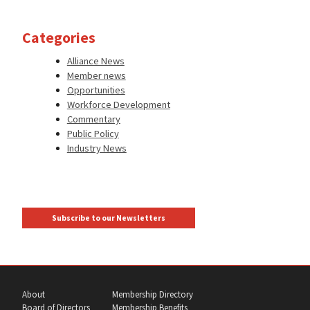
Categories
Alliance News
Member news
Opportunities
Workforce Development
Commentary
Public Policy
Industry News
Subscribe to our Newsletters
About
Membership Directory
Board of Directors
Membership Benefits