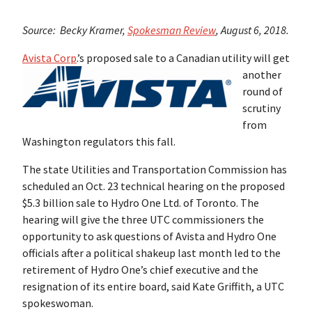
Source: Becky Kramer,
Spokesman Review
, August 6, 2018.
Avista Corp
.’s proposed sale to a Canadian utility will get
another
round of
scrutiny
from
Washington regulators this fall.
The state Utilities and Transportation Commission has
scheduled an Oct. 23 technical hearing on the proposed
$5.3 billion sale to Hydro One Ltd. of Toronto. The
hearing will give the three UTC commissioners the
opportunity to ask questions of Avista and Hydro One
officials after a political shakeup last month led to the
retirement of Hydro One’s chief executive and the
resignation of its entire board, said Kate Griffith, a UTC
spokeswoman.