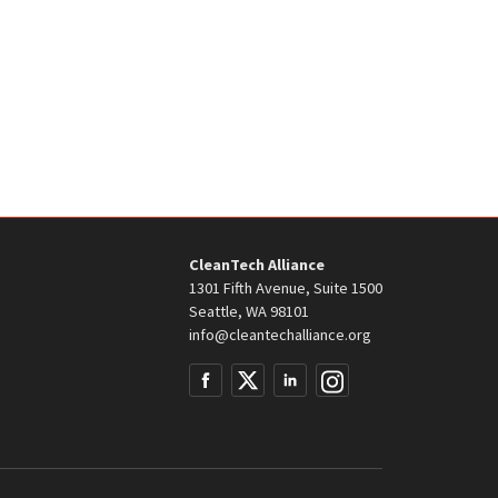
CleanTech Alliance
1301 Fifth Avenue, Suite 1500
Seattle, WA 98101
info@cleantechalliance.org