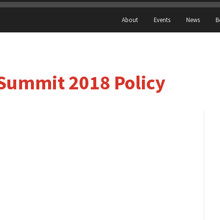
About
Events
News
B
Summit 2018 Policy