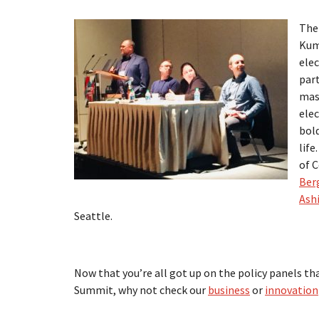
The 
Kum
elec
part
mass
elec
bol
life
of 
Ber
Ash
Seattle.
Now that you’re all got up on the policy panels th
Summit, why not check our
business
or
innovation