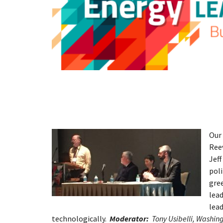
Our 
Ree
Jeff
poli
gree
lead
lead
technologically.
Moderator:
Tony Usibelli, Washi