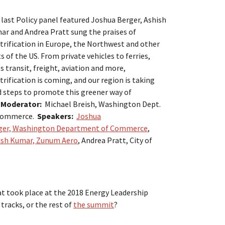
last Policy panel featured Joshua Berger, Ashish
ar and Andrea Pratt sung the praises of
trification in Europe, the Northwest and other
s of the US. From private vehicles to ferries,
 transit, freight, aviation and more,
trification is coming, and our region is taking
d steps to promote this greener way of
.
Moderator:
Michael Breish, Washington Dept.
Commerce.
Speakers:
Joshua
ger, Washington Department of Commerce
,
ish Kumar, Zunum Aero
, Andrea Pratt, City of
at took place at the 2018 Energy Leadership
tracks, or the rest of
the summit
?