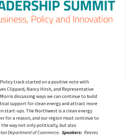
Policy track started on a positive note with
ves Clippard, Nancy Hirsh, and Representative
 Morris discussing ways we can continue to build
tical support for clean energy and attract more
n start-ups. The Northwest is a clean energy
er for a reason, and our region must continue to
 the way not only politically, but also
ngton Department of Commerce.
Speakers:
Reeves