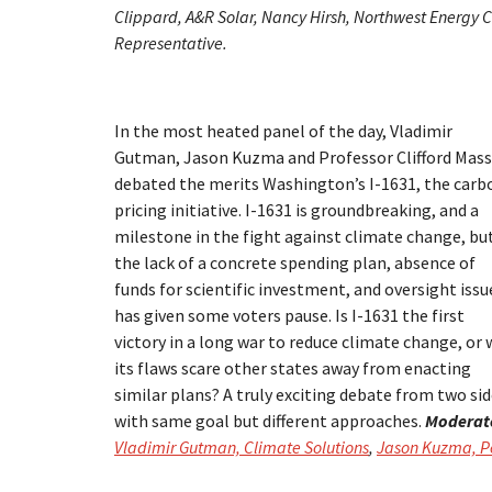
Clippard, A&R Solar, Nancy Hirsh, Northwest Energy Co
Representative.
In the most heated panel of the day, Vladimir
Gutman, Jason Kuzma and Professor Clifford Mass
debated the merits Washington’s I-1631, the carb
pricing initiative. I-1631 is groundbreaking, and a
milestone in the fight against climate change, bu
the lack of a concrete spending plan, absence of
funds for scientific investment, and oversight issu
has given some voters pause. Is I-1631 the first
victory in a long war to reduce climate change, or w
its flaws scare other states away from enacting
similar plans? A truly exciting debate from two si
with same goal but different approaches.
Moderat
Vladimir Gutman, Climate Solutions
,
Jason Kuzma, Pe