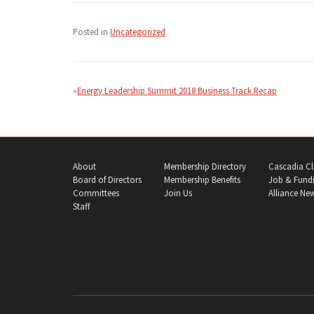
Posted in
Uncategorized
Post
navigation
Energy Leadership Summit 2018 Business Track Recap
About
Membership Directory
Cascadia Cl
Board of Directors
Membership Benefits
Job & Fundi
Committees
Join Us
Alliance Ne
Staff