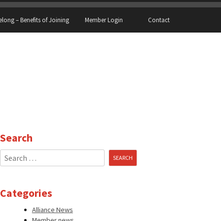
elong – Benefits of Joining
Member Login
Contact
Search
Search
for:
Categories
Alliance News
Member news