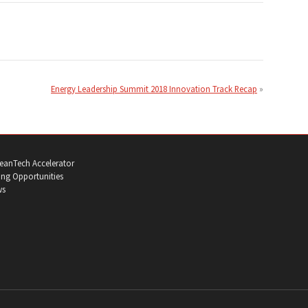
Energy Leadership Summit 2018 Innovation Track Recap
eanTech Accelerator
ng Opportunities
ws