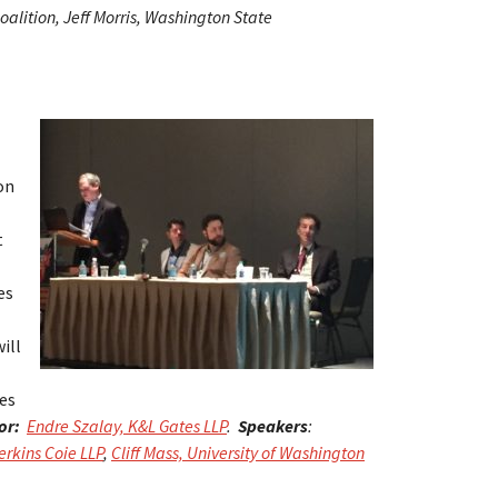
alition, Jeff Morris, Washington State
on
t
es
ill
des
or:
Endre Szalay, K&L Gates LLP
.
Speakers
:
rkins Coie LLP
,
Cliff Mass, University of Washington