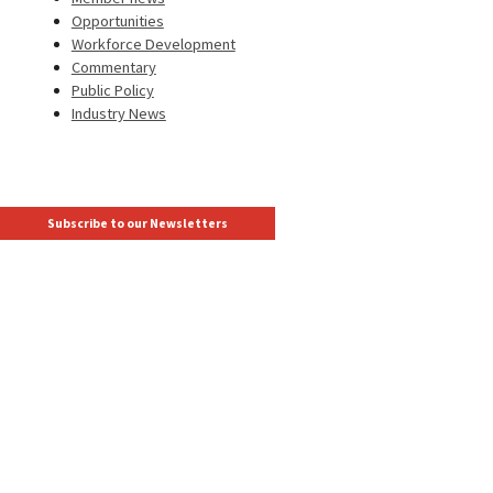
Opportunities
Workforce Development
Commentary
Public Policy
Industry News
Subscribe to our Newsletters