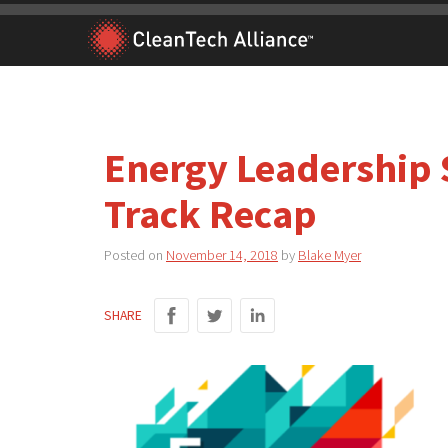
Skip
to
content
Energy Leadership 
Track Recap
Posted on
November 14, 2018
by
Blake Myer
SHARE