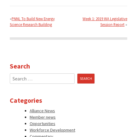
Post
navigation
PNNL To Build New Energy
Week 1: 2019 WA Legislative
Science Research Building
Session Report
Search
Search
for:
Categories
Alliance News
Member news
Opportunities
Workforce Development
Commentary