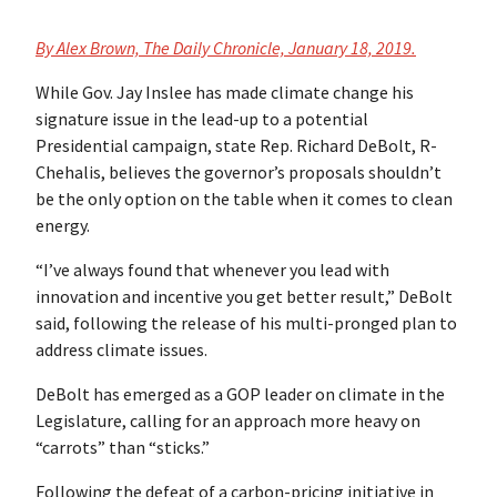
By
Alex Brown, The Daily Chronicle,
January 18, 2019.
While Gov. Jay Inslee has made climate change his
signature issue in the lead-up to a potential
Presidential campaign, state Rep. Richard DeBolt, R-
Chehalis, believes the governor’s proposals shouldn’t
be the only option on the table when it comes to clean
energy.
“I’ve always found that whenever you lead with
innovation and incentive you get better result,” DeBolt
said, following the release of his multi-pronged plan to
address climate issues.
DeBolt has emerged as a GOP leader on climate in the
Legislature, calling for an approach more heavy on
“carrots” than “sticks.”
Following the defeat of a carbon-pricing initiative in