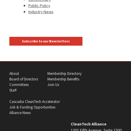
Public Policy
Industry News
Subscribe to our Newsletters
About
Membership Directory
Board of Directors
Membership Benefits
Committees
Join Us
Staff
Cascadia CleanTech Accelerator
Job & Funding Opportunities
Alliance News
CleanTech Alliance
1301 Fifth Avenue, Suite 1500