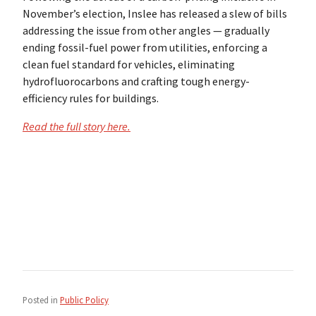
November’s election, Inslee has released a slew of bills
addressing the issue from other angles — gradually
ending fossil-fuel power from utilities, enforcing a
clean fuel standard for vehicles, eliminating
hydrofluorocarbons and crafting tough energy-
efficiency rules for buildings.
Read the full story here.
Posted in
Public Policy