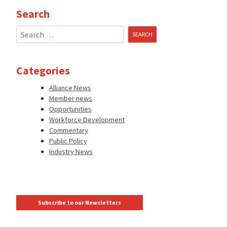
Search
Search
for:
Categories
Alliance News
Member news
Opportunities
Workforce Development
Commentary
Public Policy
Industry News
Subscribe to our Newsletters