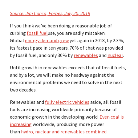
Source: Jim Conca, Forbes, July 20, 2019
If you think we’ve been doing a reasonable job of
curbing
fossil fuel
use, you are sadly mistaken.
Global
energy demand grew
yet again in 2018, by 2.3%,
its fastest pace in ten years. 70% of that was provided
by fossil fuel, and only 30% by
renewables
and
nuclear
.
Until growth in renewables exceeds that of fossil fuels,
and by a lot, we will make no headway against the
environmental problems we need to solve in the next
two decades.
Renewables and
fully electric vehicles
aside, all fossil
fuels are increasing worldwide primarily because of
economic growth in the developing world.
Even coal is
increasing
worldwide, producing more power
than
hydro, nuclear and renewables combined
.