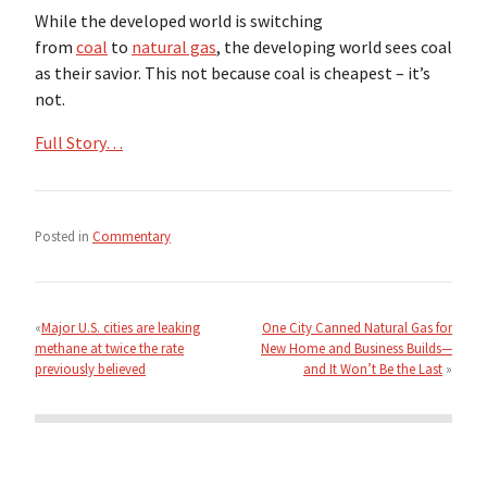
While the developed world is switching
from
coal
to
natural gas
, the developing world sees coal
as their savior. This not because coal is cheapest – it’s
not.
Full Story…
Posted in
Commentary
Post
navigation
Major U.S. cities are leaking
One City Canned Natural Gas for
methane at twice the rate
New Home and Business Builds—
previously believed
and It Won’t Be the Last