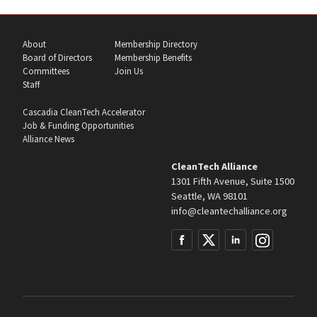
About
Membership Directory
Board of Directors
Membership Benefits
Committees
Join Us
Staff
Cascadia CleanTech Accelerator
Job & Funding Opportunities
Alliance News
CleanTech Alliance
1301 Fifth Avenue, Suite 1500
Seattle, WA 98101
info@cleantechalliance.org