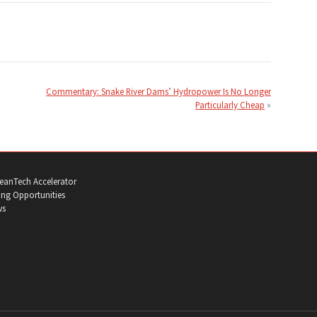
Commentary: Snake River Dams’ Hydropower Is No Longer
Particularly Cheap
eanTech Accelerator
ng Opportunities
ws