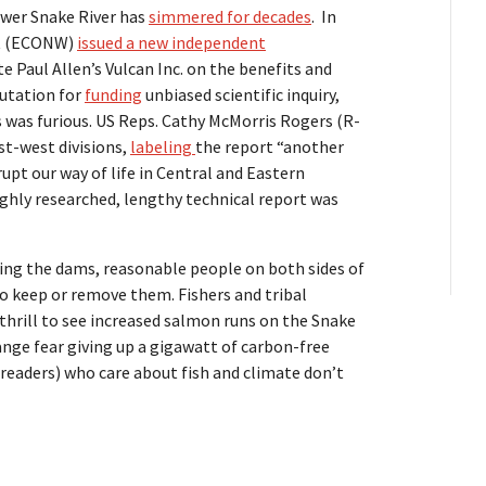
ower Snake River has
simmered for decades
. In
st (ECONW)
issued a new independent
e Paul Allen’s Vulcan Inc. on the benefits and
eputation for
funding
unbiased scientific inquiry,
 was furious. US Reps. Cathy McMorris Rogers (R-
t-west divisions,
labeling
the report “another
upt our way of life in Central and Eastern
ghly researched, lengthy technical report was
g the dams, reasonable people on both sides of
to keep or remove them. Fishers and tribal
rill to see increased salmon runs on the Snake
ange fear giving up a gigawatt of carbon-free
 readers) who care about fish and climate don’t