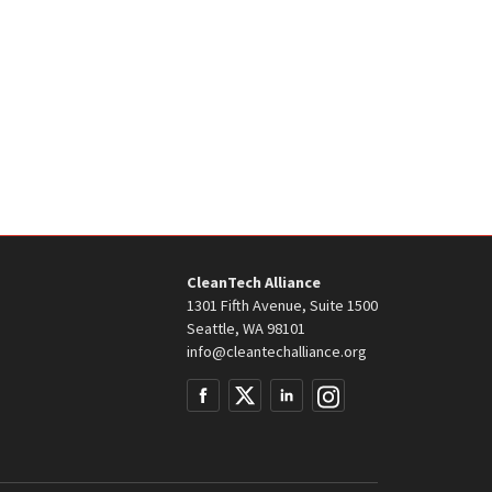
CleanTech Alliance
1301 Fifth Avenue, Suite 1500
Seattle, WA 98101
info@cleantechalliance.org