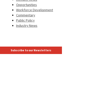
Opportunities
Workforce Development
Commentary
Public Policy
Industry News
Subscribe to our Newsletters