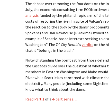
The debate over removing the four dams on the l
July, the economic consulting firm ECONorthwe
analysis
funded by the philanthropic arm of the lat
costs of restoring the river. In spite of Vulcan’s r
the reaction to the study by the dams’ proponents
Spokane) and Dan Newhouse (R-Yakima) stoked eas
example of Seattle-based interests seeking to disr
Washington.” The
Tri-City Herald
’s
verdict
on the hi
that it “belongs in the trash.”
Notwithstanding the bombast from those defendin
the Cascades divide over the question of whether 
members in Eastern Washington and Idaho would th
River while Seattleites concerned with climate ch
electricity. Many people (including some Sightline
know what to think about the dams.
Read Part 1
of a
4-part series…