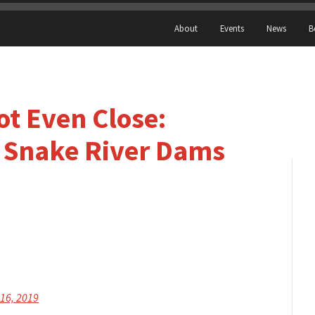
About
Events
News
B
ot Even Close:
 Snake River Dams
 16, 2019