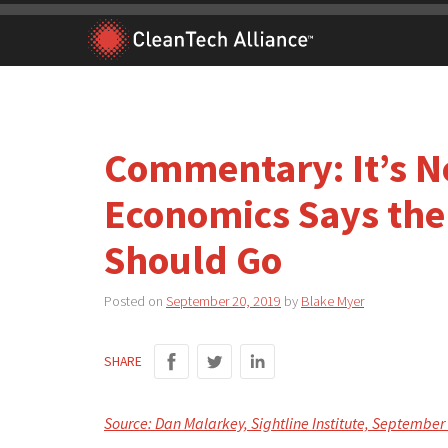
Skip
to
content
Commentary: It’s N
Economics Says the
Should Go
Posted on
September 20, 2019
by
Blake Myer
SHARE
Source: Dan Malarkey, Sightline Institute, September