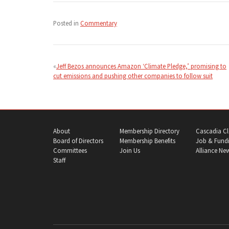
Posted in
Commentary
Post
navigation
Jeff Bezos announces Amazon ‘Climate Pledge,’ promising to
cut emissions and pushing other companies to follow suit
About
Membership Directory
Cascadia Cl
Board of Directors
Membership Benefits
Job & Fundi
Committees
Join Us
Alliance Ne
Staff