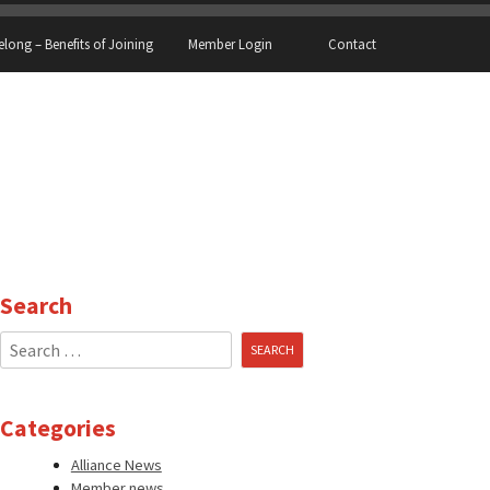
elong – Benefits of Joining
Member Login
Contact
Search
Search
for:
Categories
Alliance News
Member news