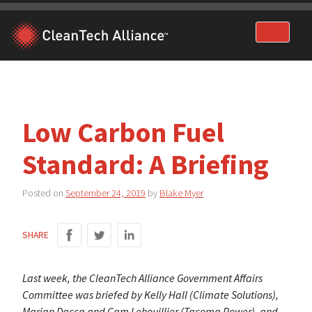
Skip
to
content
Low Carbon Fuel
Standard: A Briefing
Posted on
September 24, 2019
by
Blake Myer
SHARE
Last week, the CleanTech Alliance Government Affairs
Committee was briefed by Kelly Hall (Climate Solutions),
Marian Dacca and Cam Lehouillier (Tacoma Power), and