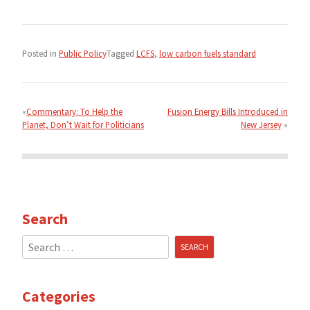
Posted in
Public Policy
Tagged
LCFS
,
low carbon fuels standard
Post
navigation
Commentary: To Help the
Fusion Energy Bills Introduced in
Planet, Don’t Wait for Politicians
New Jersey
Search
Search
for:
Categories