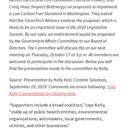
Craig Husa (Impact BioEnergy) on proposals to implement
a Low Carbon Fuel Standard in Washington. They asked
that the CleanTech Alliance endorse the proposal, which is
likely to be an important issue in the 2020 Legislative
Session. By our rules, an endorsement would be proposed
by the Government Affairs Committee to our Board of
Directors. The Committee will discuss this at our next
meeting on Thursday, October 17 at 3 p.m. All members are
welcome to participate in the discussion. Below you will
find the presentation made to the committee by Kelly.
Source: Presentation by Kelly Hall, Climate Solutions,
September 19, 2019. Comments via email following.
Find
Kelly’s presentation by clicking here.
“Supporters include a broad coalition,” says Kelly,
“made up of public health entities, environmental
organizations, automakers, local governments,
utilities, and other businesses.”