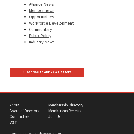
Alliance News
Member news
Opportunities
Workforce Development
Commentary
Public Policy
Industry News
Subscribe to our Newsletters
About
Membership Directory
Board of Directors
Membership Benefits
Committees
Join Us
Staff
Cascadia CleanTech Accelerator