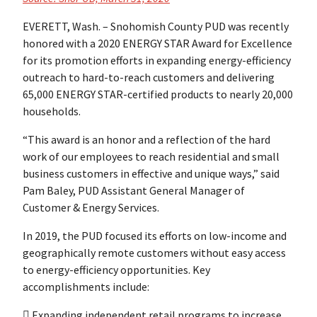
EVERETT, Wash. – Snohomish County PUD was recently
honored with a 2020 ENERGY STAR Award for Excellence
for its promotion efforts in expanding energy-efficiency
outreach to hard-to-reach customers and delivering
65,000 ENERGY STAR-certified products to nearly 20,000
households.
“This award is an honor and a reflection of the hard
work of our employees to reach residential and small
business customers in effective and unique ways,” said
Pam Baley, PUD Assistant General Manager of
Customer & Energy Services.
In 2019, the PUD focused its efforts on low-income and
geographically remote customers without easy access
to energy-efficiency opportunities. Key
accomplishments include:
 Expanding independent retail programs to increase