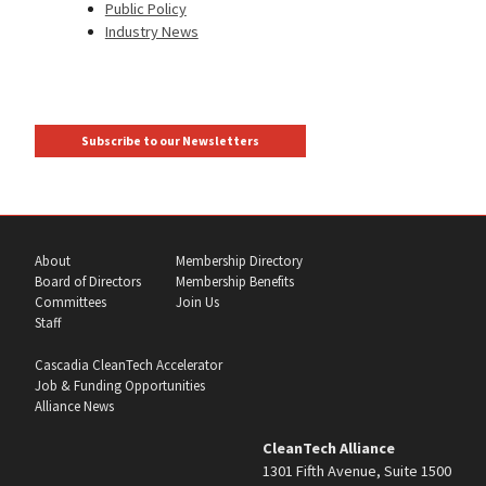
Public Policy
Industry News
Subscribe to our Newsletters
About
Membership Directory
Board of Directors
Membership Benefits
Committees
Join Us
Staff
Cascadia CleanTech Accelerator
Job & Funding Opportunities
Alliance News
CleanTech Alliance
1301 Fifth Avenue, Suite 1500