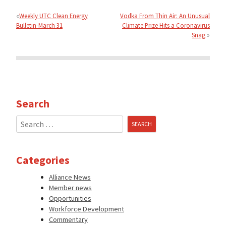
Post
navigation
Weekly UTC Clean Energy
Vodka From Thin Air: An Unusual
Bulletin-March 31
Climate Prize Hits a Coronavirus
Snag
Search
Search
for:
Categories
Alliance News
Member news
Opportunities
Workforce Development
Commentary