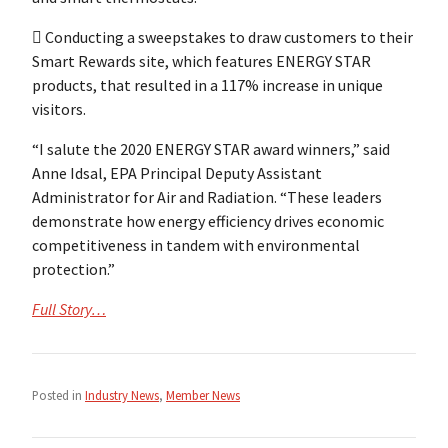
 Conducting a sweepstakes to draw customers to their
Smart Rewards site, which features ENERGY STAR
products, that resulted in a 117% increase in unique
visitors.
“I salute the 2020 ENERGY STAR award winners,” said
Anne Idsal, EPA Principal Deputy Assistant
Administrator for Air and Radiation. “These leaders
demonstrate how energy efficiency drives economic
competitiveness in tandem with environmental
protection.”
Full Story…
Posted in
Industry News
,
Member News