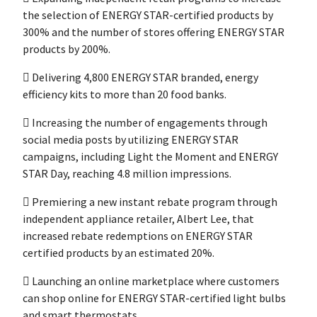
the selection of ENERGY STAR-certified products by
300% and the number of stores offering ENERGY STAR
products by 200%.
 Delivering 4,800 ENERGY STAR branded, energy
efficiency kits to more than 20 food banks.
 Increasing the number of engagements through
social media posts by utilizing ENERGY STAR
campaigns, including Light the Moment and ENERGY
STAR Day, reaching 4.8 million impressions.
 Premiering a new instant rebate program through
independent appliance retailer, Albert Lee, that
increased rebate redemptions on ENERGY STAR
certified products by an estimated 20%.
 Launching an online marketplace where customers
can shop online for ENERGY STAR-certified light bulbs
and smart thermostats.