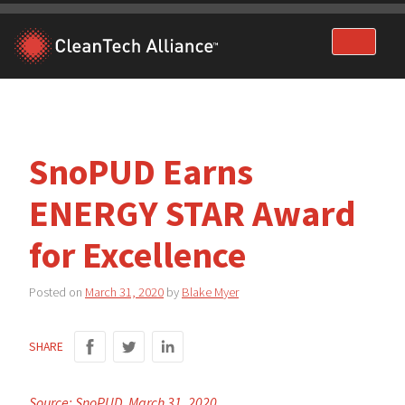
Skip
to
content
SnoPUD Earns
ENERGY STAR Award
for Excellence
Posted on
March 31, 2020
by
Blake Myer
SHARE
Source: SnoPUD, March 31, 2020