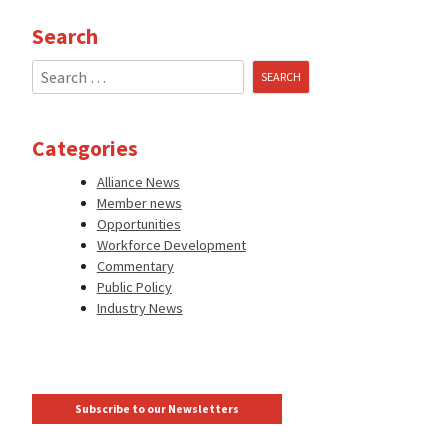
Search
Search
for:
Categories
Alliance News
Member news
Opportunities
Workforce Development
Commentary
Public Policy
Industry News
Subscribe to our Newsletters