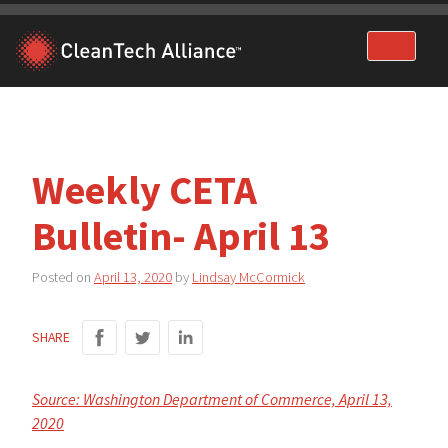
Skip
to
content
Weekly CETA
Bulletin- April 13
Posted on
April 13, 2020
by
Lindsay McCormick
SHARE
Source: Washington Department of Commerce, April 13,
2020