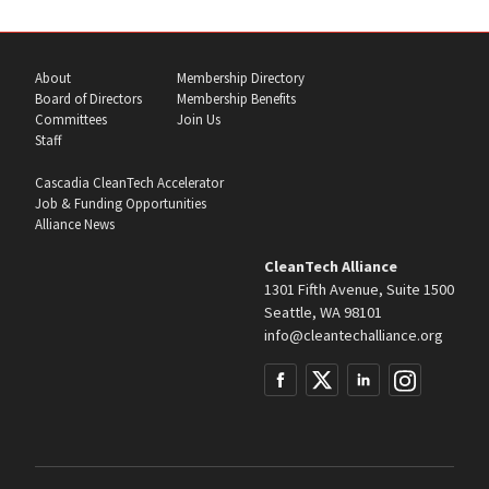
About
Membership Directory
Board of Directors
Membership Benefits
Committees
Join Us
Staff
Cascadia CleanTech Accelerator
Job & Funding Opportunities
Alliance News
CleanTech Alliance
1301 Fifth Avenue, Suite 1500
Seattle, WA 98101
info@cleantechalliance.org