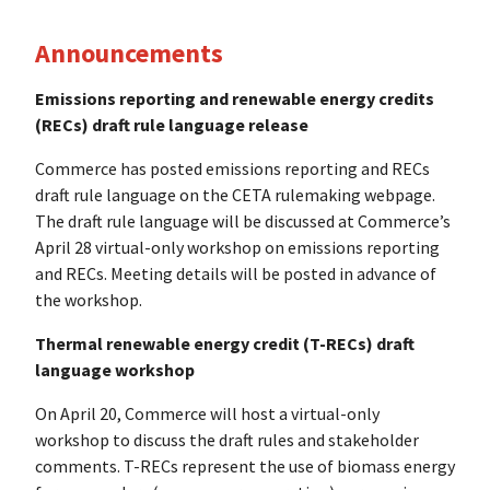
Announcements
Emissions reporting and renewable energy credits
(RECs) draft rule language release
Commerce has posted emissions reporting and RECs
draft rule language on the CETA rulemaking webpage.
The draft rule language will be discussed at Commerce’s
April 28 virtual-only workshop on emissions reporting
and RECs. Meeting details will be posted in advance of
the workshop.
Thermal renewable energy credit (T-RECs) draft
language workshop
On April 20, Commerce will host a virtual-only
workshop to discuss the draft rules and stakeholder
comments. T-RECs represent the use of biomass energy