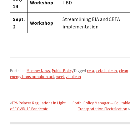
Workshop
TBD
14
Sept.
Streamlining EIA and CETA
Workshop
2
implementation
Posted in
Member News
,
Public Policy
Tagged
ceta
,
ceta bulletin
,
clean
energy transformation act
,
weekly bulletin
Post
navigation
EPA Relaxes Regulations in Light
Forth: Policy Manager — Equitable
of COVID-19 Pandemic
Transportation Electrification