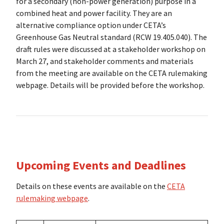
for a secondary (non-power generation) purpose in a
combined heat and power facility. They are an
alternative compliance option under CETA’s
Greenhouse Gas Neutral standard (RCW 19.405.040). The
draft rules were discussed at a stakeholder workshop on
March 27, and stakeholder comments and materials
from the meeting are available on the CETA rulemaking
webpage. Details will be provided before the workshop.
Upcoming Events and Deadlines
Details on these events are available on the
CETA
rulemaking webpage
.