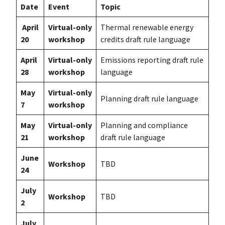
Date
Event
Topic
April
Virtual-only
Thermal renewable energy
20
workshop
credits draft rule language
April
Virtual-only
Emissions reporting draft rule
28
workshop
language
May
Virtual-only
Planning draft rule language
7
workshop
May
Virtual-only
Planning and compliance
21
workshop
draft rule language
June
Workshop
TBD
24
July
Workshop
TBD
2
July