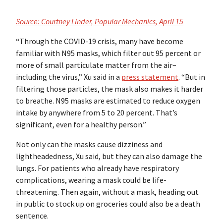
Source: Courtney Linder, Popular Mechanics, April 15
“Through the COVID-19 crisis, many have become
familiar with N95 masks, which filter out 95 percent or
more of small particulate matter from the air–
including the virus,” Xu said in a
press statement
. “But in
filtering those particles, the mask also makes it harder
to breathe. N95 masks are estimated to reduce oxygen
intake by anywhere from 5 to 20 percent. That’s
significant, even for a healthy person.”
Not only can the masks cause dizziness and
lightheadedness, Xu said, but they can also damage the
lungs. For patients who already have respiratory
complications, wearing a mask could be life-
threatening. Then again, without a mask, heading out
in public to stock up on groceries could also be a death
sentence.