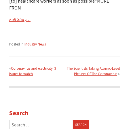
[to] healthcare workers as soon as possible.”MORE
FROM
Full Story…
Posted in
Industry News
Post
navigation
Coronavirus and electricity: 3
The Scientists Taking Atomic-Level
issues to watch
Pictures Of The Coronavirus
Search
Search
for: