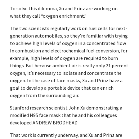
To solve this dilemma, Xu and Prinz are working on
what they call “oxygen enrichment.”
The two scientists regularly work on fuel cells for next-
generation automobiles, so they’re familiar with trying
to achieve high levels of oxygen in a concentrated flow.
In combustion and electrochemical fuel conversion, for
example, high levels of oxygen are required to burn
things. But because ambient air is really only 21 percent
oxygen, it’s necessary to isolate and concentrate the
oxygen. In the case of face masks, Xu and Prinz have a
goal to develop a portable device that can enrich
oxygen from the surrounding air.
Stanford research scientist John Xu demonstrating a
modified N95 face mask that he and his colleagues
developed.ANDREW BRODHEAD
That work is currently underway, and Xu and Prinz are