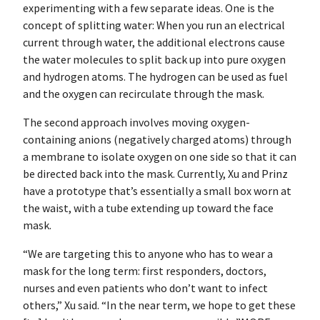
experimenting with a few separate ideas. One is the
concept of splitting water: When you run an electrical
current through water, the additional electrons cause
the water molecules to split back up into pure oxygen
and hydrogen atoms. The hydrogen can be used as fuel
and the oxygen can recirculate through the mask.
The second approach involves moving oxygen-
containing anions (negatively charged atoms) through
a membrane to isolate oxygen on one side so that it can
be directed back into the mask. Currently, Xu and Prinz
have a prototype that’s essentially a small box worn at
the waist, with a tube extending up toward the face
mask.
“We are targeting this to anyone who has to wear a
mask for the long term: first responders, doctors,
nurses and even patients who don’t want to infect
others,” Xu said. “In the near term, we hope to get these