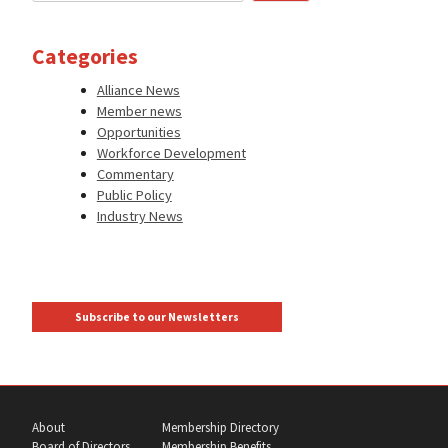
Categories
Alliance News
Member news
Opportunities
Workforce Development
Commentary
Public Policy
Industry News
Subscribe to our Newsletters
About
Membership Directory
Board of Directors
Membership Benefits