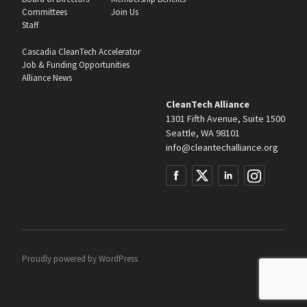
Committees
Join Us
Staff
Cascadia CleanTech Accelerator
Job & Funding Opportunities
Alliance News
CleanTech Alliance
1301 Fifth Avenue, Suite 1500
Seattle, WA 98101
info@cleantechalliance.org
Proudly powered by
WordPress