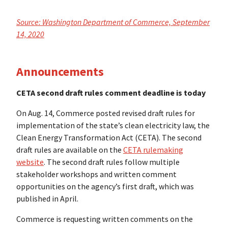
Source: Washington Department of Commerce, September
14, 2020
Announcements
CETA second draft rules comment deadline is today
On Aug. 14, Commerce posted revised draft rules for
implementation of the state’s clean electricity law, the
Clean Energy Transformation Act (CETA). The second
draft rules are available on the
CETA rulemaking
website
. The second draft rules follow multiple
stakeholder workshops and written comment
opportunities on the agency’s first draft, which was
published in April.
Commerce is requesting written comments on the