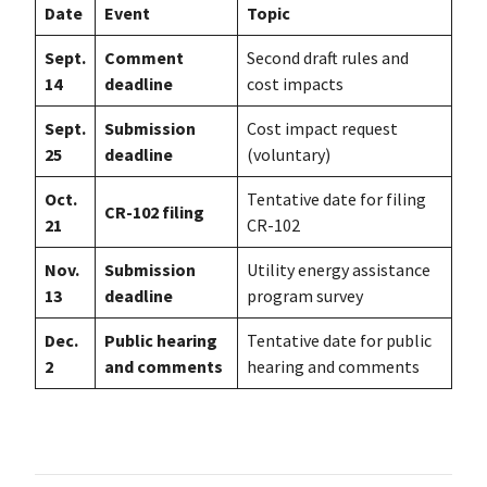
Date
Event
Topic
Sept.
Comment
Second draft rules and
14
deadline
cost impacts
Sept.
Submission
Cost impact request
25
deadline
(voluntary)
Oct.
Tentative date for filing
CR-102 filing
21
CR-102
Nov.
Submission
Utility energy assistance
13
deadline
program survey
Dec.
Public hearing
Tentative date for public
2
and comments
hearing and comments