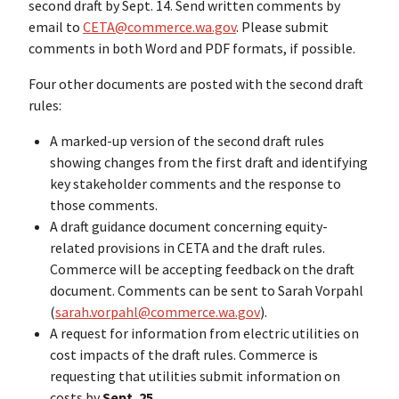
second draft by Sept. 14. Send written comments by
email to
CETA@commerce.wa.gov
. Please submit
comments in both Word and PDF formats, if possible.
Four other documents are posted with the second draft
rules:
A marked-up version of the second draft rules
showing changes from the first draft and identifying
key stakeholder comments and the response to
those comments.
A draft guidance document concerning equity-
related provisions in CETA and the draft rules.
Commerce will be accepting feedback on the draft
document. Comments can be sent to Sarah Vorpahl
(
sarah.vorpahl@commerce.wa.gov
).
A request for information from electric utilities on
cost impacts of the draft rules. Commerce is
requesting that utilities submit information on
costs by
Sept. 25
.