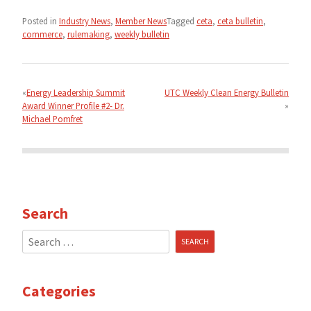
Posted in
Industry News
,
Member News
Tagged
ceta
,
ceta bulletin
,
commerce
,
rulemaking
,
weekly bulletin
Post
navigation
Energy Leadership Summit
UTC Weekly Clean Energy Bulletin
Award Winner Profile #2- Dr.
Michael Pomfret
Search
Search
for:
Categories