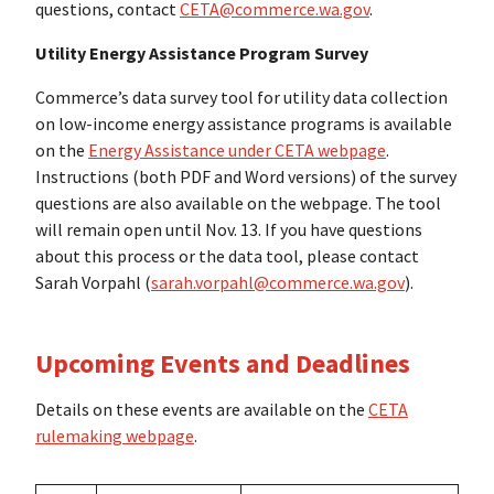
questions, contact
CETA@commerce.wa.gov
.
Utility Energy Assistance Program Survey
Commerce’s data survey tool for utility data collection
on low-income energy assistance programs is available
on the
Energy Assistance under CETA webpage
.
Instructions (both PDF and Word versions) of the survey
questions are also available on the webpage. The tool
will remain open until Nov. 13. If you have questions
about this process or the data tool, please contact
Sarah Vorpahl (
sarah.vorpahl@commerce.wa.gov
).
Upcoming Events and Deadlines
Details on these events are available on the
CETA
rulemaking webpage
.