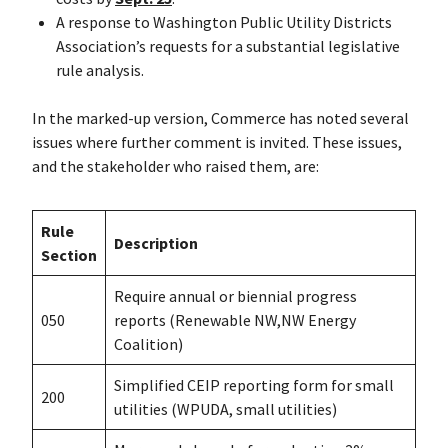
A response to Washington Public Utility Districts
Association’s requests for a substantial legislative
rule analysis.
In the marked-up version, Commerce has noted several
issues where further comment is invited. These issues,
and the stakeholder who raised them, are:
Rule
Description
Section
Require annual or biennial progress
050
reports (Renewable NW,NW Energy
Coalition)
Simplified CEIP reporting form for small
200
utilities (WPUDA, small utilities)