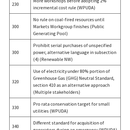
More workshops before adopting 2%
230
incremental cost rule (WPUDA)
No rule on coal-fired resources until
300
Markets Workgroup finishes (Public
Generating Pool)
Prohibit serial purchases of unspecified
300
power, alternative language in subsection
(4) (Renewable NW)
Use of electricity under 80% portion of
Greenhouse Gas (GHG) Neutral Standard,
320
section 410 as an alternative approach
(Multiple stakeholders)
Pro rata conservation target for small
330
utilities (WPUDA)
Different standard for acquisition of
340
generators during an emergency (WPUDA)