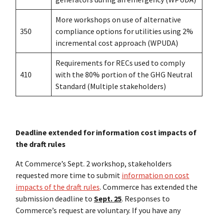
More workshops on use of alternative
350
compliance options for utilities using 2%
incremental cost approach (WPUDA)
Requirements for RECs used to comply
410
with the 80% portion of the GHG Neutral
Standard (Multiple stakeholders)
Deadline extended for information cost impacts of
the draft rules
At Commerce’s Sept. 2 workshop, stakeholders
requested more time to submit
information on cost
impacts of the draft rules
. Commerce has extended the
submission deadline to
Sept. 25
. Responses to
Commerce’s request are voluntary. If you have any