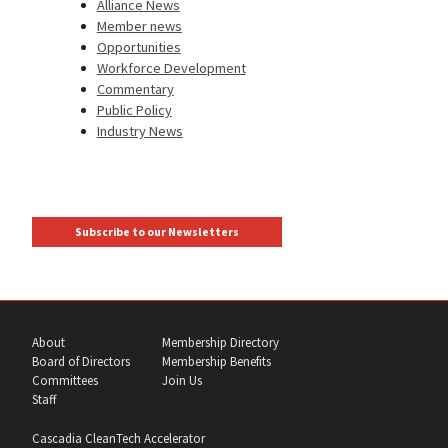
Alliance News
Member news
Opportunities
Workforce Development
Commentary
Public Policy
Industry News
Subscribe to our Newsletters
About
Membership Directory
Board of Directors
Membership Benefits
Committees
Join Us
Staff
Cascadia CleanTech Accelerator