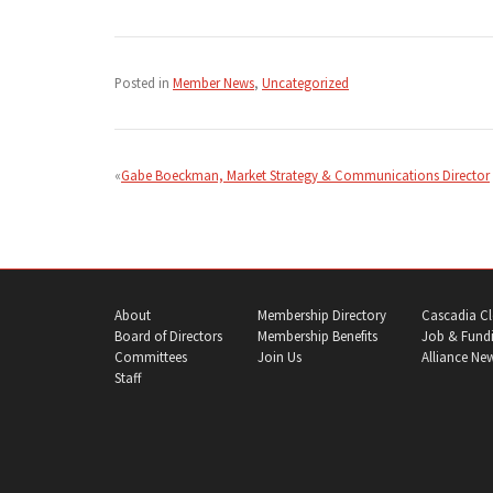
Posted in
Member News
,
Uncategorized
Post
navigation
Gabe Boeckman, Market Strategy & Communications Director
About
Membership Directory
Cascadia Cl
Board of Directors
Membership Benefits
Job & Fundi
Committees
Join Us
Alliance Ne
Staff