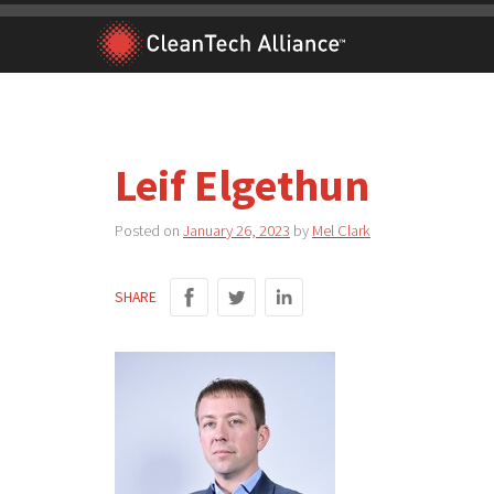
Skip
to
content
Leif Elgethun
Posted on
January 26, 2023
by
Mel Clark
SHARE