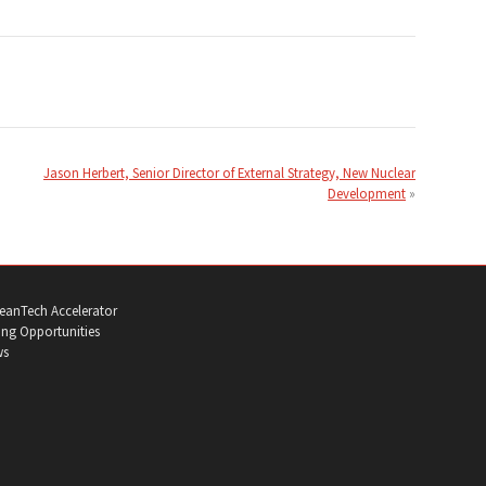
Jason Herbert, Senior Director of External Strategy, New Nuclear
Development
eanTech Accelerator
ng Opportunities
ws