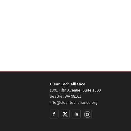
CleanTech Alliance
1301 Fifth Avenue, Suite 1500
Seattle, WA 98101
info@cleantechalliance.org