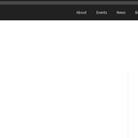
About
Events
News
B