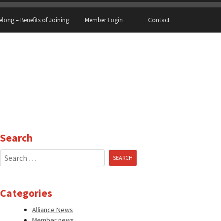
elong – Benefits of Joining
Member Login
Contact
Search
Search
for:
Categories
Alliance News
Member news