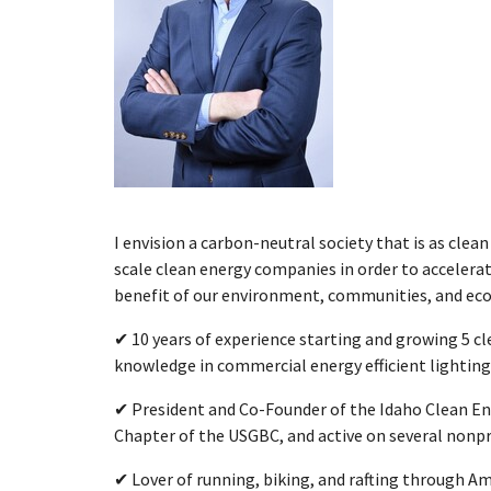
I envision a carbon-neutral society that is as clean a
scale clean energy companies in order to accelera
benefit of our environment, communities, and ec
✔ 10 years of experience starting and growing 5 
knowledge in commercial energy efficient lighting
✔ President and Co-Founder of the Idaho Clean Ene
Chapter of the USGBC, and active on several nonpr
✔ Lover of running, biking, and rafting through Ame