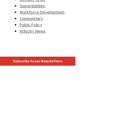
Opportunities
Workforce Development
Commentary
Public Policy
Industry News
Subscribe to our Newsletters