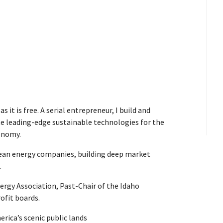
s it is free. A serial entrepreneur, I build and
te leading-edge sustainable technologies for the
onomy.
clean energy companies, building deep market
.
rgy Association, Past-Chair of the Idaho
ofit boards.
rica’s scenic public lands