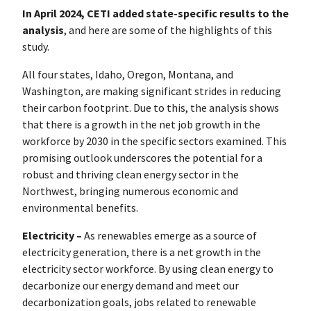
In April 2024, CETI added state-specific results to the
analysis
, and here are some of the highlights of this
study.
All four states, Idaho, Oregon, Montana, and
Washington, are making significant strides in reducing
their carbon footprint. Due to this, the analysis shows
that there is a growth in the net job growth in the
workforce by 2030 in the specific sectors examined. This
promising outlook underscores the potential for a
robust and thriving clean energy sector in the
Northwest, bringing numerous economic and
environmental benefits.
Electricity –
As renewables emerge as a source of
electricity generation, there is a net growth in the
electricity sector workforce. By using clean energy to
decarbonize our energy demand and meet our
decarbonization goals, jobs related to renewable