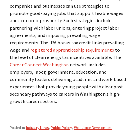
companies and businesses can use strategies to
promote good-paying jobs that support livable wages
and economic prosperity. Such strategies include
partnering with labor unions, entering project labor
agreements, and imposing prevailing wage
requirements. The IRA bonus tax credit links prevailing
wage and
registered apprenticeship requirements
to
the level of clean energy tax incentives available. The
Career Connect Washington
network includes
employers, labor, government, education, and
community leaders delivering academic and work-based
experiences that provide young people with clear post-
secondary pathways to careers in Washington’s high-
growth career sectors.
Posted in
Industry News
,
Public Policy
,
Workforce Develoment