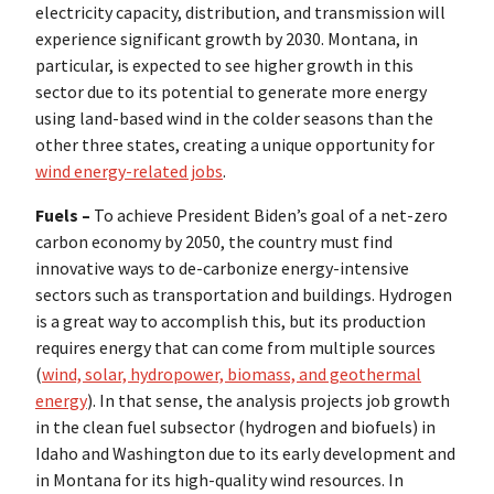
electricity capacity, distribution, and transmission will
experience significant growth by 2030. Montana, in
particular, is expected to see higher growth in this
sector due to its potential to generate more energy
using land-based wind in the colder seasons than the
other three states, creating a unique opportunity for
wind energy-related jobs
.
Fuels –
To achieve President Biden’s goal of a net-zero
carbon economy by 2050, the country must find
innovative ways to de-carbonize energy-intensive
sectors such as transportation and buildings. Hydrogen
is a great way to accomplish this, but its production
requires energy that can come from multiple sources
(
wind, solar, hydropower, biomass, and geothermal
energy
). In that sense, the analysis projects job growth
in the clean fuel subsector (hydrogen and biofuels) in
Idaho and Washington due to its early development and
in Montana for its high-quality wind resources. In