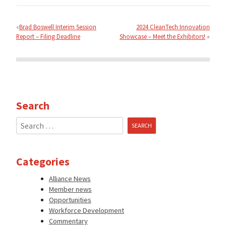
Post
navigation
Brad Boswell Interim Session
2024 CleanTech Innovation
Report – Filing Deadline
Showcase – Meet the Exhibitors!
Search
Search
for:
Categories
Alliance News
Member news
Opportunities
Workforce Development
Commentary