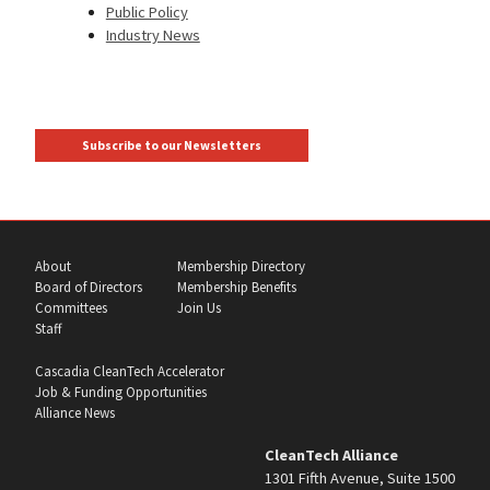
Public Policy
Industry News
Subscribe to our Newsletters
About
Membership Directory
Board of Directors
Membership Benefits
Committees
Join Us
Staff
Cascadia CleanTech Accelerator
Job & Funding Opportunities
Alliance News
CleanTech Alliance
1301 Fifth Avenue, Suite 1500