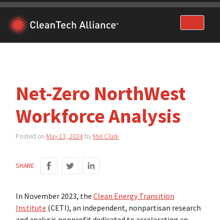
Skip
to
content
Net-Zero NorthWest
Workforce Analysis
Posted on
May 13, 2024
by
Mel Clark
SHARE
In November 2023, the
Clean Energy Transition
Institute
(CETI), an independent, nonpartisan research
and analysis nonprofit dedicated to accelerating an