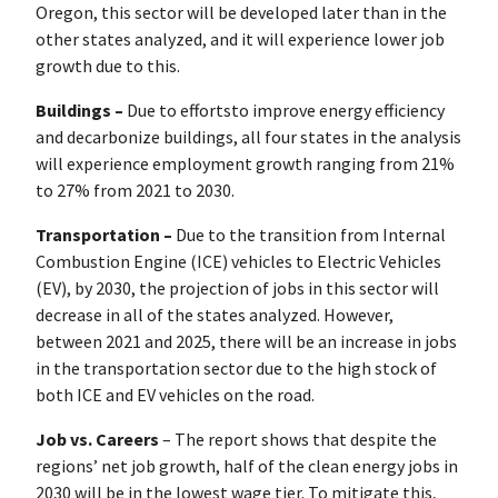
Oregon, this sector will be developed later than in the
other states analyzed, and it will experience lower job
growth due to this.
Buildings –
Due to effortsto improve energy efficiency
and decarbonize buildings, all four states in the analysis
will experience employment growth ranging from 21%
to 27% from 2021 to 2030.
Transportation –
Due to the transition from Internal
Combustion Engine (ICE) vehicles to Electric Vehicles
(EV), by 2030, the projection of jobs in this sector will
decrease in all of the states analyzed. However,
between 2021 and 2025, there will be an increase in jobs
in the transportation sector due to the high stock of
both ICE and EV vehicles on the road.
Job vs. Careers
– The report shows that despite the
regions’ net job growth, half of the clean energy jobs in
2030 will be in the lowest wage tier. To mitigate this,