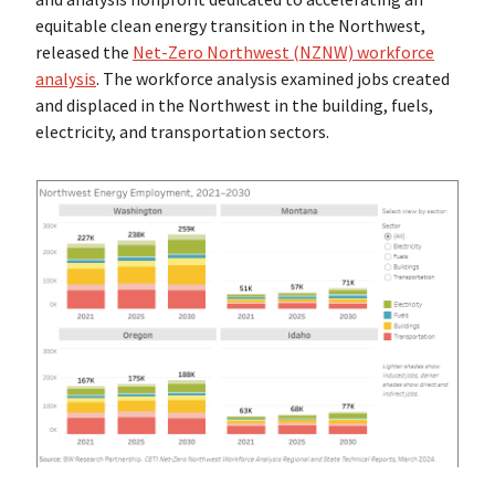
equitable clean energy transition in the Northwest,
released the
Net-Zero Northwest (NZNW) workforce
analysis
. The workforce analysis examined jobs created
and displaced in the Northwest in the building, fuels,
electricity, and transportation sectors.