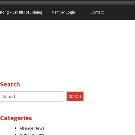
elong – Benefits of Joining
Member Login
Contact
Search
Search
for:
Categories
Alliance News
Member news