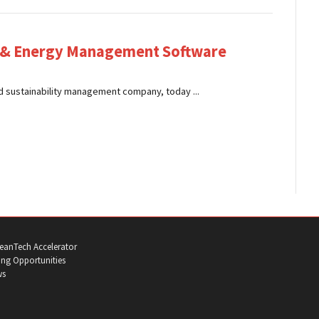
y & Energy Management Software
 sustainability management company, today ...
eanTech Accelerator
ng Opportunities
ws