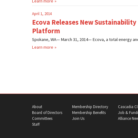
Learn more
April 1, 2014
Ecova Releases New Sustainabilit
Platform
Spokane, WA— March 31, 2014— Ecova, a total energy and
Learn more
About
Membership Directory
Cascadia Cl
Board of Directors
Membership Benefits
Job & Fundi
Committees
Join Us
Alliance Ne
Staff