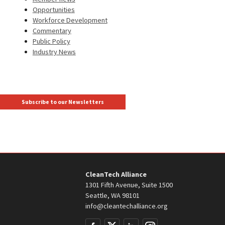
Opportunities
Workforce Development
Commentary
Public Policy
Industry News
Subscribe to our Newsletters
CleanTech Alliance
1301 Fifth Avenue, Suite 1500
Seattle, WA 98101
info@cleantechalliance.org