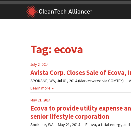
Skip
to
content
Tag:
ecova
July 2, 2014
Avista Corp. Closes Sale of Ecova, I
SPOKANE, WA, Jul 01, 2014 (Marketwired via COMTEX) — Av
Learn more
May 21, 2014
Ecova to provide utility expense 
senior lifestyle corporation
Spokane, WA— May 21, 2014 — Ecova, a total energy and 