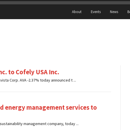
About
Events
News
B
nc. to Cofely USA Inc.
ista Corp. AVA -2.37% today announced t ...
and energy management services to
sustainability management company, today ...