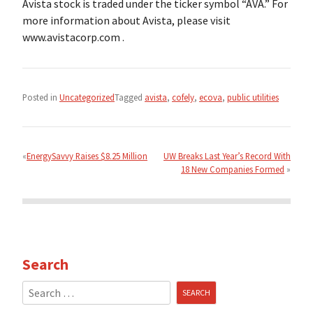
Avista stock is traded under the ticker symbol “AVA.” For
more information about Avista, please visit
www.avistacorp.com .
Posted in
Uncategorized
Tagged
avista
,
cofely
,
ecova
,
public utilities
Post
navigation
EnergySavvy Raises $8.25 Million
UW Breaks Last Year’s Record With
18 New Companies Formed
Search
Search
for: