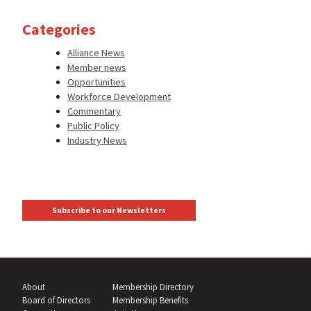
Categories
Alliance News
Member news
Opportunities
Workforce Development
Commentary
Public Policy
Industry News
Subscribe to our Newsletters
About
Membership Directory
Board of Directors
Membership Benefits