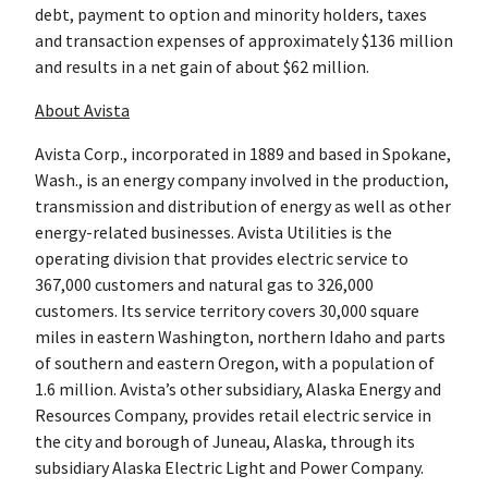
debt, payment to option and minority holders, taxes
and transaction expenses of approximately $136 million
and results in a net gain of about $62 million.
About Avista
Avista Corp., incorporated in 1889 and based in Spokane,
Wash., is an energy company involved in the production,
transmission and distribution of energy as well as other
energy-related businesses. Avista Utilities is the
operating division that provides electric service to
367,000 customers and natural gas to 326,000
customers. Its service territory covers 30,000 square
miles in eastern Washington, northern Idaho and parts
of southern and eastern Oregon, with a population of
1.6 million. Avista’s other subsidiary, Alaska Energy and
Resources Company, provides retail electric service in
the city and borough of Juneau, Alaska, through its
subsidiary Alaska Electric Light and Power Company.