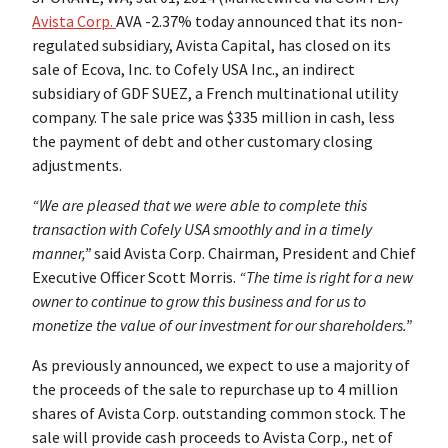
Avista Corp.
AVA -2.37% today announced that its non-
regulated subsidiary, Avista Capital, has closed on its
sale of Ecova, Inc. to Cofely USA Inc., an indirect
subsidiary of GDF SUEZ, a French multinational utility
company. The sale price was $335 million in cash, less
the payment of debt and other customary closing
adjustments.
“We are pleased that we were able to complete this
transaction with Cofely USA smoothly and in a timely
manner,”
said Avista Corp. Chairman, President and Chief
Executive Officer Scott Morris.
“The time is right for a new
owner to continue to grow this business and for us to
monetize the value of our investment for our shareholders.”
As previously announced, we expect to use a majority of
the proceeds of the sale to repurchase up to 4 million
shares of Avista Corp. outstanding common stock. The
sale will provide cash proceeds to Avista Corp., net of