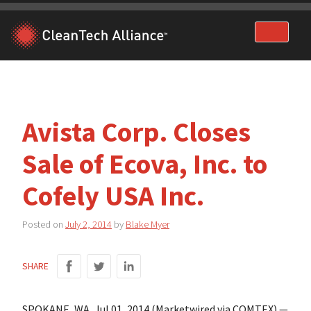
Skip
to
content
Avista Corp. Closes
Sale of Ecova, Inc. to
Cofely USA Inc.
Posted on
July 2, 2014
by
Blake Myer
SHARE
SPOKANE, WA, Jul 01, 2014 (Marketwired via COMTEX) —