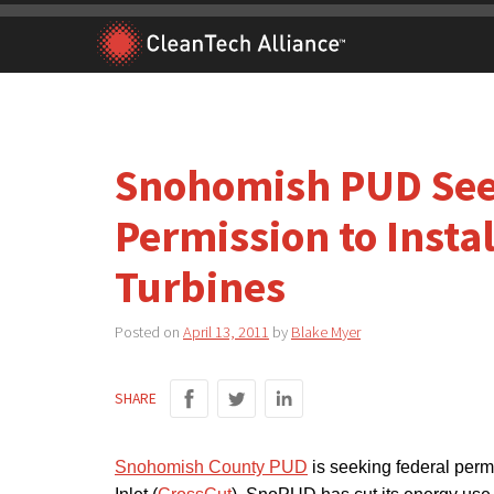
Skip
to
content
Snohomish PUD See
Permission to Insta
Turbines
Posted on
April 13, 2011
by
Blake Myer
SHARE
Snohomish County PUD
is seeking federal permi