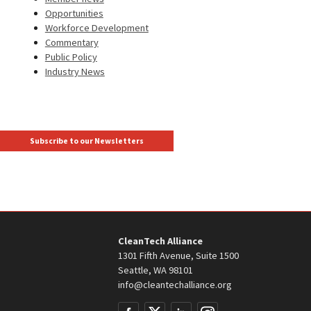
Opportunities
Workforce Development
Commentary
Public Policy
Industry News
Subscribe to our Newsletters
CleanTech Alliance
1301 Fifth Avenue, Suite 1500
Seattle, WA 98101
info@cleantechalliance.org