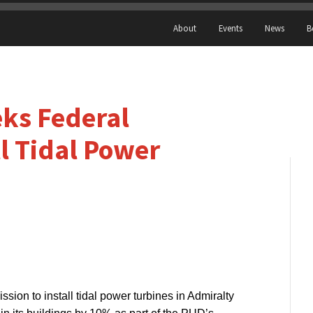
About
Events
News
B
ks Federal
ll Tidal Power
ssion to install tidal power turbines in Admiralty