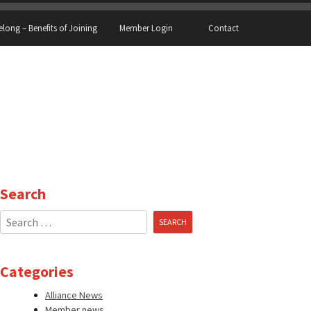
elong – Benefits of Joining
Member Login
Contact
Search
Search
for:
Categories
Alliance News
Member news