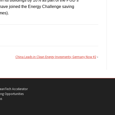
in its buildings by 10% as part of the PUD’s
have joined the Energy Challenge saving
mes).
China Leads in Clean Energy Invesments; Germany Now #2
eanTech Accelerator
ng Opportunities
ws