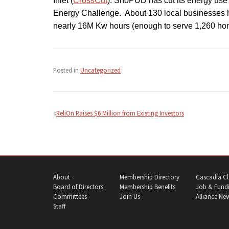
Inlet (
CrossCut
). SnoPUD has cut its energy use 
Energy Challenge. About 130 local businesses 
nearly 16M Kw hours (enough to serve 1,260 ho
Posted in
Uncategorized
Post
navigation
ReliOn Raises $6 Million from Existing Investors
About
Membership Directory
Cascadia Cl
Board of Directors
Membership Benefits
Job & Fundi
Committees
Join Us
Alliance Ne
Staff