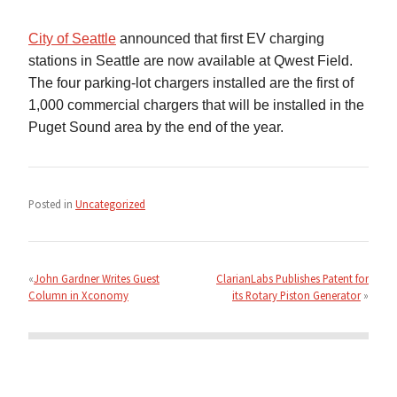
City of Seattle
announced that first EV charging
stations in Seattle are now available at Qwest Field.
The four parking-lot chargers installed are the first of
1,000 commercial chargers that will be installed in the
Puget Sound area by the end of the year.
Posted in
Uncategorized
Post
navigation
John Gardner Writes Guest
ClarianLabs Publishes Patent for
Column in Xconomy
its Rotary Piston Generator