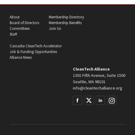
About
Membership Directory
Board of Directors
Membership Benefits
Committees
Join Us
Staff
Cascadia CleanTech Accelerator
Job & Funding Opportunities
Alliance News
CleanTech Alliance
1301 Fifth Avenue, Suite 1500
Seattle, WA 98101
info@cleantechalliance.org