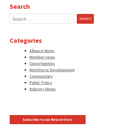
Search
Search
for:
Categories
Alliance News
Member news
Opportunities
Workforce Development
Commentary
Public Policy
Industry News
Subscribe to our Newsletters