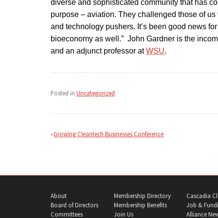
diverse and sophisticated community that has com
purpose – aviation. They challenged those of us 
and technology pushers. It’s been good news for 
bioeconomy as well.” John Gardner is the incomi
and an adjunct professor at
WSU
.
Posted in
Uncategorized
Post
navigation
Growing Cleantech Businesses Conference
About
Membership Directory
Cascadia Cl
Board of Directors
Membership Benefits
Job & Fundi
Committees
Join Us
Alliance Ne