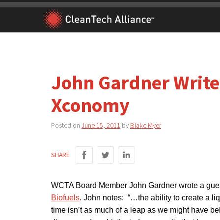
Skip
to
content
John Gardner Write
Xconomy
Posted on
June 15, 2011
by
Blake Myer
SHARE
WCTA Board Member John Gardner wrote a gues
Biofuels
. John notes: “…the ability to create a li
time isn’t as much of a leap as we might have beli