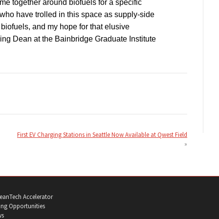
e together around biofuels for a specific
who have trolled in this space as supply-side
biofuels, and my hope for that elusive
ng Dean at the Bainbridge Graduate Institute
First EV Charging Stations in Seattle Now Available at Qwest Field
eanTech Accelerator
ng Opportunities
ws