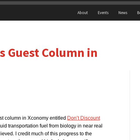
About
Events
News
B
s Guest Column in
t column in Xconomy entitled
Don’t Discount
quid transportation fuel from biology in near real
eved. I credit much of this progress to the