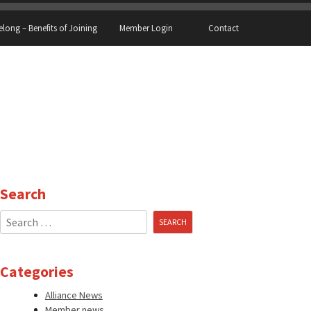
elong – Benefits of Joining
Member Login
Contact
Search
Search
for:
Categories
Alliance News
Member news