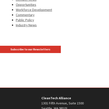
Opportunities
Workforce Development
Commentary
Public Policy
Industry News
Subscribe to our Newsletters
CleanTech Alliance
1301 Fifth Avenue, Suite 1500
Seattle, WA 98101