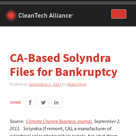
Skip
to
content
CA-Based Solyndra
Files for Bankruptcy
Posted on
September 2, 2011
by
Blake Myer
SHARE
Source:
Climate Change Business Journal
, September 2,
2011.
Solyndra (Fremont, CA), a manufacturer of
cylindrical solar photovoltaic panels, has shut down,