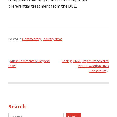
preferential treatment from the DOE.
Posted in
Commentary
,
Industry News
Post
navigation
Guest Commentary: Beyond
Boeing, PNNL, Imperium Selected
"NO!"
for DOE Aviation Fuels
Consortium
Search
Search