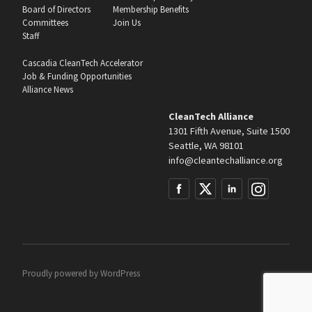
Board of Directors
Membership Benefits
Committees
Join Us
Staff
Cascadia CleanTech Accelerator
Job & Funding Opportunities
Alliance News
CleanTech Alliance
1301 Fifth Avenue, Suite 1500
Seattle, WA 98101
info@cleantechalliance.org
Proudly powered by
WordPress