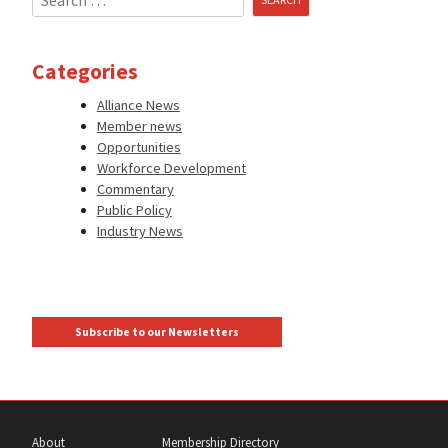
for:
Categories
Alliance News
Member news
Opportunities
Workforce Development
Commentary
Public Policy
Industry News
Subscribe to our Newsletters
About
Membership Directory