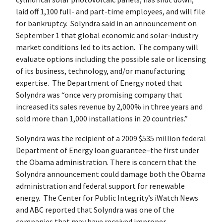
laid off 1,100 full- and part-time employees, and will file
for bankruptcy. Solyndra said in an announcement on
September 1 that global economic and solar-industry
market conditions led to its action. The company will
evaluate options including the possible sale or licensing
of its business, technology, and/or manufacturing
expertise. The Department of Energy noted that
Solyndra was “once very promising company that
increased its sales revenue by 2,000% in three years and
sold more than 1,000 installations in 20 countries.”
Solyndra was the recipient of a 2009 $535 million federal
Department of Energy loan guarantee–the first under
the Obama administration. There is concern that the
Solyndra announcement could damage both the Obama
administration and federal support for renewable
energy. The Center for Public Integrity’s iWatch News
and ABC reported that Solyndra was one of the
companies that may have received improper