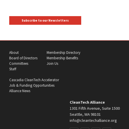
Subscribe to our Newsletters
About
Membership Directory
Board of Directors
Membership Benefits
Committees
Join Us
Staff
Cascadia CleanTech Accelerator
Job & Funding Opportunities
Alliance News
CleanTech Alliance
1301 Fifth Avenue, Suite 1500
Seattle, WA 98101
info@cleantechalliance.org