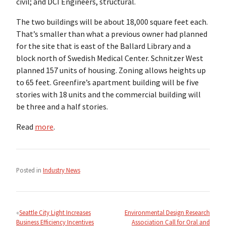
civil; and DCI Engineers, structural.
The two buildings will be about 18,000 square feet each.
That’s smaller than what a previous owner had planned
for the site that is east of the Ballard Library and a
block north of Swedish Medical Center. Schnitzer West
planned 157 units of housing. Zoning allows heights up
to 65 feet. Greenfire’s apartment building will be five
stories with 18 units and the commercial building will
be three and a half stories.
Read
more
.
Posted in
Industry News
Post
navigation
Seattle City Light Increases
Environmental Design Research
Business Efficiency Incentives
Association Call for Oral and