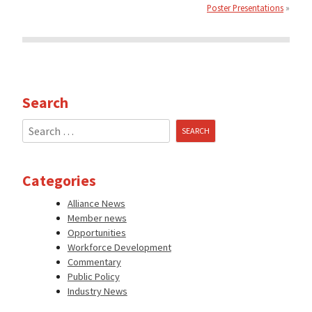
Poster Presentations
Search
Search
for:
Categories
Alliance News
Member news
Opportunities
Workforce Development
Commentary
Public Policy
Industry News