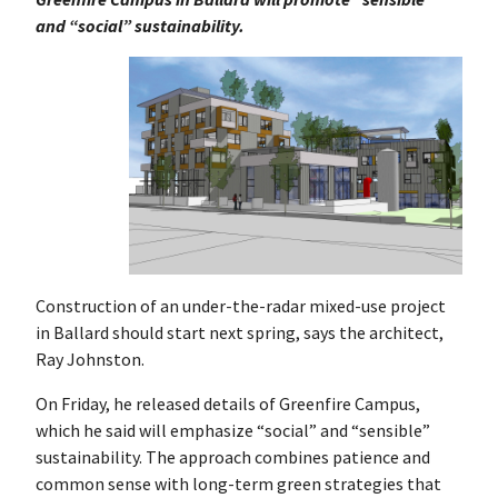
and “social” sustainability.
Construction of an under-the-radar mixed-use project
in Ballard should start next spring, says the architect,
Ray Johnston.
On Friday, he released details of Greenfire Campus,
which he said will emphasize “social” and “sensible”
sustainability. The approach combines patience and
common sense with long-term green strategies that