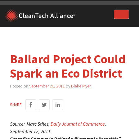
Skip
to
content
Ballard Project Could
Spark an Eco District
Posted on
September 26, 2011
by
Blake Myer
SHARE
Source: Marc Stiles,
Daily Journal of Commerce
,
September 12, 2011.
Greenfire Campus in Ballard will promote “sensible”