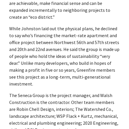
are achievable, make financial sense and can be
expanded incrementally to neighboring projects to
create an “eco district.”
While Johnston laid out the physical plans, he declined
to say who’s financing the market-rate apartment and
office project between Northwest 56th and 57th streets
and 20th and 22nd avenues. He said the group is made up
of people who hold the ideas of sustainability “very
dear.” Unlike many developers, who build in hopes of
making a profit in five or so years, Greenfire members
see this project as a long-term, multi-generational
investment.
The Seneca Group is the project manager, and Walsh
Construction is the contractor. Other team members
are Robin Chell Design, interiors; The Watershed Co.,
landscape architecture; WSP Flack + Kurtz, mechanical,
electrical and plumbing engineering; 2020 Engineering,