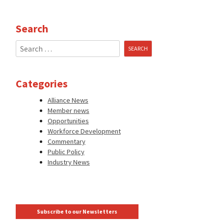
Search
Search
for:
Categories
Alliance News
Member news
Opportunities
Workforce Development
Commentary
Public Policy
Industry News
Subscribe to our Newsletters