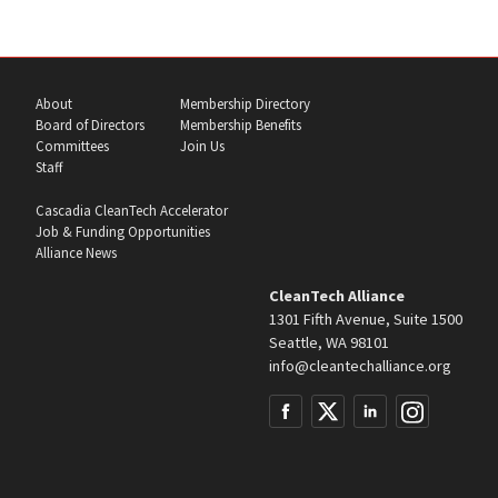
About
Membership Directory
Board of Directors
Membership Benefits
Committees
Join Us
Staff
Cascadia CleanTech Accelerator
Job & Funding Opportunities
Alliance News
CleanTech Alliance
1301 Fifth Avenue, Suite 1500
Seattle, WA 98101
info@cleantechalliance.org