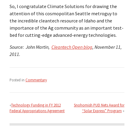
So, I congratulate Climate Solutions for drawing the
attention of this cosmopolitan Seattle metroguy to
the incredible cleantech resource of Idaho and the
importance of the Ag community as an important test-
bed for cutting-edge advanced-energy technologies.
Source: John Martin,
Cleantech Open blog
, November 11,
2011.
Posted in
Commentary
Post
navigation
Technology Funding in FY 2012
Snohomish PUD Nets Award for
Federal Appropriations Agreement
“Solar Express” Program