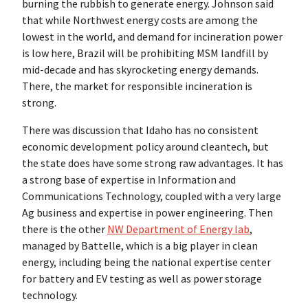
burning the rubbish to generate energy. Johnson said
that while Northwest energy costs are among the
lowest in the world, and demand for incineration power
is low here, Brazil will be prohibiting MSM landfill by
mid-decade and has skyrocketing energy demands.
There, the market for responsible incineration is
strong.
There was discussion that Idaho has no consistent
economic development policy around cleantech, but
the state does have some strong raw advantages. It has
a strong base of expertise in Information and
Communications Technology, coupled with a very large
Ag business and expertise in power engineering. Then
there is the other
NW Department of Energy lab
,
managed by Battelle, which is a big player in clean
energy, including being the national expertise center
for battery and EV testing as well as power storage
technology.