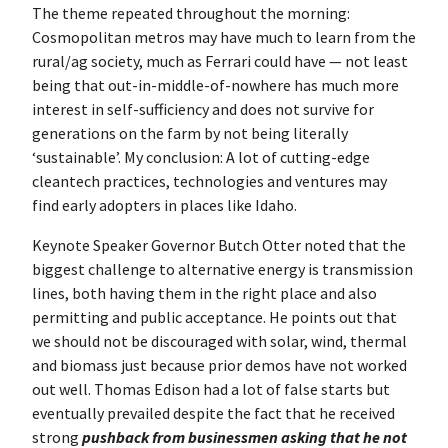
The theme repeated throughout the morning:
Cosmopolitan metros may have much to learn from the
rural/ag society, much as Ferrari could have — not least
being that out-in-middle-of-nowhere has much more
interest in self-sufficiency and does not survive for
generations on the farm by not being literally
‘sustainable’. My conclusion: A lot of cutting-edge
cleantech practices, technologies and ventures may
find early adopters in places like Idaho.
Keynote Speaker Governor Butch Otter noted that the
biggest challenge to alternative energy is transmission
lines, both having them in the right place and also
permitting and public acceptance. He points out that
we should not be discouraged with solar, wind, thermal
and biomass just because prior demos have not worked
out well. Thomas Edison had a lot of false starts but
eventually prevailed despite the fact that he received
strong
pushback from businessmen asking that he not