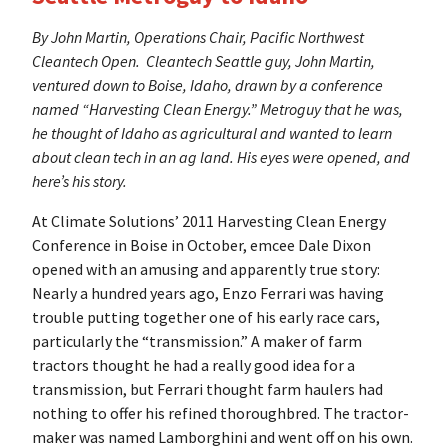
By John Martin, Operations Chair, Pacific Northwest
Cleantech Open.
Cleantech Seattle guy, John Martin,
ventured down to Boise, Idaho, drawn by a conference
named “Harvesting Clean Energy.” Metroguy that he was,
he thought of Idaho as agricultural and wanted to learn
about clean tech in an ag land. His eyes were opened, and
here’s his story.
At Climate Solutions’ 2011 Harvesting Clean Energy
Conference in Boise in October, emcee Dale Dixon
opened with an amusing and apparently true story:
Nearly a hundred years ago, Enzo Ferrari was having
trouble putting together one of his early race cars,
particularly the “transmission.” A maker of farm
tractors thought he had a really good idea for a
transmission, but Ferrari thought farm haulers had
nothing to offer his refined thoroughbred. The tractor-
maker was named Lamborghini and went off on his own.