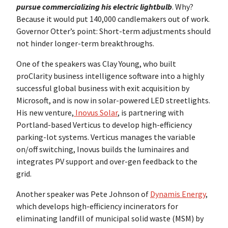
pursue commercializing his electric lightbulb
. Why?
Because it would put 140,000 candlemakers out of work.
Governor Otter’s point: Short-term adjustments should
not hinder longer-term breakthroughs.
One of the speakers was Clay Young, who built
proClarity business intelligence software into a highly
successful global business with exit acquisition by
Microsoft, and is now in solar-powered LED streetlights.
His new venture,
Inovus Solar
, is partnering with
Portland-based Verticus to develop high-efficiency
parking-lot systems. Verticus manages the variable
on/off switching, Inovus builds the luminaires and
integrates PV support and over-gen feedback to the
grid.
Another speaker was Pete Johnson of
Dynamis Energy
,
which develops high-efficiency incinerators for
eliminating landfill of municipal solid waste (MSM) by