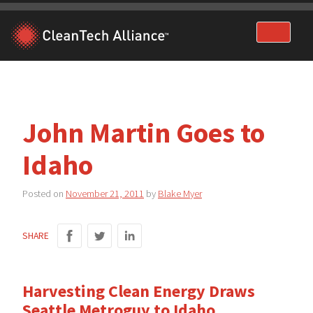
Skip
to
content
John Martin Goes to
Idaho
Posted on
November 21, 2011
by
Blake Myer
SHARE
Harvesting Clean Energy Draws
Seattle Metroguy to Idaho