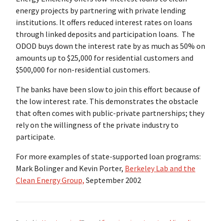
energy projects by partnering with private lending
institutions. It offers reduced interest rates on loans
through linked deposits and participation loans. The
ODOD buys down the interest rate by as much as 50% on
amounts up to $25,000 for residential customers and
$500,000 for non-residential customers.
The banks have been slow to join this effort because of
the low interest rate. This demonstrates the obstacle
that often comes with public-private partnerships; they
rely on the willingness of the private industry to
participate.
For more examples of state-supported loan programs:
Mark Bolinger and Kevin Porter,
Berkeley Lab and the
Clean Energy Group,
September 2002