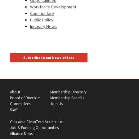
Opportunities
Workforce Development
Commentary
Public Policy
Industry News
Subscribe to our Newsletters
About
Membership Directory
Board of Directors
Membership Benefits
Committees
Join Us
Staff
Cascadia CleanTech Accelerator
Job & Funding Opportunities
Alliance News