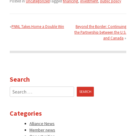
Posted in
Uncategorized
Tagged
financing
,
investment
,
public policy
Post
navigation
PNNL Takes Home a Double Win
Beyond the Border: Continuing
the Partnership between the U.S.
and Canada
Search
Search
for:
Categories
Alliance News
Member news