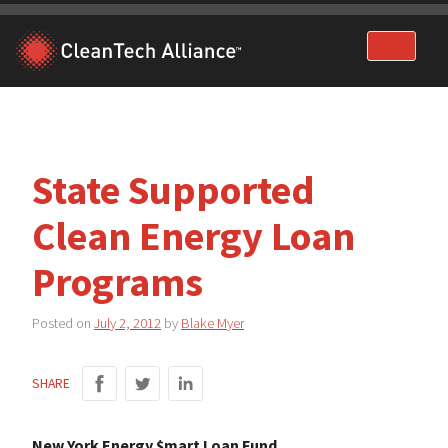
Skip
to
content
State Supported
Clean Energy Loan
Programs
Posted on
July 2, 2012
by
Blake Myer
SHARE
New York Energy $mart Loan Fund