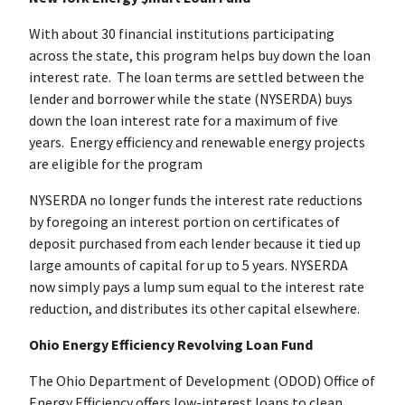
With about 30 financial institutions participating
across the state, this program helps buy down the loan
interest rate. The loan terms are settled between the
lender and borrower while the state (NYSERDA) buys
down the loan interest rate for a maximum of five
years. Energy efficiency and renewable energy projects
are eligible for the program
NYSERDA no longer funds the interest rate reductions
by foregoing an interest portion on certificates of
deposit purchased from each lender because it tied up
large amounts of capital for up to 5 years. NYSERDA
now simply pays a lump sum equal to the interest rate
reduction, and distributes its other capital elsewhere.
Ohio Energy Efficiency Revolving Loan Fund
The Ohio Department of Development (ODOD) Office of
Energy Efficiency offers low-interest loans to clean