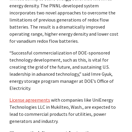
energy density. The PNNL-developed system
incorporates two novel approaches to overcome the
limitations of previous generations of redox flow
batteries. The result is a dramatically improved
operating range, higher energy density and lower cost
for vanadium redox flow batteries.
“Successful commercialization of DOE-sponsored
technology development, such as this, is vital for
creating the grid of the future, and sustaining U.S.
leadership in advanced technology,” said Imre Gyuk,
energy storage program manager at DOE’s Office of
Electricity.
License agreements
with companies like UniEnergy
Technologies LLC in Mukilteo, Wash., are expected to
lead to commercial products for utilities, power
generators and industry.