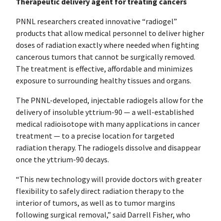
Therapeutic delivery agent for treating cancers
PNNL researchers created innovative “radiogel”
products that allow medical personnel to deliver higher
doses of radiation exactly where needed when fighting
cancerous tumors that cannot be surgically removed.
The treatment is effective, affordable and minimizes
exposure to surrounding healthy tissues and organs.
The PNNL-developed, injectable radiogels allow for the
delivery of insoluble yttrium-90 — a well-established
medical radioisotope with many applications in cancer
treatment — to a precise location for targeted
radiation therapy. The radiogels dissolve and disappear
once the yttrium-90 decays.
“This new technology will provide doctors with greater
flexibility to safely direct radiation therapy to the
interior of tumors, as well as to tumor margins
following surgical removal,” said Darrell Fisher, who