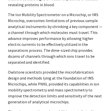
revealing proteins in blood.
The Ion Mobility Spectrometer on a Microchip, or IMS
Microchip, overcomes limitations of previous sample
analytical instruments by shrinking a key component —
a channel through which molecules must travel. This
advance improves performance by allowing higher
electric currents to be effectively utilized in the
separations process. The dime-sized chip provides
dozens of channels through which ions travel to be
separated and identified.
Owlstone scientists provided the microfabrication
design and methods lying at the foundation of IMS
Microchips, while PNNL provided its capabilities in ion
mobility spectrometry and mass spectrometry to
improve the detection limits and sensitivity of the next
generation of analytical microchips.