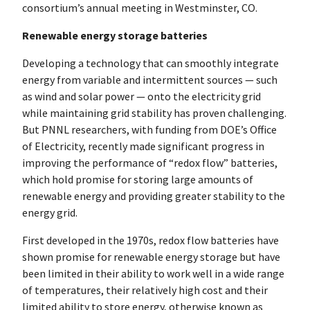
consortium’s annual meeting in Westminster, CO.
Renewable energy storage batteries
Developing a technology that can smoothly integrate
energy from variable and intermittent sources — such
as wind and solar power — onto the electricity grid
while maintaining grid stability has proven challenging.
But PNNL researchers, with funding from DOE’s Office
of Electricity, recently made significant progress in
improving the performance of “redox flow” batteries,
which hold promise for storing large amounts of
renewable energy and providing greater stability to the
energy grid.
First developed in the 1970s, redox flow batteries have
shown promise for renewable energy storage but have
been limited in their ability to work well in a wide range
of temperatures, their relatively high cost and their
limited ability to store energy, otherwise known as