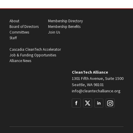
About
Membership Directory
Board of Directors
Membership Benefits
Committees
Join Us
Staff
Cascadia CleanTech Accelerator
Job & Funding Opportunities
Alliance News
CleanTech Alliance
1301 Fifth Avenue, Suite 1500
Seattle, WA 98101
info@cleantechalliance.org