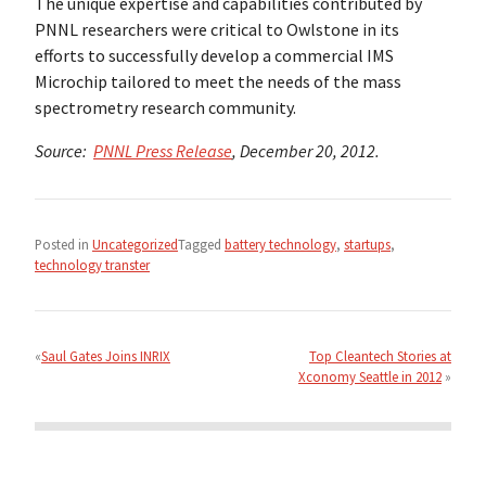
The unique expertise and capabilities contributed by
PNNL researchers were critical to Owlstone in its
efforts to successfully develop a commercial IMS
Microchip tailored to meet the needs of the mass
spectrometry research community.
Source:
PNNL Press Release
, December 20, 2012.
Posted in
Uncategorized
Tagged
battery technology
,
startups
,
technology transter
Post
navigation
Saul Gates Joins INRIX
Top Cleantech Stories at
Xconomy Seattle in 2012