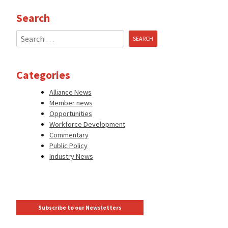
Search
Search
for:
Categories
Alliance News
Member news
Opportunities
Workforce Development
Commentary
Public Policy
Industry News
Subscribe to our Newsletters