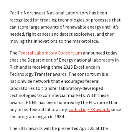
Pacific Northwest National Laboratory has been
recognized for creating technologies or processes that
can store large amounts of renewable energy until it’s
needed, fight cancer and detect explosives, and then
moving the innovations to the marketplace.
The
Federal Laboratory Consortium
announced today
that the Department of Energy national laboratory in
Richland is receiving three 2013 Excellence in
Technology Transfer awards. The consortium is a
nationwide network that encourages federal
laboratories to transfer laboratory-developed
technologies to commercial markets. With these
awards, PNNL has been honored by the FLC more than
any other federal laboratory,
collecting 78 awards
since
the program began in 1984.
The 2013 awards will be presented April 25 at the