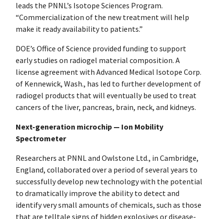
leads the PNNL’s Isotope Sciences Program.
“Commercialization of the new treatment will help
make it ready availability to patients.”
DOE’s Office of Science provided funding to support
early studies on radiogel material composition. A
license agreement with Advanced Medical Isotope Corp.
of Kennewick, Wash., has led to further development of
radiogel products that will eventually be used to treat
cancers of the liver, pancreas, brain, neck, and kidneys.
Next-generation microchip — Ion Mobility
Spectrometer
Researchers at PNNL and Owlstone Ltd., in Cambridge,
England, collaborated over a period of several years to
successfully develop new technology with the potential
to dramatically improve the ability to detect and
identify very small amounts of chemicals, such as those
that are telltale signs of hidden explosives or disease-