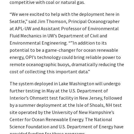
competitive with coal or natural gas.
“We were excited to help with the deployment here in
Seattle,” said Jim Thomson, Principal Oceanographer
at APL-UW and Assistant Professor of Environmental
Fluid Mechanics in UW’s Department of Civil and
Environmental Engineering. “”In addition to its
potential to be a game-changer for ocean renewable
energy, OPI’s technology could bring reliable power to
remote oceanographic buoys, dramatically reducing the
cost of collecting this important data.”
The system deployed in Lake Washington will undergo
further testing in May at the U.S. Department of
Interior’s Ohmsett test facility in New Jersey, followed
by a summer deployment at the Isle of Shoals, NH test
site operated by the University of New Hampshire’s
Center for Ocean Renewable Energy. The National
Science Foundation and U.S. Department of Energy have
provided funding for these programs.