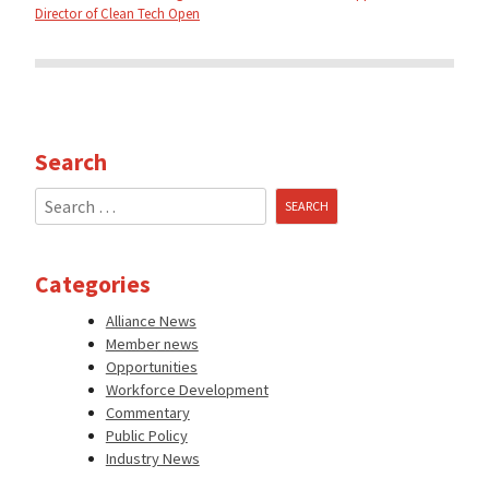
Director of Clean Tech Open
Search
Search
for:
Categories
Alliance News
Member news
Opportunities
Workforce Development
Commentary
Public Policy
Industry News