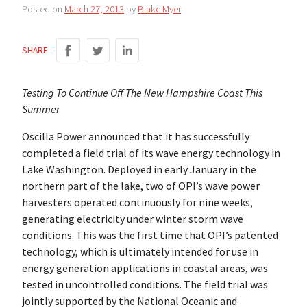
Posted on
March 27, 2013
by
Blake Myer
SHARE
Testing To Continue Off The New Hampshire Coast This
Summer
Oscilla Power announced that it has successfully
completed a field trial of its wave energy technology in
Lake Washington. Deployed in early January in the
northern part of the lake, two of OPI’s wave power
harvesters operated continuously for nine weeks,
generating electricity under winter storm wave
conditions. This was the first time that OPI’s patented
technology, which is ultimately intended for use in
energy generation applications in coastal areas, was
tested in uncontrolled conditions. The field trial was
jointly supported by the National Oceanic and