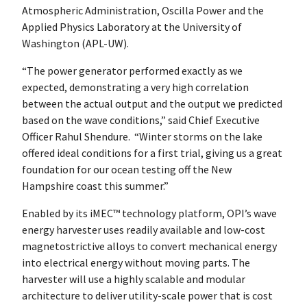
Atmospheric Administration, Oscilla Power and the
Applied Physics Laboratory at the University of
Washington (APL-UW).
“The power generator performed exactly as we
expected, demonstrating a very high correlation
between the actual output and the output we predicted
based on the wave conditions,” said Chief Executive
Officer Rahul Shendure. “Winter storms on the lake
offered ideal conditions for a first trial, giving us a great
foundation for our ocean testing off the New
Hampshire coast this summer.”
Enabled by its iMEC™ technology platform, OPI’s wave
energy harvester uses readily available and low-cost
magnetostrictive alloys to convert mechanical energy
into electrical energy without moving parts. The
harvester will use a highly scalable and modular
architecture to deliver utility-scale power that is cost