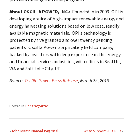
About OSCILLA POWER, INC.:
Founded in in 2009, OPI is
developing a suite of high-impact renewable energy and
energy harvesting solutions based on low cost, readily
available magnetic materials. OPI’s technology is
protected by five granted and over twenty pending
patents. Oscilla Power is a privately held company,
backed by investors with deep experience in the energy
and financial services industries, with offices in Seattle,
WA and Salt Lake City, UT.
Source:
Oscilla Power Press Release
, March 25, 2013.
Posted in
Uncategorized
Post
navigation
John Martin Named Regional
WCV: Support SHB 1017