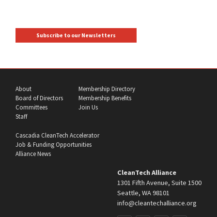
Subscribe to our Newsletters
About
Membership Directory
Board of Directors
Membership Benefits
Committees
Join Us
Staff
Cascadia CleanTech Accelerator
Job & Funding Opportunities
Alliance News
CleanTech Alliance
1301 Fifth Avenue, Suite 1500
Seattle, WA 98101
info@cleantechalliance.org