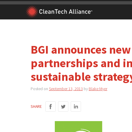
Skip
to
content
BGI announces new
partnerships and ini
sustainable strateg
Posted on
September 13, 2013
by
Blake Myer
SHARE