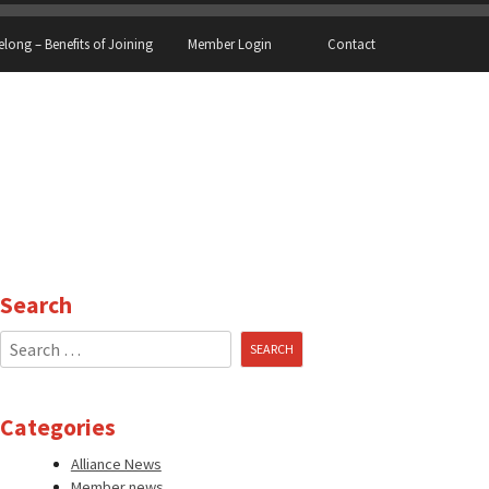
elong – Benefits of Joining
Member Login
Contact
Search
Search
for:
Categories
Alliance News
Member news