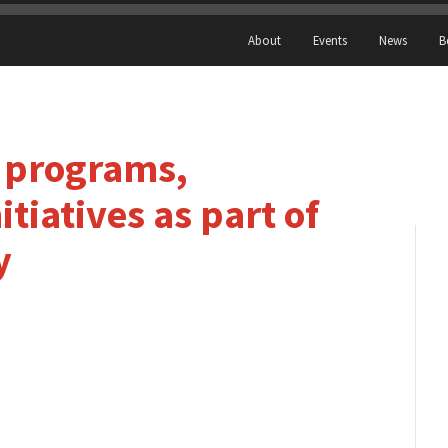
About
Events
News
B
 programs,
tiatives as part of
y