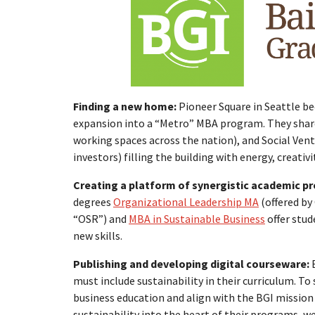
Finding a new home:
Pioneer Square in Seattle b
expansion into a “Metro” MBA program. They shar
working spaces across the nation), and Social Vent
investors) filling the building with energy, creati
Creating a platform of synergistic academic p
degrees
Organizational Leadership MA
(offered b
“OSR”) and
MBA in Sustainable Business
offer stud
new skills.
Publishing and developing digital courseware:
must include sustainability in their curriculum. T
business education and align with the BGI mission
sustainability into the heart of their programs, w