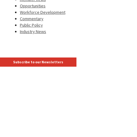
Opportunities
Workforce Development
Commentary
Public Policy
Industry News
Subscribe to our Newsletters