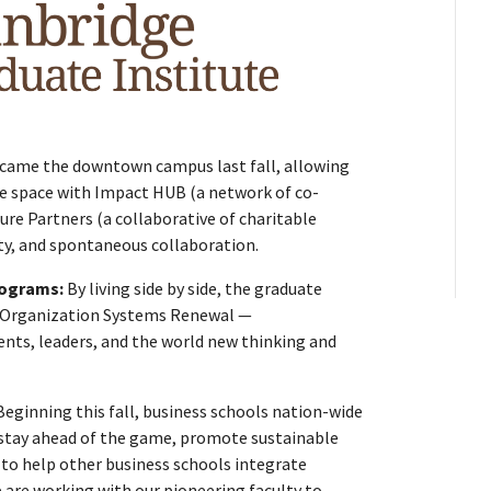
ecame the downtown campus last fall, allowing
e space with Impact HUB (a network of co-
ure Partners (a collaborative of charitable
vity, and spontaneous collaboration.
rograms:
By living side by side, the graduate
y Organization Systems Renewal —
ents, leaders, and the world new thinking and
Beginning this fall, business schools nation-wide
o stay ahead of the game, promote sustainable
 to help other business schools integrate
e are working with our pioneering faculty to