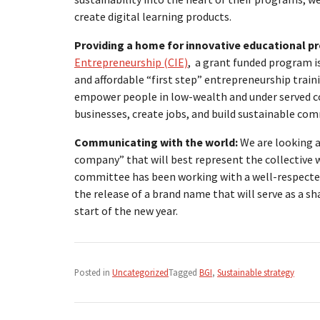
create digital learning products.
Providing a home for innovative educational p
Entrepreneurship (CIE)
, a grant funded program is
and affordable “first step” entrepreneurship trai
empower people in low-wealth and under served c
businesses, create jobs, and build sustainable com
Communicating with the world:
We are looking a
company” that will best represent the collective w
committee has been working with a well-respected
the release of a brand name that will serve as a sha
start of the new year.
Posted in
Uncategorized
Tagged
BGI
,
Sustainable strategy
Post