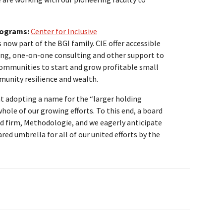
rograms:
Center for Inclusive
 now part of the BGI family. CIE offer accessible
ning, one-on-one consulting and other support to
ommunities to start and grow profitable small
munity resilience and wealth.
t adopting a name for the “larger holding
hole of our growing efforts. To this end, a board
 firm, Methodologie, and we eagerly anticipate
red umbrella for all of our united efforts by the