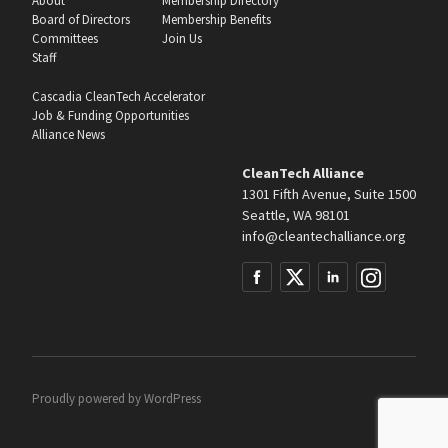
About
Membership Directory
Board of Directors
Membership Benefits
Committees
Join Us
Staff
Cascadia CleanTech Accelerator
Job & Funding Opportunities
Alliance News
CleanTech Alliance
1301 Fifth Avenue, Suite 1500
Seattle, WA 98101
info@cleantechalliance.org
Proudly powered by
WordPress