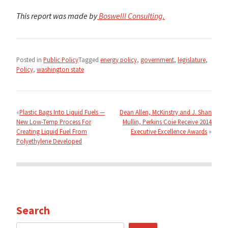
This report was made by
Boswelll Consulting.
Posted in
Public Policy
Tagged
energy policy
,
government
,
legislature
,
Policy
,
washington state
Post
navigation
Plastic Bags Into Liquid Fuels —
Dean Allen, McKinstry and J. Shan
New Low-Temp Process For
Mullin, Perkins Coie Receive 2014
Creating Liquid Fuel From
Executive Excellence Awards
Polyethylene Developed
Search
Search