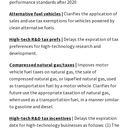
performance standards after 2020.
Alternative fuel vehicles
|
Clarifies the application of
sales and use tax exemptions for vehicles powered by
clean alternative fuels.
High-tech R&D tax prefs
|
Delays the expiration of tax
preferences for high-technology research and
development.
Compressed natural gas/taxes
|
Imposes motor
vehicle fuel taxes on natural gas, the sale of
compressed natural gas, or liquefied natural gas, used
as transportation fuel by a motor vehicle. Clarifies for
future use the appropriate taxation of natural gas,
when used as a transportation fuel, in a manner similar
to gasoline and diesel.
High-tech R&D tax incentives
| Delays the expiration
date for high-technology businesses as follows: (1) The