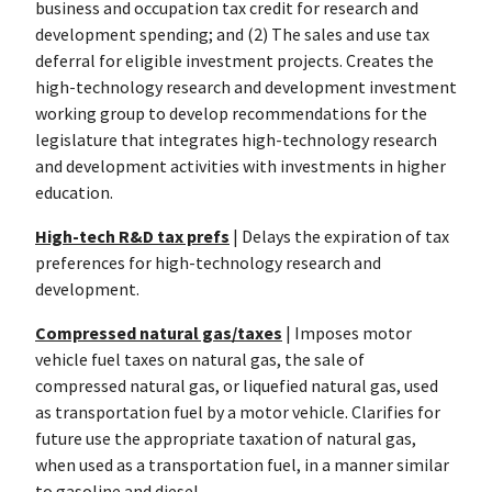
business and occupation tax credit for research and
development spending; and (2) The sales and use tax
deferral for eligible investment projects. Creates the
high-technology research and development investment
working group to develop recommendations for the
legislature that integrates high-technology research
and development activities with investments in higher
education.
High-tech R&D tax prefs
| Delays the expiration of tax
preferences for high-technology research and
development.
Compressed natural gas/taxes
| Imposes motor
vehicle fuel taxes on natural gas, the sale of
compressed natural gas, or liquefied natural gas, used
as transportation fuel by a motor vehicle. Clarifies for
future use the appropriate taxation of natural gas,
when used as a transportation fuel, in a manner similar
to gasoline and diesel.