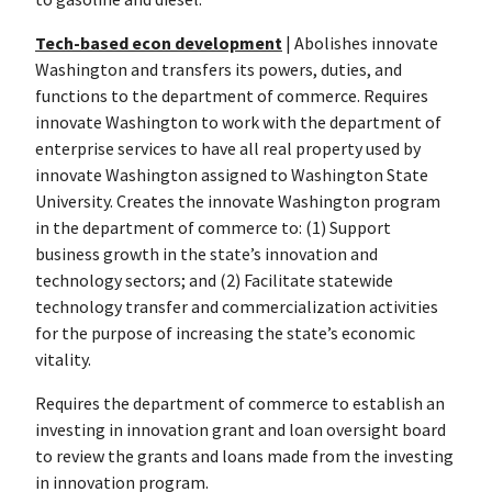
Tech-based econ development
| Abolishes innovate
Washington and transfers its powers, duties, and
functions to the department of commerce. Requires
innovate Washington to work with the department of
enterprise services to have all real property used by
innovate Washington assigned to Washington State
University. Creates the innovate Washington program
in the department of commerce to: (1) Support
business growth in the state’s innovation and
technology sectors; and (2) Facilitate statewide
technology transfer and commercialization activities
for the purpose of increasing the state’s economic
vitality.
Requires the department of commerce to establish an
investing in innovation grant and loan oversight board
to review the grants and loans made from the investing
in innovation program.