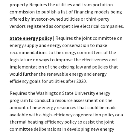
property. Requires the utilities and transportation
commission to publish a list of financing models being
offered by investor-owned utilities or third-party
vendors registered as competitive electrical companies.
State energy policy
| Requires the joint committee on
energy supply and energy conservation to make
recommendations to the energy committees of the
legislature on ways to improve the effectiveness and
implementation of the existing law and policies that
would further the renewable energy and energy
efficiency goals for utilities after 2020.
Requires the Washington State University energy
program to conduct a resource assessment on the
amount of new energy resources that could be made
available with a high-efficiency cogeneration policy or a
thermal heating efficiency policy to assist the joint
committee deliberations in developing new energy