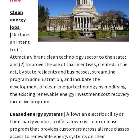
Clean
energy
jobs
|
Declares
an intent
to: (1)
Attract a vibrant clean technology sector to the state;
and (2) Improve the use of tax incentives, created in the
act, by state residents and businesses, streamline
program administration, and incubate the
development of clean energy technology by modifying
the existing renewable energy investment cost recovery
incentive program.
Leased energy systems
| Allows an electric utility or
third-party vendor to offer a low-cost loan or lease
program that provides customers across all rate classes
access to renewable energy systems on their