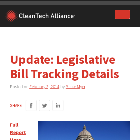
Skip
to
content
Update: Legislative
Bill Tracking Details
Posted on
February 3, 2014
by
Blake Myer
SHARE
Full
Report
Here