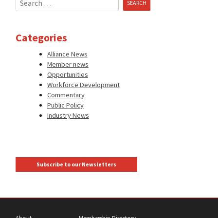
for:
Categories
Alliance News
Member news
Opportunities
Workforce Development
Commentary
Public Policy
Industry News
Subscribe to our Newsletters