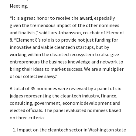
Meeting.
“It is a great honor to receive the award, especially
given the tremendous impact of the other nominees
and finalists,” said Lars Johansson, co-chair of Element
8. “Element 8’s role is to provide not just funding for
innovative and viable cleantech startups, but by
working within the cleantech ecosystem to also give
entrepreneurs the business knowledge and network to
bring their ideas to market success. We are a multiplier
of our collective savvy.”
A total of 35 nominees were reviewed by a panel of six
judges representing the cleantech industry, finance,
consulting, government, economic development and
elected officials. The panel evaluated nominees based
on three criteria:
Impact on the cleantech sector in Washington state