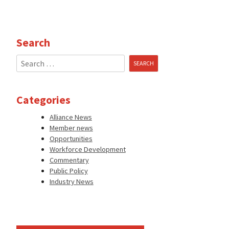
Search
Search
for:
Categories
Alliance News
Member news
Opportunities
Workforce Development
Commentary
Public Policy
Industry News