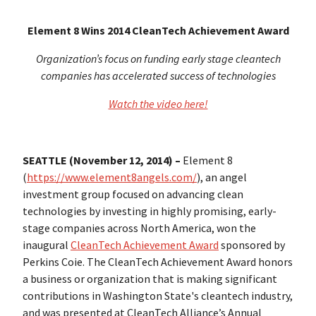
Element 8 Wins 2014 CleanTech Achievement Award
Organization’s focus on funding early stage cleantech
companies has accelerated success of technologies
Watch the video here!
SEATTLE (November 12, 2014) –
Element 8
(
https://www.element8angels.com/
), an angel
investment group focused on advancing clean
technologies by investing in highly promising, early-
stage companies across North America, won the
inaugural
CleanTech Achievement Award
sponsored by
Perkins Coie. The CleanTech Achievement Award honors
a business or organization that is making significant
contributions in Washington State's cleantech industry,
and was presented at CleanTech Alliance’s Annual