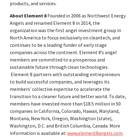
products, and services.
About Element 8
Founded in 2006 as Northwest Energy
Angels and renamed Element 8 in 2014, the
organization was the first angel investment group in
North America to focus exclusively on cleantech, and
continues to be a leading funder of early stage
companies across the continent. Element 8’s angel
members are committed to a prosperous and
sustainable future through clean technologies.
Element 8 partners with outstanding entrepreneurs
to build successful companies, and leverages its
members’ collective expertise to accelerate the
transition to a cleaner future and better world. To date,
members have invested more than $18.5 million in 50
companies in California, Colorado, Hawaii, Maryland,
Montana, New York, Oregon, Washington (state),
Washington, D.C. and British Columbia, Canada. More
information is available at:
www.element8angels.com
.