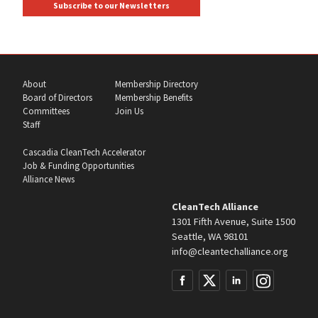
Subscribe to our Newsletters
About
Membership Directory
Board of Directors
Membership Benefits
Committees
Join Us
Staff
Cascadia CleanTech Accelerator
Job & Funding Opportunities
Alliance News
CleanTech Alliance
1301 Fifth Avenue, Suite 1500
Seattle, WA 98101
info@cleantechalliance.org