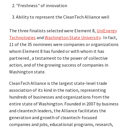
"Freshness" of innovation
Ability to represent the CleanTech Alliance well
The three finalists selected were Element 8,
UniEnergy
Technologies
and
Washington State University
. In fact,
11 of the 35 nominees were companies or organizations
whom Element 8 has funded or with whom it has
partnered , a testament to the power of collective
action, and of the growing success of companies in
Washington state.
CleanTech Alliance is the largest state-level trade
association of its kind in the nation, representing
hundreds of businesses and organizations from the
entire state of Washington. Founded in 2007 by business
and cleantech leaders, the Alliance facilitates the
generation and growth of cleantech-focused
companies and jobs, educational programs, research,