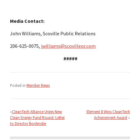
Media Contact:
John Williams, Scoville Public Relations
206-625-0075,
jwilliams@scovillepr.com
#####
Posted in
Member News
Post
navigation
CleanTech Alliance Urges New
Element 8 Wins CleanTech
Clean Energy Fund Round: Letter
Achievement Award
to Director Bonlender