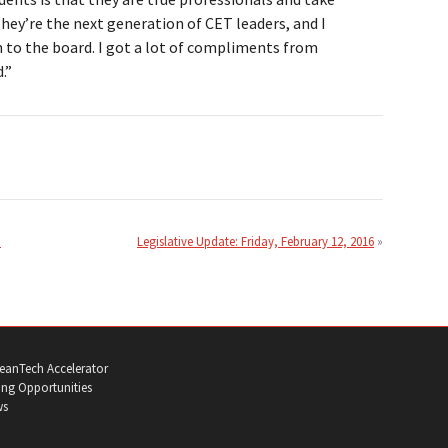
 They’re the next generation of CET leaders, and I
n to the board. I got a lot of compliments from
.”
n
Legislative Update: Friday, February 12, 2016
eanTech Accelerator
ng Opportunities
ws