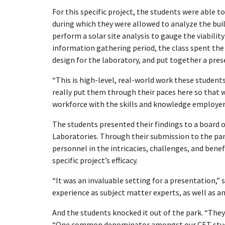
For this specific project, the students were able t
during which they were allowed to analyze the bui
perform a solar site analysis to gauge the viabilit
information gathering period, the class spent th
design for the laboratory, and put together a pres
“This is high-level, real-world work these student
really put them through their paces here so that 
workforce with the skills and knowledge employers
The students presented their findings to a board 
Laboratories. Through their submission to the pan
personnel in the intricacies, challenges, and benefit
specific project’s efficacy.
“It was an invaluable setting for a presentation,” 
experience as subject matter experts, as well as a
And the students knocked it out of the park. “They 
“One common denominator amongst our CET student