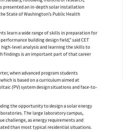
s presented an in-depth solar installation
the State of Washington’s Public Health
s learn a wide range of skills in preparation for
performance building design field,” said CET
igh-level analysis and learning the skills to
findings is an important part of that career
arter, when advanced program students
 which is based on a curriculum aimed at
ltaic (PV) system design situations and face-to-
luding the opportunity to design a solar energy
boratories. The large laboratory campus,
ique challenge, as energy requirements and
ted than most typical residential situations.