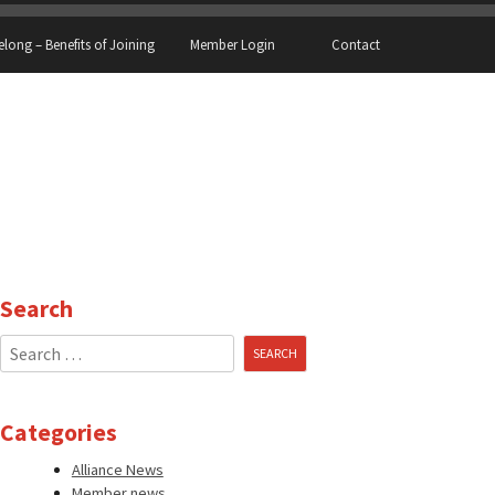
elong – Benefits of Joining
Member Login
Contact
Search
Search
for:
Categories
Alliance News
Member news