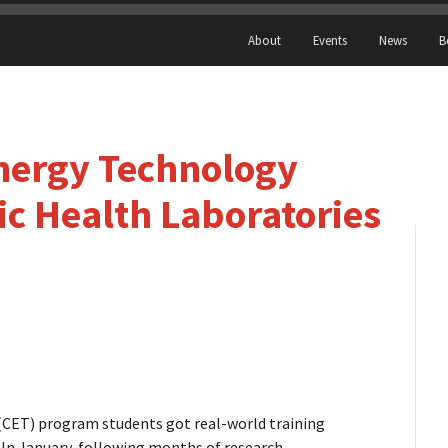
About
Events
News
B
Energy Technology
c Health Laboratories
 (CET) program students got real-world training
. In January, following months of research,