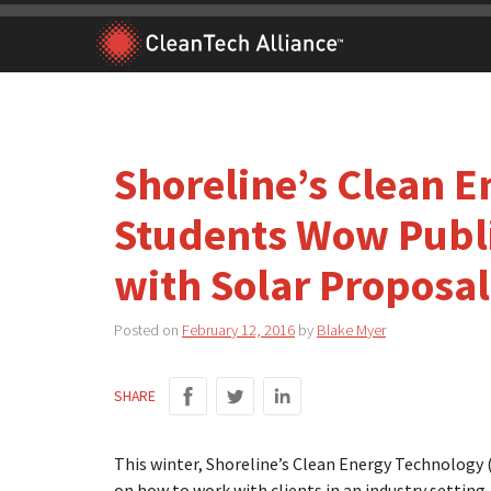
Skip
to
content
Shoreline’s Clean 
Students Wow Publi
with Solar Proposal
Posted on
February 12, 2016
by
Blake Myer
SHARE
This winter, Shoreline’s Clean Energy Technology
on how to work with clients in an industry setting