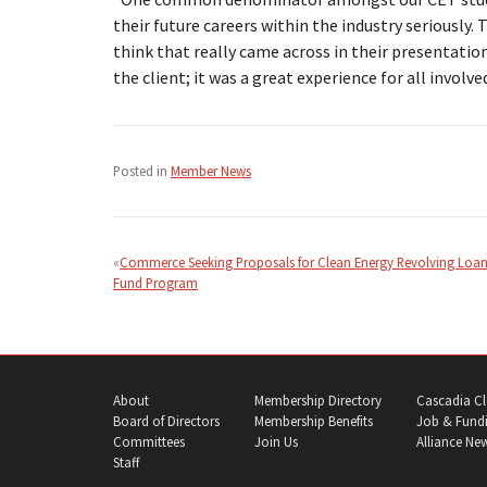
their future careers within the industry seriously.
think that really came across in their presentatio
the client; it was a great experience for all involved
Posted in
Member News
Post
navigation
Commerce Seeking Proposals for Clean Energy Revolving Loa
Fund Program
About
Membership Directory
Cascadia Cl
Board of Directors
Membership Benefits
Job & Fundi
Committees
Join Us
Alliance Ne
Staff