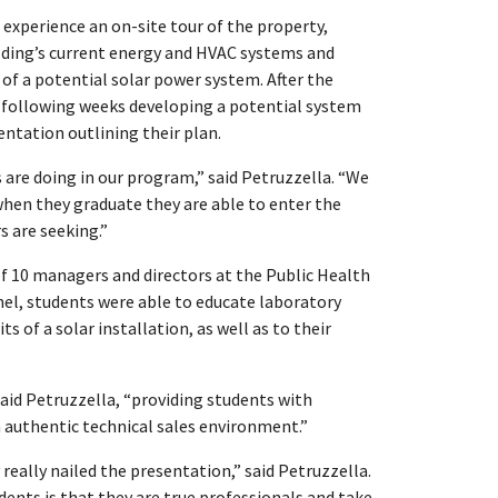
o experience an on-site tour of the property,
lding’s current energy and HVAC systems and
y of a potential solar power system. After the
e following weeks developing a potential system
entation outlining their plan.
s are doing in our program,” said Petruzzella. “We
when they graduate they are able to enter the
 are seeking.”
of 10 managers and directors at the Public Health
el, students were able to educate laboratory
s of a solar installation, as well as to their
said Petruzzella, “providing students with
n authentic technical sales environment.”
really nailed the presentation,” said Petruzzella.
s is that they are true professionals and take