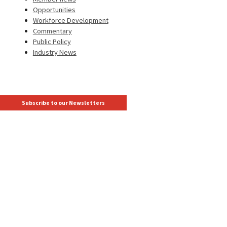
Opportunities
Workforce Development
Commentary
Public Policy
Industry News
Subscribe to our Newsletters