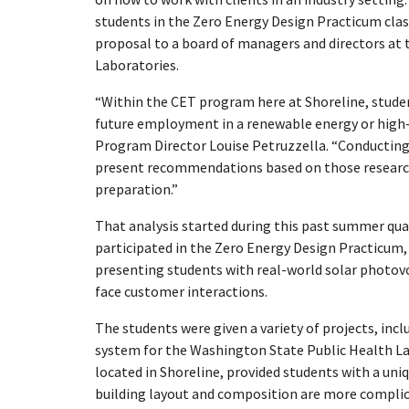
students in the Zero Energy Design Practicum clas
proposal to a board of managers and directors at 
Laboratories.
“Within the CET program here at Shoreline, student
future employment in a renewable energy or high-
Program Director Louise Petruzzella. “Conducting h
present recommendations based on those research 
preparation.”
That analysis started during this past summer qu
participated in the Zero Energy Design Practicum,
presenting students with real-world solar photovo
face customer interactions.
The students were given a variety of projects, inc
system for the Washington State Public Health La
located in Shoreline, provided students with a un
building layout and composition are more complica