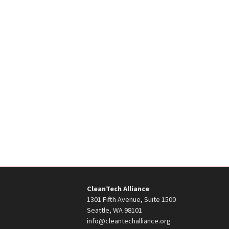
CleanTech Alliance
1301 Fifth Avenue, Suite 1500
Seattle, WA 98101
info@cleantechalliance.org