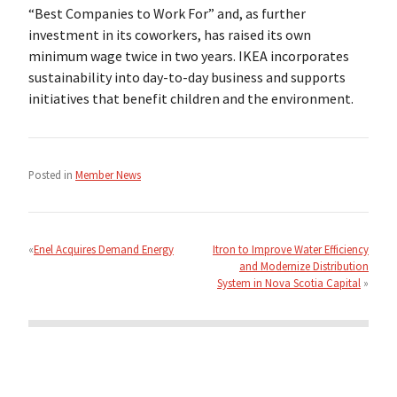
“Best Companies to Work For” and, as further
investment in its coworkers, has raised its own
minimum wage twice in two years. IKEA incorporates
sustainability into day-to-day business and supports
initiatives that benefit children and the environment.
Posted in
Member News
Post
navigation
Enel Acquires Demand Energy
Itron to Improve Water Efficiency
and Modernize Distribution
System in Nova Scotia Capital