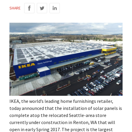
SHARE
IKEA, the world’s leading home furnishings retailer,
today announced that the installation of solar panels is
complete atop the relocated Seattle-area store
currently under construction in Renton, WA that will
open in early Spring 2017. The project is the largest