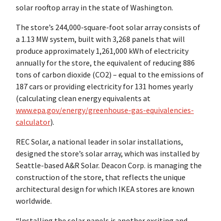
solar rooftop array in the state of Washington.
The store’s 244,000-square-foot solar array consists of
a 1.13 MW system, built with 3,268 panels that will
produce approximately 1,261,000 kWh of electricity
annually for the store, the equivalent of reducing 886
tons of carbon dioxide (CO2) – equal to the emissions of
187 cars or providing electricity for 131 homes yearly
(calculating clean energy equivalents at
www.epa.gov/energy/greenhouse-gas-equivalencies-
calculator
).
REC Solar, a national leader in solar installations,
designed the store’s solar array, which was installed by
Seattle-based A&R Solar. Deacon Corp. is managing the
construction of the store, that reflects the unique
architectural design for which IKEA stores are known
worldwide.
“Installing the solar panels is another exciting and