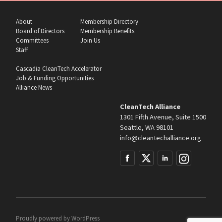
About
Membership Directory
Board of Directors
Membership Benefits
Committees
Join Us
Staff
Cascadia CleanTech Accelerator
Job & Funding Opportunities
Alliance News
CleanTech Alliance
1301 Fifth Avenue, Suite 1500
Seattle, WA 98101
info@cleantechalliance.org
Proudly powered by
WordPress