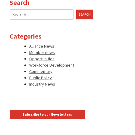
Search
Search
for:
Categories
Alliance News
Member news
Opportunities
Workforce Development
Commentary
Public Policy
Industry News
Subscribe to our Newsletters