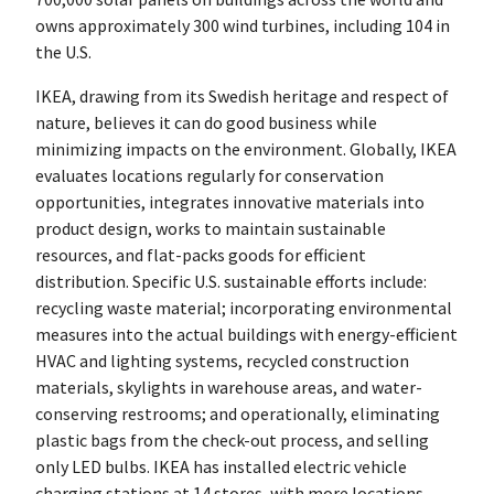
owns approximately 300 wind turbines, including 104 in
the U.S.
IKEA, drawing from its Swedish heritage and respect of
nature, believes it can do good business while
minimizing impacts on the environment. Globally, IKEA
evaluates locations regularly for conservation
opportunities, integrates innovative materials into
product design, works to maintain sustainable
resources, and flat-packs goods for efficient
distribution. Specific U.S. sustainable efforts include:
recycling waste material; incorporating environmental
measures into the actual buildings with energy-efficient
HVAC and lighting systems, recycled construction
materials, skylights in warehouse areas, and water-
conserving restrooms; and operationally, eliminating
plastic bags from the check-out process, and selling
only LED bulbs. IKEA has installed electric vehicle
charging stations at 14 stores, with more locations