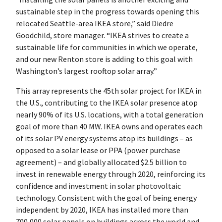
sustainable step in the progress towards opening this
relocated Seattle-area IKEA store,” said Diedre
Goodchild, store manager. “IKEA strives to create a
sustainable life for communities in which we operate,
and our new Renton store is adding to this goal with
Washington’s largest rooftop solar array.”
This array represents the 45th solar project for IKEA in
the U.S., contributing to the IKEA solar presence atop
nearly 90% of its U.S. locations, with a total generation
goal of more than 40 MW. IKEA owns and operates each
of its solar PV energy systems atop its buildings – as
opposed to a solar lease or PPA (power purchase
agreement) – and globally allocated $2.5 billion to
invest in renewable energy through 2020, reinforcing its
confidence and investment in solar photovoltaic
technology. Consistent with the goal of being energy
independent by 2020, IKEA has installed more than
700,000 solar panels on buildings across the world and