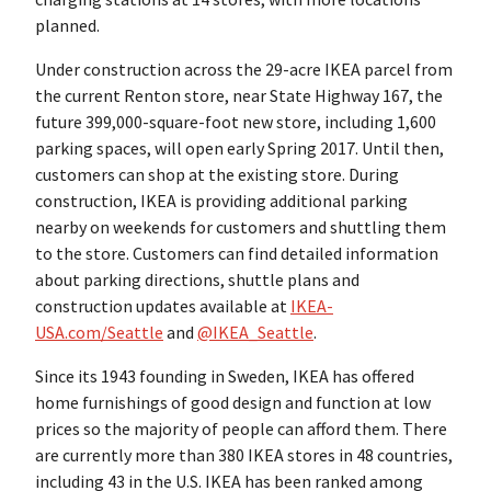
planned.
Under construction across the 29-acre IKEA parcel from
the current Renton store, near State Highway 167, the
future 399,000-square-foot new store, including 1,600
parking spaces, will open early Spring 2017. Until then,
customers can shop at the existing store. During
construction, IKEA is providing additional parking
nearby on weekends for customers and shuttling them
to the store. Customers can find detailed information
about parking directions, shuttle plans and
construction updates available at
IKEA-
USA.com/Seattle
and
@IKEA_Seattle
.
Since its 1943 founding in Sweden, IKEA has offered
home furnishings of good design and function at low
prices so the majority of people can afford them. There
are currently more than 380 IKEA stores in 48 countries,
including 43 in the U.S. IKEA has been ranked among