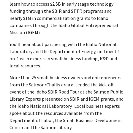
learn how to access $2.5B in early stage technology
funding through the SBIR and STTR programs and
nearly $1M in commercialization grants to Idaho
companies through the Idaho Global Entrepreneurial
Mission (IGEM).
You’ll hear about partnering with the Idaho National
Laboratory and the Department of Energy, and meet 1-
on-1 with experts in small business funding, R&D and
local resources.
More than 25 small business owners and entrepreneurs
from the Salmon/Challis area attended the kick-off
event of the Idaho SBIR Road Tour at the Salmon Public
Library. Experts presented on SBIR and IGEM grants, and
the Idaho National Laboratory. Local business experts
spoke about the resources available from the
Department of Labor, the Small Business Development
Center and the Salmon Library.