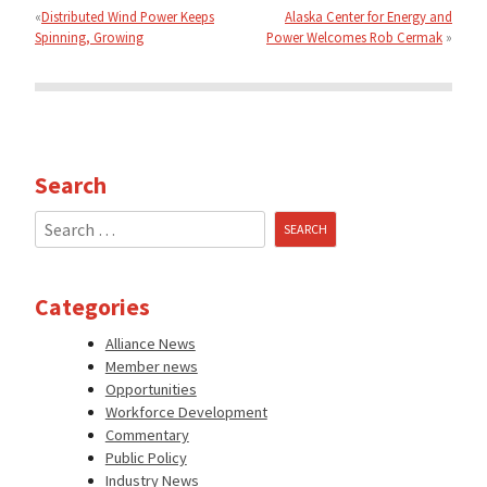
navigation
Distributed Wind Power Keeps
Alaska Center for Energy and
Spinning, Growing
Power Welcomes Rob Cermak
Search
Search
for:
Categories
Alliance News
Member news
Opportunities
Workforce Development
Commentary
Public Policy
Industry News