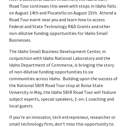
Road Tour continues this week with stops in Idaho Falls
on August 14th and Pocatello on August 15th. Attend a
Road Tour event near you and learn how to access
Federal and State Technology R&D Grants and other
non-dilutive funding opportunities for Idaho Small
Businesses.
The Idaho Small Business Development Center, in
conjunction with Idaho National Laboratory and the
Idaho Department of Commerce, is bringing the story
of non-dilutive funding opportunities to six
communities across Idaho. Building upon the success of
the National SBIR Road Tour stop at Boise State
University in May, the Idaho SBIR Road Tour will feature
subject experts, special speakers, 1-on-1 coaching and
local guests.
If you’re an innovator, tech entrepreneur, researcher or
small technology firm, don’t miss this opportunity to