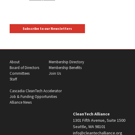
Subscribe to our Newsletters
About
Membership Directory
Board of Directors
Membership Benefits
Committees
Join Us
Staff
Cascadia CleanTech Accelerator
Job & Funding Opportunities
Alliance News
CleanTech Alliance
1301 Fifth Avenue, Suite 1500
Seattle, WA 98101
info@cleantechalliance.org