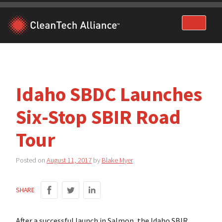
Skip
to
content
Idaho SBDC Launches
Six-Stop SBIR Road
Tour
Posted on
August 11, 2017
by
Blake Myer
SHARE
After a successful launch in Salmon, the Idaho SBIR