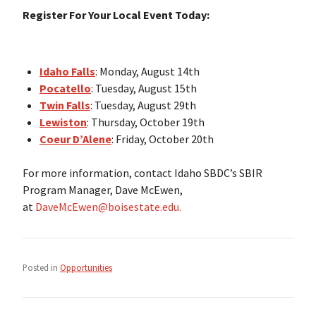
Register For Your Local Event Today:
Idaho Falls
: Monday, August 14th
Pocatello
: Tuesday, August 15th
Twin Falls
: Tuesday, August 29th
Lewiston
: Thursday, October 19th
Coeur D’Alene
: Friday, October 20th
For more information, contact Idaho SBDC’s SBIR
Program Manager, Dave McEwen,
at
DaveMcEwen@boisestate.edu.
Posted in
Opportunities
Post