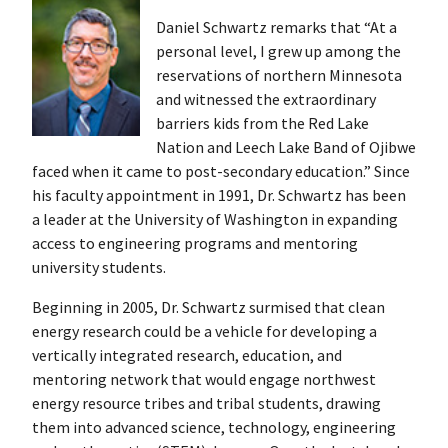
Daniel Schwartz remarks that “At a
personal level, I grew up among the
reservations of northern Minnesota
and witnessed the extraordinary
barriers kids from the Red Lake
Nation and Leech Lake Band of Ojibwe
faced when it came to post-secondary education.” Since
his faculty appointment in 1991, Dr. Schwartz has been
a leader at the University of Washington in expanding
access to engineering programs and mentoring
university students.
Beginning in 2005, Dr. Schwartz surmised that clean
energy research could be a vehicle for developing a
vertically integrated research, education, and
mentoring network that would engage northwest
energy resource tribes and tribal students, drawing
them into advanced science, technology, engineering