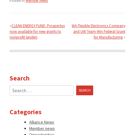
Posted in
Member News
Post
navigation
CLEAN ENERGY FUND: Prospectus
WA Flexible Electronics Company
now available for new grants to
and UW Team Win Federal Grant
nonprofit lenders
for Manufacturing
Search
Search
for:
Categories
Alliance News
Member news
Opportunities