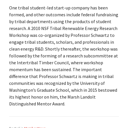
One tribal student-led start-up company has been
formed, and other outcomes include federal fundraising
by tribal departments using the products of student
research. A 2010 NSF Tribal Renewable Energy Research
Workshop was co-organized by Professor Schwartz to
engage tribal students, scholars, and professionals in
clean energy R&D. Shortly thereafter, the workshop was
followed by the forming of a research subcommittee at
the Intertribal Timber Council, where workshop
momentum has been sustained. The important
difference that Professor Schwartz is making in tribal
communities was recognized by the University of
Washington’s Graduate School, which in 2015 bestowed
its highest honor on him, the Marsh Landolt
Distinguished Mentor Award.