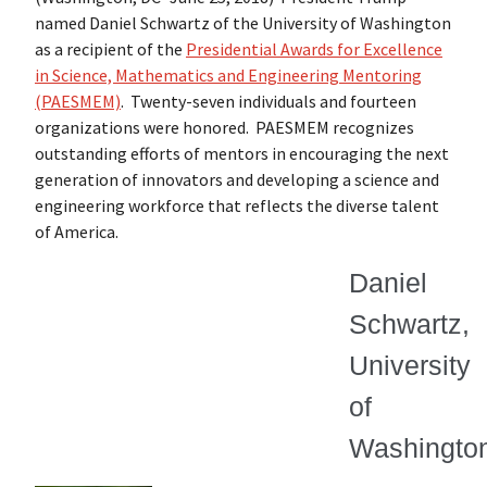
named Daniel Schwartz of the University of Washington
as a recipient of the
Presidential Awards for Excellence
in Science, Mathematics and Engineering Mentoring
(PAESMEM)
. Twenty-seven individuals and fourteen
organizations were honored. PAESMEM recognizes
outstanding efforts of mentors in encouraging the next
generation of innovators and developing a science and
engineering workforce that reflects the diverse talent
of America.
Daniel
Schwartz,
University
of
Washingto