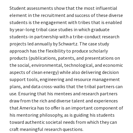
Student assessments show that the most influential
element in the recruitment and success of these diverse
students is the engagement with tribes that is enabled
by year-long tribal case studies in which graduate
students-in partnership with a tribe-conduct research
projects led annually by Schwartz. The case study
approach has the flexibility to produce scholarly
products (publications, patents, and presentations on
the social, environmental, technological, and economic
aspects of clean energy) while also delivering decision
support tools, engineering and resource management
plans, and data cross-walks that the tribal partners can
use. Ensuring that his mentees and research partners
draw from the rich and diverse talent and experiences
that America has to offer is an important component of
his mentoring philosophy, as is guiding his students
toward authentic societal needs from which they can
craft meaningful research questions.