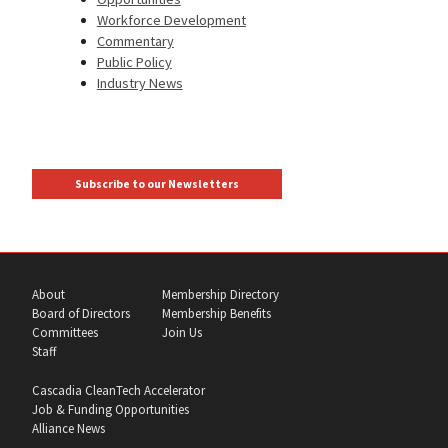
Workforce Development
Commentary
Public Policy
Industry News
Subscribe to our Newsletters
About
Membership Directory
Board of Directors
Membership Benefits
Committees
Join Us
Staff
Cascadia CleanTech Accelerator
Job & Funding Opportunities
Alliance News