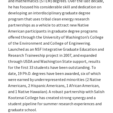
and mathematics (STEM) degrees. Over the last decade,
he has focused his considerable skill and dedication on
developing an interdisciplinary graduate degree
program that uses tribal clean energy research
partnerships as a vehicle to attract new Native
American participants in graduate degree programs
offered through the University of Washington’s College
of the Environment and College of Engineering.
Launched as an NSF Integrative Graduate Education and
Research Traineeship project in 2007, and expanded
through USDA and Washington State support, results
for the first 33 students have been outstanding. To
date, 19 Ph.D. degrees have been awarded, six of which
were earned by underrepresented minorities (2 Native
Americans, 2 Hispanic Americans, 1 African American,
and 1 Native Hawaiian). A robust partnership with Salish
Kootenai College has created strong synergy and a
student pipeline for summer research experiences and
graduate school.