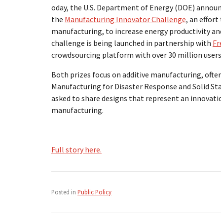
oday, the U.S. Department of Energy (DOE) announ
the
Manufacturing Innovator Challenge
, an effor
manufacturing, to increase energy productivity an
challenge is being launched in partnership with
Fr
crowdsourcing platform with over 30 million users
Both prizes focus on additive manufacturing, often 
Manufacturing for Disaster Response and Solid Sta
asked to share designs that represent an innovatio
manufacturing.
Full story here.
Posted in
Public Policy
Post