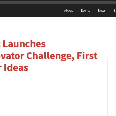
About
Events
News
B
 Launches
ator Challenge, First
r Ideas