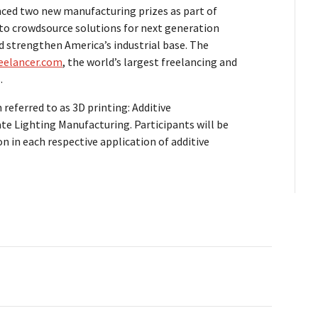
ced two new manufacturing prizes as part of
t to crowdsource solutions for next generation
d strengthen America’s industrial base. The
eelancer.com
, the world’s largest freelancing and
.
referred to as 3D printing: Additive
te Lighting Manufacturing. Participants will be
n in each respective application of additive