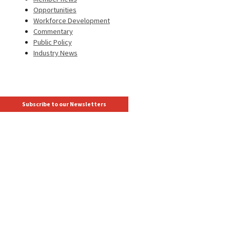
Opportunities
Workforce Development
Commentary
Public Policy
Industry News
Subscribe to our Newsletters