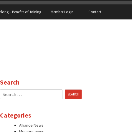
elong – Benefits of Joining
Member Login
Contact
Search
Search
for:
Categories
Alliance News
Member news