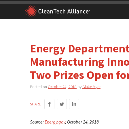
Skip
to
content
Energy Department
Manufacturing Innov
Two Prizes Open fo
Posted on
October 24, 2018
by
Blake Myer
SHARE
Source:
Energy.gov
, October 24, 2018