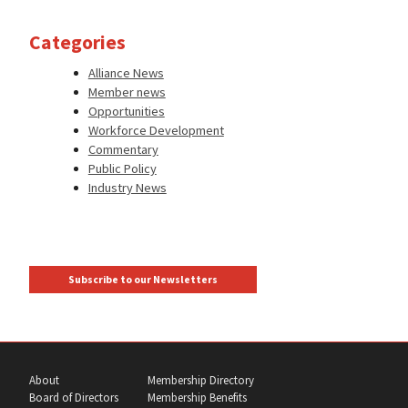
Categories
Alliance News
Member news
Opportunities
Workforce Development
Commentary
Public Policy
Industry News
Subscribe to our Newsletters
About
Membership Directory
Board of Directors
Membership Benefits