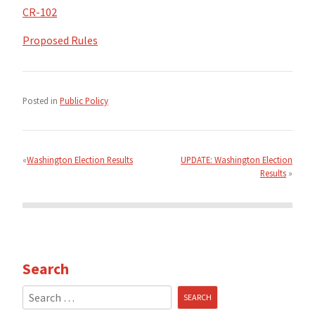
CR-102
Proposed Rules
Posted in
Public Policy
Post
navigation
Washington Election Results
UPDATE: Washington Election
Results
Search
Search
for: