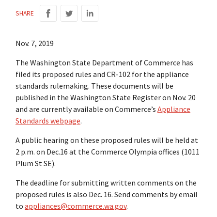
SHARE
Nov. 7, 2019
The Washington State Department of Commerce has
filed its proposed rules and CR-102 for the appliance
standards rulemaking. These documents will be
published in the Washington State Register on Nov. 20
and are currently available on Commerce’s
Appliance
Standards webpage
.
A public hearing on these proposed rules will be held at
2 p.m. on Dec.16 at the Commerce Olympia offices (1011
Plum St SE).
The deadline for submitting written comments on the
proposed rules is also Dec. 16. Send comments by email
to
appliances@commerce.wa.gov
.