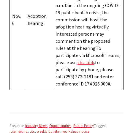
a.m. Due to the ongoing COVID-
19 public health crisis, the
Nov.
Adoption
commission will host the
6
hearing
adoption hearing virtually.
Interested persons may
comment on the proposed
rules at the hearing.To
participate via Microsoft Teams,
please use
this link
.To
participate by phone, please
call (253) 372-2181 and enter
conference ID 174 926 009#.
Posted in
Industry News
,
Opportunities
,
Public Policy
Tagged
rulemaking
,
utc
,
weekly bulletin
,
workshop notice