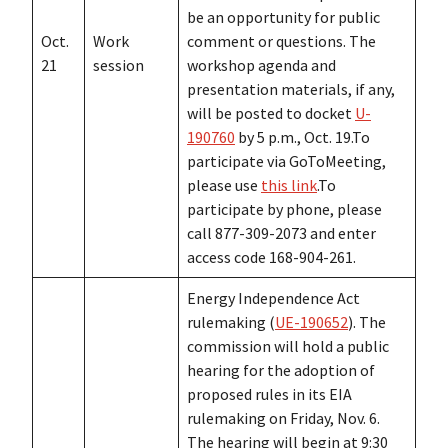
be an opportunity for public
Oct.
Work
comment or questions. The
21
session
workshop agenda and
presentation materials, if any,
will be posted to docket
U-
190760
by 5 p.m., Oct. 19.To
participate via GoToMeeting,
please use
this link
.To
participate by phone, please
call 877-309-2073 and enter
access code 168-904-261.
Energy Independence Act
rulemaking (
UE-190652
). The
commission will hold a public
hearing for the adoption of
proposed rules in its EIA
rulemaking on Friday, Nov. 6.
The hearing will begin at 9:30