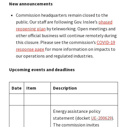
New announcements
Commission headquarters remain closed to the
public. Our staff are following Gov. Inslee’s
phased
reopening plan
by teleworking. Open meetings and
other official business will continue remotely during
this closure. Please see the commission’s
COVID-19
response page
for more information on impacts to
our operations and regulated industries.
Upcoming events and deadlines
Date
Item
Description
Energy assistance policy
statement (docket
UE-200629
).
The commission invites