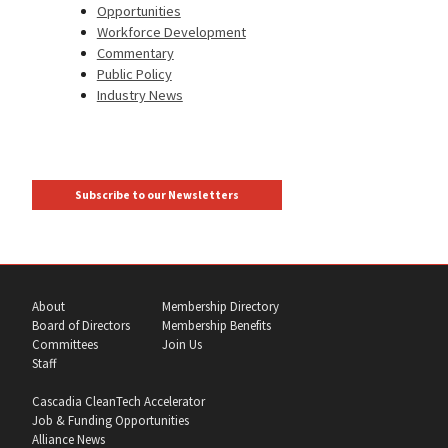
Opportunities
Workforce Development
Commentary
Public Policy
Industry News
Subscribe to our Newsletters
About
Membership Directory
Board of Directors
Membership Benefits
Committees
Join Us
Staff
Cascadia CleanTech Accelerator
Job & Funding Opportunities
Alliance News