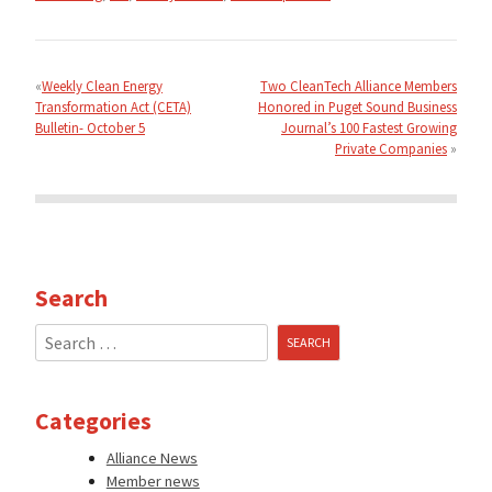
Post
navigation
Weekly Clean Energy
Two CleanTech Alliance Members
Transformation Act (CETA)
Honored in Puget Sound Business
Bulletin- October 5
Journal’s 100 Fastest Growing
Private Companies
Search
Search
for:
Categories
Alliance News
Member news