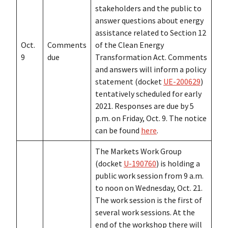
stakeholders and the public to
answer questions about energy
assistance related to Section 12
Oct.
Comments
of the Clean Energy
9
due
Transformation Act. Comments
and answers will inform a policy
statement (docket
UE-200629
)
tentatively scheduled for early
2021. Responses are due by 5
p.m. on Friday, Oct. 9. The notice
can be found
here
.
The Markets Work Group
(docket
U-190760
) is holding a
public work session from 9 a.m.
to noon on Wednesday, Oct. 21.
The work session is the first of
several work sessions. At the
end of the workshop there will