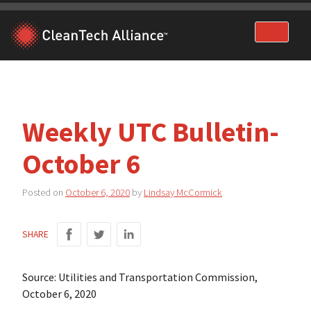
Skip
to
content
Weekly UTC Bulletin-
October 6
Posted on
October 6, 2020
by
Lindsay McCormick
SHARE
Source: Utilities and Transportation Commission,
October 6, 2020