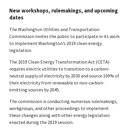
New workshops, rulemakings, and upcoming
dates
The Washington Utilities and Transportation
Commission invites the public to participate in its work
to implement Washington’s 2019 clean energy
legislation.
The 2019 Clean Energy Transformation Act (CETA)
requires electric utilities to transition to a carbon-
neutral supply of electricity by 2030 and source 100% of
their electricity from renewable or non-carbon-
emitting sources by 2045.
The commission is conducting numerous rulemakings,
workgroups, and other proceedings to implement
these changes along with other energy legislation
enacted during the 2019 session.