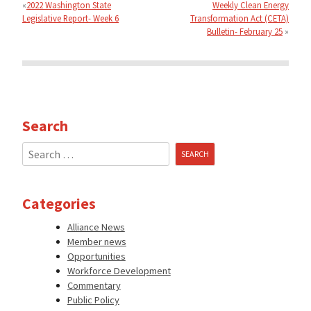
navigation
2022 Washington State
Weekly Clean Energy
Legislative Report- Week 6
Transformation Act (CETA)
Bulletin- February 25
Search
Search
for:
Categories
Alliance News
Member news
Opportunities
Workforce Development
Commentary
Public Policy