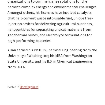
organizations to commercialize solutions for the
nation’s complex energy and environmental challenges.
Amongst others, his licenses have involved catalysts
that help convert waste into usable fuel, unique tree-
injection devices for delivering agricultural nutrients,
nanoparticles for separating critical materials from
geothermal brines, and electrolyte formulations for
high-performing batteries.
Allan earned his Ph.D. in Chemical Engineering from the
University of Washington; his MBA from Washington
State University; and his B.S. in Chemical Engineering
from UCLA.
Posted in
Uncategorized
Post