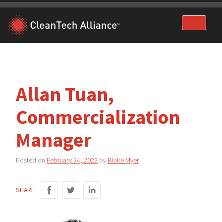
Skip
to
content
Allan Tuan,
Commercialization
Manager
Posted on
February 24, 2022
by
Blake Myer
SHARE