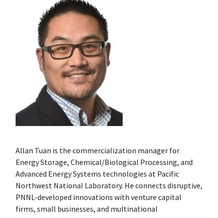
Allan Tuan is the commercialization manager for
Energy Storage, Chemical/Biological Processing, and
Advanced Energy Systems technologies at Pacific
Northwest National Laboratory. He connects disruptive,
PNNL-developed innovations with venture capital
firms, small businesses, and multinational