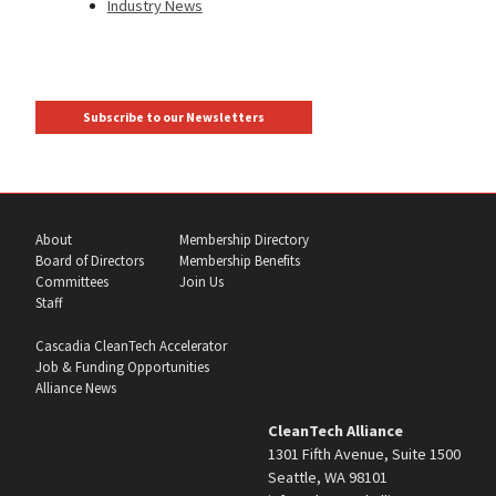
Industry News
Subscribe to our Newsletters
About
Membership Directory
Board of Directors
Membership Benefits
Committees
Join Us
Staff
Cascadia CleanTech Accelerator
Job & Funding Opportunities
Alliance News
CleanTech Alliance
1301 Fifth Avenue, Suite 1500
Seattle, WA 98101