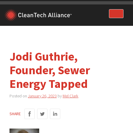
Skip
to
content
Jodi Guthrie,
Founder, Sewer
Energy Tapped
Posted on
January 26, 2023
by
Mel Clark
SHARE