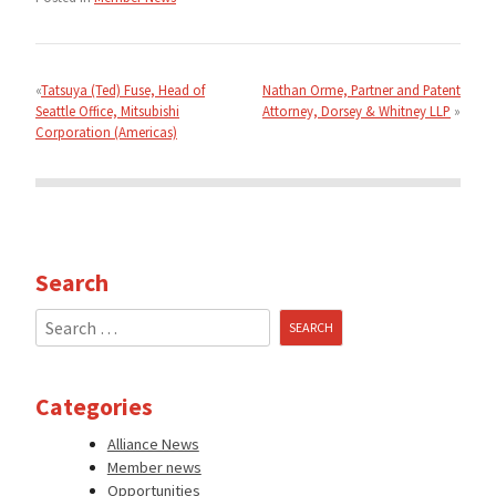
Post
navigation
Tatsuya (Ted) Fuse, Head of
Nathan Orme, Partner and Patent
Seattle Office, Mitsubishi
Attorney, Dorsey & Whitney LLP
Corporation (Americas)
Search
Search
for:
Categories
Alliance News
Member news
Opportunities