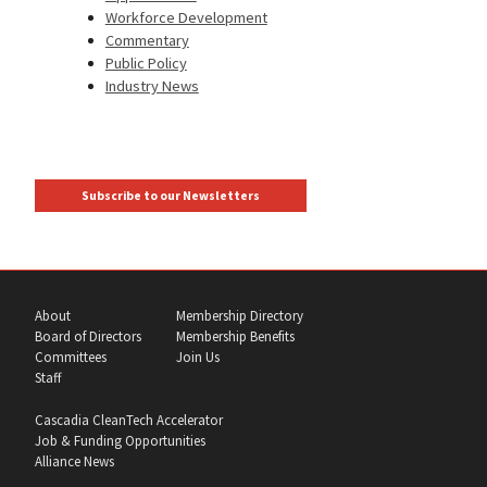
Workforce Development
Commentary
Public Policy
Industry News
Subscribe to our Newsletters
About
Membership Directory
Board of Directors
Membership Benefits
Committees
Join Us
Staff
Cascadia CleanTech Accelerator
Job & Funding Opportunities
Alliance News