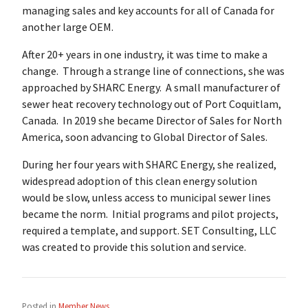
managing sales and key accounts for all of Canada for
another large OEM.
After 20+ years in one industry, it was time to make a
change. Through a strange line of connections, she was
approached by SHARC Energy. A small manufacturer of
sewer heat recovery technology out of Port Coquitlam,
Canada. In 2019 she became Director of Sales for North
America, soon advancing to Global Director of Sales.
During her four years with SHARC Energy, she realized,
widespread adoption of this clean energy solution
would be slow, unless access to municipal sewer lines
became the norm. Initial programs and pilot projects,
required a template, and support. SET Consulting, LLC
was created to provide this solution and service.
Posted in
Member News