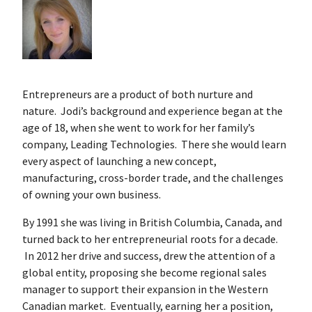
Entrepreneurs are a product of both nurture and
nature. Jodi’s background and experience began at the
age of 18, when she went to work for her family’s
company, Leading Technologies. There she would learn
every aspect of launching a new concept,
manufacturing, cross-border trade, and the challenges
of owning your own business.
By 1991 she was living in British Columbia, Canada, and
turned back to her entrepreneurial roots for a decade.
In 2012 her drive and success, drew the attention of a
global entity, proposing she become regional sales
manager to support their expansion in the Western
Canadian market. Eventually, earning her a position,