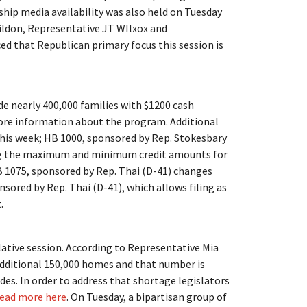
rship media availability was also held on Tuesday
ildon, Representative JT WIlxox and
d that Republican primary focus this session is
e nearly 400,000 families with $1200 cash
re information about the program. Additional
this week; HB 1000, sponsored by Rep. Stokesbary
ng the maximum and minimum credit amounts for
HB 1075, sponsored by Rep. Thai (D-41) changes
sored by Rep. Thai (D-41), which allows filing as
.
lative session. According to Representative Mia
dditional 150,000 homes and that number is
des. In order to address that shortage legislators
read more here
. On Tuesday, a bipartisan group of