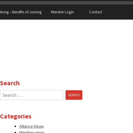
elong – Benefits of Joining
Member Login
Contact
Search
Search
for:
Categories
Alliance News
Member news