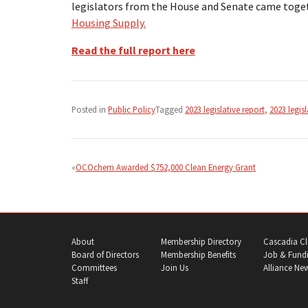
legislators from the House and Senate came toge
Housing Supply.
Read the full report here
Posted in
Public Policy
Tagged
2023 legislative report
,
2023 legisl
Post
navigation
OCOchem Awarded $752,000 Clean Energy Grant
About
Membership Directory
Cascadia Cl
Board of Directors
Membership Benefits
Job & Fundi
Committees
Join Us
Alliance Ne
Staff