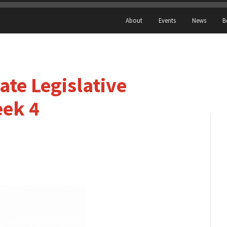
About
Events
News
B
te Legislative
eek 4