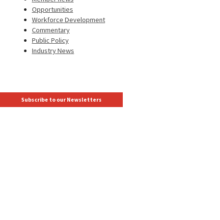
Opportunities
Workforce Development
Commentary
Public Policy
Industry News
Subscribe to our Newsletters