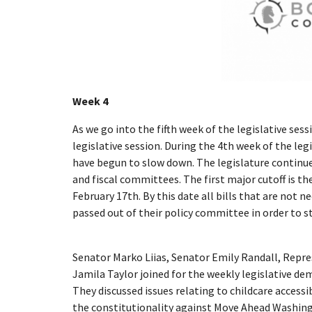
Week 4
As we go into the fifth week of the legislative ses
legislative session. During the 4th week of the leg
have begun to slow down. The legislature continue
and fiscal committees. The first major cutoff is t
February 17th. By this date all bills that are not
passed out of their policy committee in order to st
Senator Marko Liias, Senator Emily Randall, Repr
Jamila Taylor joined for the weekly legislative dem
They discussed issues relating to childcare accessib
the constitutionality against Move Ahead Washing