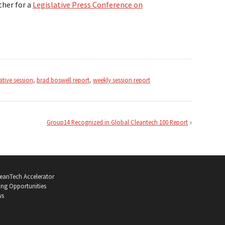
ther for a
Legislative Press Conference on
ative session
,
brad boswell report
,
weekly session report
Group14 Recognized in Global Cleantech 100 Report
eanTech Accelerator
ng Opportunities
ws