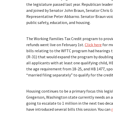
the legislature passed last year. Republican leade
and joined by Senator John Braun, Senator Chris G
Representative Peter Abbarno. Senator Braun voice
public safety, education, and housing.
The Working Families Tax Credit program to provid
refunds went live on February 1st.
Click here
for mo
bills relating to the WFTC program had hearings 
(R-31) that would expand the program by doubli
all applicants with at least one qualifying child, 
the age requirement from 18-25, and HB 1477, spon
“married filing separately” to qualify for the credit
Housing continues to be a primary focus this legis
Gregerson, Washington state currently needs an a
going to escalate to 1 million in the next two deca
have introduced several bills this session. You can