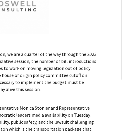
sion, we are a quarter of the way through the 2023
islative session, the number of bill introductions
s to work on moving legislation out of policy
he house of origin policy committee cutoff on
 necessary to implement the budget must be
ay alive this session.
esentative Monica Stonier and Representative
ocratic leaders media availability on Tuesday.
ility, public safety, and the lawsuit challenging
ton which is the transportation package that