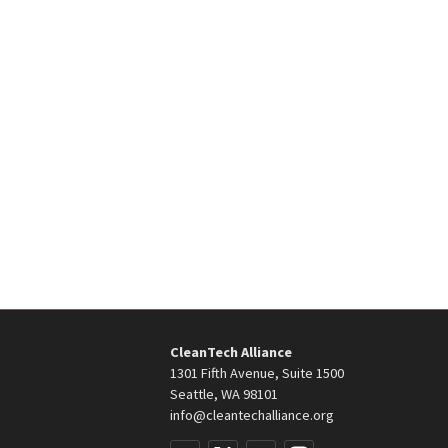
CleanTech Alliance
1301 Fifth Avenue, Suite 1500
Seattle, WA 98101
info@cleantechalliance.org