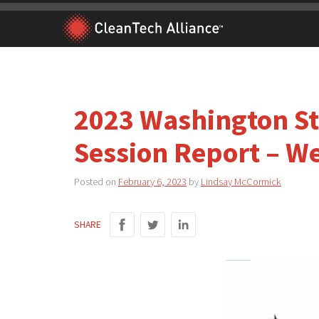
Skip
to
content
2023 Washington Sta
Session Report – W
Posted on
February 6, 2023
by
Lindsay McCormick
SHARE