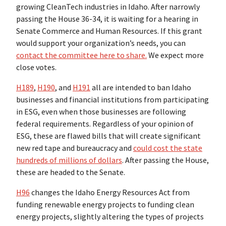
growing CleanTech industries in Idaho. After narrowly
passing the House 36-34, it is waiting for a hearing in
Senate Commerce and Human Resources. If this grant
would support your organization’s needs, you can
contact the committee here to share.
We expect more
close votes.
H189
,
H190
, and
H191
all are intended to ban Idaho
businesses and financial institutions from participating
in ESG, even when those businesses are following
federal requirements. Regardless of your opinion of
ESG, these are flawed bills that will create significant
new red tape and bureaucracy and
could cost the state
hundreds of millions of dollars
. After passing the House,
these are headed to the Senate.
H96
changes the Idaho Energy Resources Act from
funding renewable energy projects to funding clean
energy projects, slightly altering the types of projects