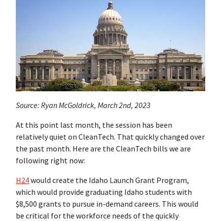
Source: Ryan McGoldrick, March 2nd, 2023
At this point last month, the session has been
relatively quiet on CleanTech. That quickly changed over
the past month. Here are the CleanTech bills we are
following right now:
H24
would create the Idaho Launch Grant Program,
which would provide graduating Idaho students with
$8,500 grants to pursue in-demand careers. This would
be critical for the workforce needs of the quickly