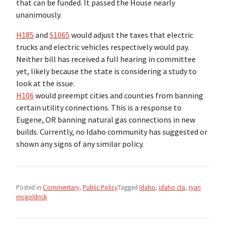
that can be funded. It passed the House nearly
unanimously.
H185
and
S1065
would adjust the taxes that electric
trucks and electric vehicles respectively would pay.
Neither bill has received a full hearing in committee
yet, likely because the state is considering a study to
look at the issue.
H106
would preempt cities and counties from banning
certain utility connections. This is a response to
Eugene, OR banning natural gas connections in new
builds. Currently, no Idaho community has suggested or
shown any signs of any similar policy.
Posted in
Commentary
,
Public Policy
Tagged
Idaho
,
idaho cta
,
ryan
mcgoldrick
Post