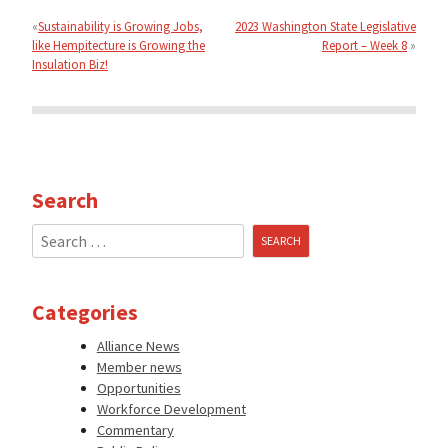
navigation
Sustainability is Growing Jobs,
2023 Washington State Legislative
like Hempitecture is Growing the
Report – Week 8
Insulation Biz!
Search
Search
for:
Categories
Alliance News
Member news
Opportunities
Workforce Development
Commentary