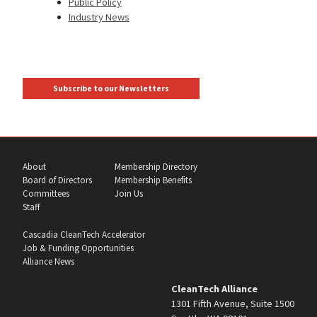
Public Policy
Industry News
Subscribe to our Newsletters
About
Membership Directory
Board of Directors
Membership Benefits
Committees
Join Us
Staff
Cascadia CleanTech Accelerator
Job & Funding Opportunities
Alliance News
CleanTech Alliance
1301 Fifth Avenue, Suite 1500