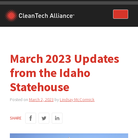
Skip
to
content
March 2023 Updates
from the Idaho
Statehouse
Posted on
March 2, 2023
by
Lindsay McCormick
SHARE