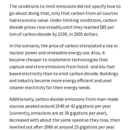
The conditions to limit emissions did not specify how to
go about doing that, only that carbon from all sources
had economic value. Under limiting conditions, carbon
dioxide prices rose steadily until they reached $85 per
ton of carbon dioxide by 2100, in 2005 dollars.
In the scenario, the price of carbon stimulated a rise in
nuclear power and renewable energy use. Also, it
became cheaper to implement technologies that
capture and store emissions from fossil- and bio-fuel
based electricity than to emit carbon dioxide. Buildings
and industry became more energy efficient and used
cleaner electricity for their energy needs.
Additionally, carbon dioxide emissions from man-made
sources peaked around 2040 at 42 gigatons per year
(currently, emissions are at 30 gigatons per year),
decreased with about the same speed as they rose, then
levelled out after 2080 at around 15 gigatons per year.