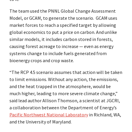
The team used the PNNL Global Change Assessment
Model, or GCAM, to generate the scenario. GCAM uses
market forces to reach a specified target by allowing
global economics to put a price on carbon. And unlike
similar models, it includes carbon stored in forests,
causing forest acreage to increase — even as energy
systems change to include fuels generated from
bioenergy crops and crop waste.
“The RCP 4.5 scenario assumes that action will be taken
to limit emissions. Without any action, the emissions,
and the heat trapped in the atmosphere, would be
much higher, leading to more severe climate change,”
said lead author Allison Thomson, a scientist at JGCRI,
a collaboration between the Department of Energy’s
Pacific Northwest National Laboratory
in Richland, WA,
and the University of Maryland.