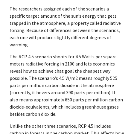
The researchers assigned each of the scenarios a
specific target amount of the sun’s energy that gets
trapped in the atmosphere, a property called radiative
forcing. Because of differences between the scenarios,
each one will produce slightly different degrees of
warming.
The RCP 4.5 scenario shoots for 4.5 Watts per square
meters radiative forcing in 2100 and lets economics
reveal how to achieve that goal the cheapest way
possible. The scenario’s 4.5 W/m2 means roughly 525
parts per million carbon dioxide in the atmosphere
(currently, it hovers around 390 parts per million). It
also means approximately 650 parts per million carbon
dioxide-equivalents, which includes greenhouse gases
besides carbon dioxide.
Unlike the other three scenarios, RCP 4.5 includes
carbon in forests in the carbon market. This affects how