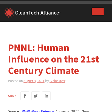
Skip
to
content
PNNL: Human
Influence on the 21st
Century Climate
Posted on
August 8, 2011
by
Blake Myer
SHARE
Source:
PNNL News Release
, August 5, 2011.
New