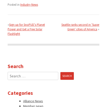
Posted in
Industry News
Post
navigation
Sign up for SnoPUD’s Planet
Seattle ranks second in 'Super
Power and Get a Free Solar
Green' cities of America
Flashlight
Search
Search
for:
Categories
Alliance News
Member news