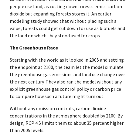
people use land, as cutting down forests emits carbon
dioxide but expanding forests stores it. An earlier
modeling study showed that without placing such a
value, forests could get cut down for use as biofuels and
the land on which they stood used for crops.
The Greenhouse Race
Starting with the world as it looked in 2005 and setting
the endpoint at 2100, the team let the model simulate
the greenhouse gas emissions and land use change over
the next century. They also ran the model without any
explicit greenhouse gas control policy or carbon price
to compare how such a future might turn out.
Without any emission controls, carbon dioxide
concentrations in the atmosphere doubled by 2100. By
design, RCP 4.5 limits them to about 35 percent higher
than 2005 levels.