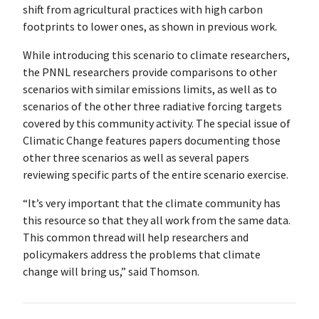
shift from agricultural practices with high carbon
footprints to lower ones, as shown in previous work.
While introducing this scenario to climate researchers,
the PNNL researchers provide comparisons to other
scenarios with similar emissions limits, as well as to
scenarios of the other three radiative forcing targets
covered by this community activity. The special issue of
Climatic Change features papers documenting those
other three scenarios as well as several papers
reviewing specific parts of the entire scenario exercise.
“It’s very important that the climate community has
this resource so that they all work from the same data.
This common thread will help researchers and
policymakers address the problems that climate
change will bring us,” said Thomson.