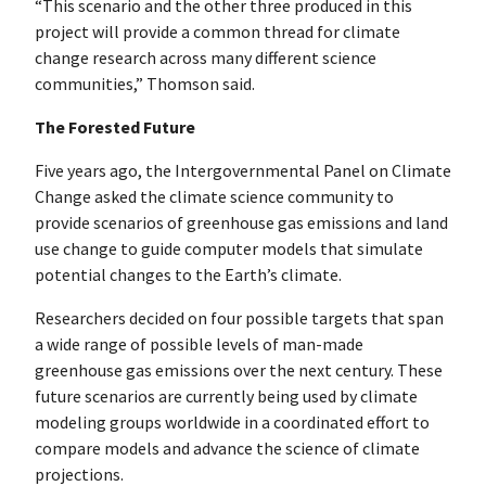
“This scenario and the other three produced in this
project will provide a common thread for climate
change research across many different science
communities,” Thomson said.
The Forested Future
Five years ago, the Intergovernmental Panel on Climate
Change asked the climate science community to
provide scenarios of greenhouse gas emissions and land
use change to guide computer models that simulate
potential changes to the Earth’s climate.
Researchers decided on four possible targets that span
a wide range of possible levels of man-made
greenhouse gas emissions over the next century. These
future scenarios are currently being used by climate
modeling groups worldwide in a coordinated effort to
compare models and advance the science of climate
projections.