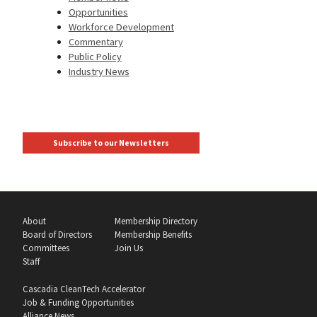
Opportunities
Workforce Development
Commentary
Public Policy
Industry News
Subscribe to our Newsletters
About
Membership Directory
Board of Directors
Membership Benefits
Committees
Join Us
Staff
Cascadia CleanTech Accelerator
Job & Funding Opportunities
Alliance News