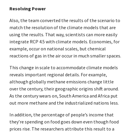
Resolving Power
Also, the team converted the results of the scenario to
match the resolution of the climate models that are
using the results. That way, scientists can more easily
integrate RCP 4.5 with climate models. Economies, for
example, occur on national scales, but chemical
reactions of gas in the air occur in much smaller spaces.
This change in scale to accommodate climate models
reveals important regional details. For example,
although globally methane emissions change little
over the century, their geographic origins shift around.
As the century wears on, South America and Africa put
out more methane and the industrialized nations less.
In addition, the percentage of people’s income that
they’re spending on food goes down even though food
prices rise. The researchers attribute this result to a