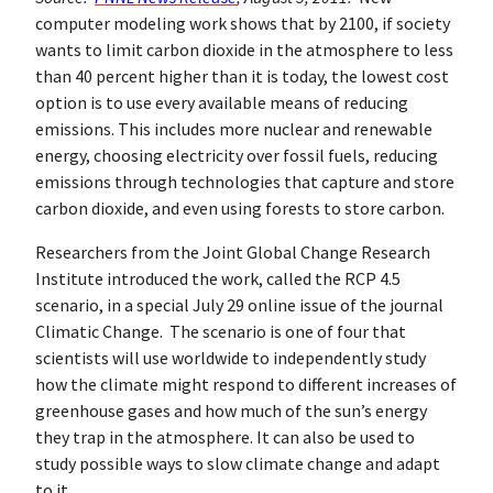
computer modeling work shows that by 2100, if society
wants to limit carbon dioxide in the atmosphere to less
than 40 percent higher than it is today, the lowest cost
option is to use every available means of reducing
emissions. This includes more nuclear and renewable
energy, choosing electricity over fossil fuels, reducing
emissions through technologies that capture and store
carbon dioxide, and even using forests to store carbon.
Researchers from the Joint Global Change Research
Institute introduced the work, called the RCP 4.5
scenario, in a special July 29 online issue of the journal
Climatic Change. The scenario is one of four that
scientists will use worldwide to independently study
how the climate might respond to different increases of
greenhouse gases and how much of the sun’s energy
they trap in the atmosphere. It can also be used to
study possible ways to slow climate change and adapt
to it.