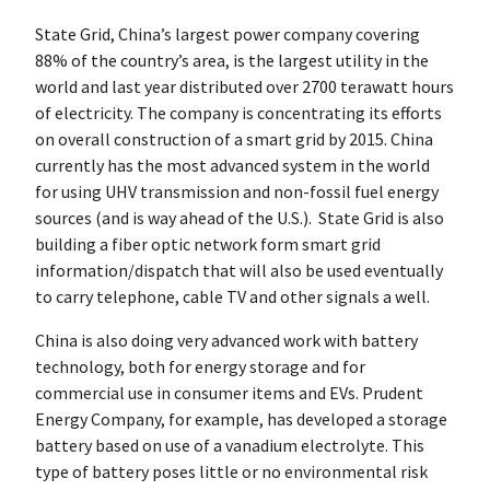
State Grid, China’s largest power company covering
88% of the country’s area, is the largest utility in the
world and last year distributed over 2700 terawatt hours
of electricity. The company is concentrating its efforts
on overall construction of a smart grid by 2015. China
currently has the most advanced system in the world
for using UHV transmission and non-fossil fuel energy
sources (and is way ahead of the U.S.). State Grid is also
building a fiber optic network form smart grid
information/dispatch that will also be used eventually
to carry telephone, cable TV and other signals a well.
China is also doing very advanced work with battery
technology, both for energy storage and for
commercial use in consumer items and EVs. Prudent
Energy Company, for example, has developed a storage
battery based on use of a vanadium electrolyte. This
type of battery poses little or no environmental risk