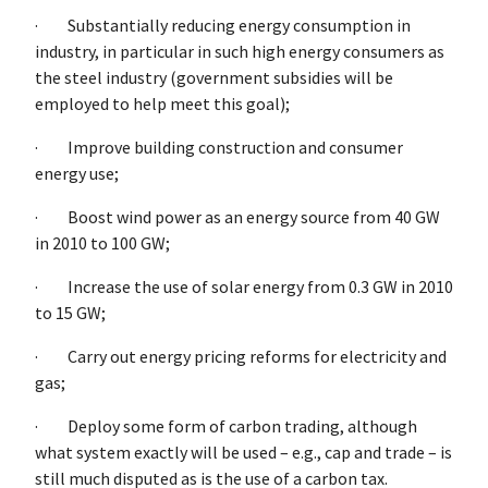
· Substantially reducing energy consumption in
industry, in particular in such high energy consumers as
the steel industry (government subsidies will be
employed to help meet this goal);
· Improve building construction and consumer
energy use;
· Boost wind power as an energy source from 40 GW
in 2010 to 100 GW;
· Increase the use of solar energy from 0.3 GW in 2010
to 15 GW;
· Carry out energy pricing reforms for electricity and
gas;
· Deploy some form of carbon trading, although
what system exactly will be used – e.g., cap and trade – is
still much disputed as is the use of a carbon tax.