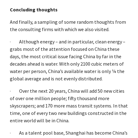
Concluding thoughts
And finally, a sampling of some random thoughts from
the consulting firms with which we also visited.
· Although energy – and in particular, clean energy –
grabs most of the attention focused on China these
days, the most critical issue facing China by far in the
decades ahead is water. With only 2100 cubic meters of
water per person, China’s available water is only ¼ the
global average and is not evenly distributed.
· Over the next 20 years, China will add 50 new cities
of over one million people; fifty thousand more
skyscrapers; and 170 more mass transit systems. In that
time, one of every two new buildings constructed in the
entire world will be in China.
· As a talent pool base, Shanghai has become China’s