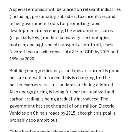
A special emphasis will be placed on relevant industries
(including, presumably, subsidies, tax incentives, and
other government tools for promoting rapid
development): new energy; the environment; autos
(especially EVs); modern knowledge technologies;
biotech; and high speed transportation. In all, these
favored sectors will constitute 8% of GDP by 2015 and
15% by 2020.
Building energy efficiency standards are currently good,
but are not well enforced. This is changing for the
better even as stricter standards are being adopted.
Also energy pricing is being further rationalized and
carbon trading is being gradually introduced. The
government has set the goal of one million Electric
Vehicles on China’s roads by 2015, though this goal is
probably too ambitious.
China has long maintained an industrial policy,