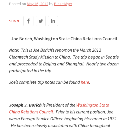
Posted on
May 16, 2012
by
Blake Myer
SHARE
Joe Borich, Washington State China Relations Council
Note: This is Joe Borich’s report on the March 2012
Cleantech Study Mission to China. The trip began in Seattle
and proceeded to Beijing and Shanghai. Nearly two dozen
participated in the trip.
Joe’s complete trip notes can be found
here
.
Joseph J. Borich
is President of the
Washington State
China Relations Council
. Prior to his current position, Joe
was a Foreign Service Officer beginning his career in 1972.
He has been closely associated with China throughout