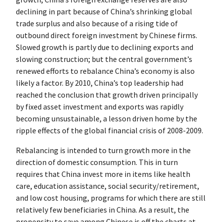
declining in part because of China’s shrinking global
trade surplus and also because of a rising tide of
outbound direct foreign investment by Chinese firms.
Slowed growth is partly due to declining exports and
slowing construction; but the central government’s
renewed efforts to rebalance China’s economy is also
likely a factor. By 2010, China’s top leadership had
reached the conclusion that growth driven principally
by fixed asset investment and exports was rapidly
becoming unsustainable, a lesson driven home by the
ripple effects of the global financial crisis of 2008-2009.
Rebalancing is intended to turn growth more in the
direction of domestic consumption. This in turn
requires that China invest more in items like health
care, education assistance, social security/retirement,
and low cost housing, programs for which there are still
relatively few beneficiaries in China. As a result, the
propensity to save among Chinese is off the charts at