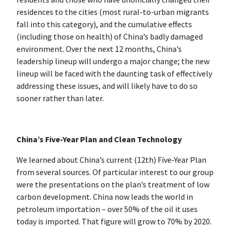
residences to the cities (most rural-to-urban migrants
fall into this category), and the cumulative effects
(including those on health) of China’s badly damaged
environment. Over the next 12 months, China’s
leadership lineup will undergo a major change; the new
lineup will be faced with the daunting task of effectively
addressing these issues, and will likely have to do so
sooner rather than later.
China’s Five-Year Plan and Clean Technology
We learned about China’s current (12th) Five-Year Plan
from several sources. Of particular interest to our group
were the presentations on the plan’s treatment of low
carbon development. China now leads the world in
petroleum importation – over 50% of the oil it uses
today is imported. That figure will grow to 70% by 2020.