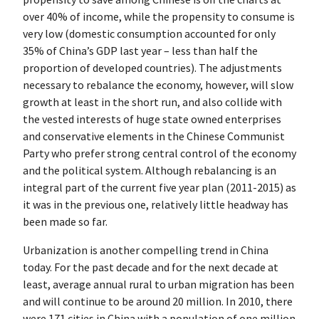
over 40% of income, while the propensity to consume is
very low (domestic consumption accounted for only
35% of China’s GDP last year – less than half the
proportion of developed countries). The adjustments
necessary to rebalance the economy, however, will slow
growth at least in the short run, and also collide with
the vested interests of huge state owned enterprises
and conservative elements in the Chinese Communist
Party who prefer strong central control of the economy
and the political system. Although rebalancing is an
integral part of the current five year plan (2011-2015) as
it was in the previous one, relatively little headway has
been made so far.
Urbanization is another compelling trend in China
today. For the past decade and for the next decade at
least, average annual rural to urban migration has been
and will continue to be around 20 million. In 2010, there
were 171 cities in China with a population of one million