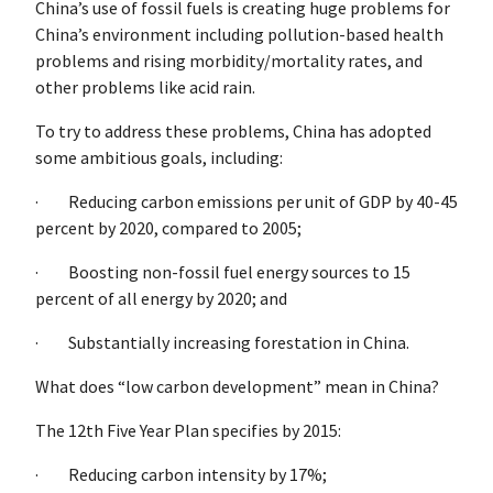
China’s use of fossil fuels is creating huge problems for
China’s environment including pollution-based health
problems and rising morbidity/mortality rates, and
other problems like acid rain.
To try to address these problems, China has adopted
some ambitious goals, including:
· Reducing carbon emissions per unit of GDP by 40-45
percent by 2020, compared to 2005;
· Boosting non-fossil fuel energy sources to 15
percent of all energy by 2020; and
· Substantially increasing forestation in China.
What does “low carbon development” mean in China?
The 12th Five Year Plan specifies by 2015:
· Reducing carbon intensity by 17%;