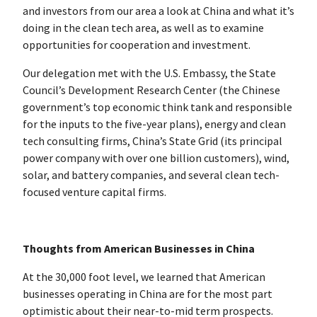
and investors from our area a look at China and what it’s
doing in the clean tech area, as well as to examine
opportunities for cooperation and investment.
Our delegation met with the U.S. Embassy, the State
Council’s Development Research Center (the Chinese
government’s top economic think tank and responsible
for the inputs to the five-year plans), energy and clean
tech consulting firms, China’s State Grid (its principal
power company with over one billion customers), wind,
solar, and battery companies, and several clean tech-
focused venture capital firms.
Thoughts from American Businesses in China
At the 30,000 foot level, we learned that American
businesses operating in China are for the most part
optimistic about their near-to-mid term prospects.