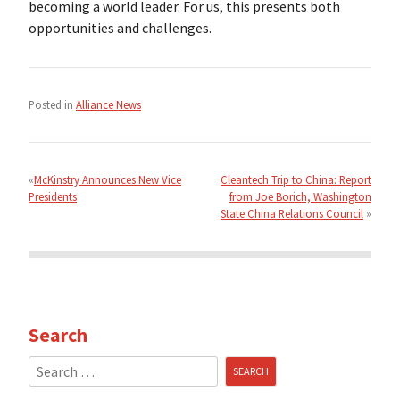
becoming a world leader. For us, this presents both
opportunities and challenges.
Posted in
Alliance News
Post
navigation
McKinstry Announces New Vice
Cleantech Trip to China: Report
Presidents
from Joe Borich, Washington
State China Relations Council
Search
Search
for: