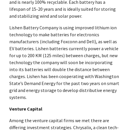
and is nearly 100% recyclable. Each battery has a
lifespan of 15-20 years and is ideally suited for storing
and stabilizing wind and solar power.
Lishen Battery Company is using improved lithium ion
technology to make batteries for electronics
manufacturers (including Foxconn and Dell), as well as
EV batteries. Lishen batteries currently power a vehicle
for up to 200 KM (125 miles) between charges, but new
technology the company will soon be incorporating
into its batteries will double the distance between
charges. Lishen has been cooperating with Washington
State’s Demand Energy for the past two years on smart
grid and energy storage to develop distributive energy
systems.
Venture Capital
Among the venture capital firms we met there are
differing investment strategies. Chrysalix, a clean tech-