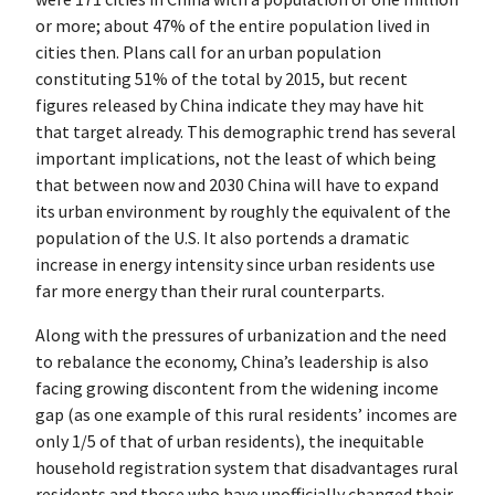
or more; about 47% of the entire population lived in
cities then. Plans call for an urban population
constituting 51% of the total by 2015, but recent
figures released by China indicate they may have hit
that target already. This demographic trend has several
important implications, not the least of which being
that between now and 2030 China will have to expand
its urban environment by roughly the equivalent of the
population of the U.S. It also portends a dramatic
increase in energy intensity since urban residents use
far more energy than their rural counterparts.
Along with the pressures of urbanization and the need
to rebalance the economy, China’s leadership is also
facing growing discontent from the widening income
gap (as one example of this rural residents’ incomes are
only 1/5 of that of urban residents), the inequitable
household registration system that disadvantages rural
residents and those who have unofficially changed their