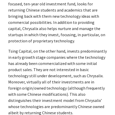
focused, ten-year old investment fund, looks for
returning Chinese students and academics that are
bringing back with them new technology ideas with
commercial possibilities. In addition to providing
capital, Chrysalix also helps nurture and manage the
startups in which they invest, focusing, in particular, on
protection of proprietary technology.
Tsing Capital, on the other hand, invests predominantly
in early growth stage companies where the technology
has already been commercialized with some initial
product sales. They are not interested in basic
technology still under development, such as Chrysalix.
Moreover, virtually all of their investments are in
foreign origin/owned technology (although frequently
with some Chinese modifications). This also
distinguishes their investment model from Chrysalix’
whose technologies are predominantly Chinese owned
albeit by returning Chinese students.