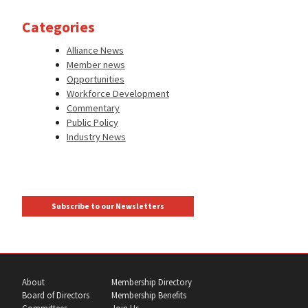
Categories
Alliance News
Member news
Opportunities
Workforce Development
Commentary
Public Policy
Industry News
Subscribe to our Newsletters
About
Membership Directory
Board of Directors
Membership Benefits