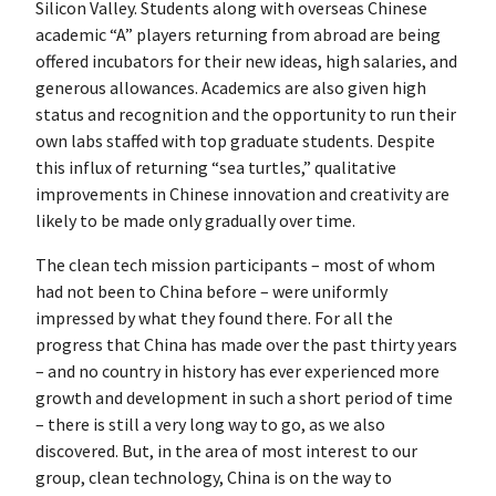
Silicon Valley. Students along with overseas Chinese
academic “A” players returning from abroad are being
offered incubators for their new ideas, high salaries, and
generous allowances. Academics are also given high
status and recognition and the opportunity to run their
own labs staffed with top graduate students. Despite
this influx of returning “sea turtles,” qualitative
improvements in Chinese innovation and creativity are
likely to be made only gradually over time.
The clean tech mission participants – most of whom
had not been to China before – were uniformly
impressed by what they found there. For all the
progress that China has made over the past thirty years
– and no country in history has ever experienced more
growth and development in such a short period of time
– there is still a very long way to go, as we also
discovered. But, in the area of most interest to our
group, clean technology, China is on the way to