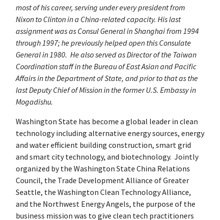
most of his career, serving under every president from
Nixon to Clinton in a China-related capacity. His last
assignment was as Consul General in Shanghai from 1994
through 1997; he previously helped open this Consulate
General in 1980. He also served as Director of the Taiwan
Coordination staff in the Bureau of East Asian and Pacific
Affairs in the Department of State, and prior to that as the
last Deputy Chief of Mission in the former U.S. Embassy in
Mogadishu.
Washington State has become a global leader in clean
technology including alternative energy sources, energy
and water efficient building construction, smart grid
and smart city technology, and biotechnology. Jointly
organized by the Washington State China Relations
Council, the Trade Development Alliance of Greater
Seattle, the Washington Clean Technology Alliance,
and the Northwest Energy Angels, the purpose of the
business mission was to give clean tech practitioners