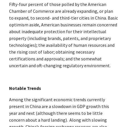
Fifty-four percent of those polled by the American
Chamber of Commerce are already expanding, or plan
to expand, to second- and third-tier cities in China. Basic
optimism aside, American businesses remain concerned
about inadequate protection for their intellectual
property (including brands, patents, and proprietary
technologies); the availability of human resources and
the rising cost of labor; obtaining necessary
certifications and approvals; and the somewhat
uncertain and oft-changing regulatory environment.
Notable Trends
Among the significant economic trends currently
present in China are a slowdown in GDP growth this
year and next (although there seems to be little
concern about a hard landing). Along with slowing
growth, China’s foreign exchange reserves are also