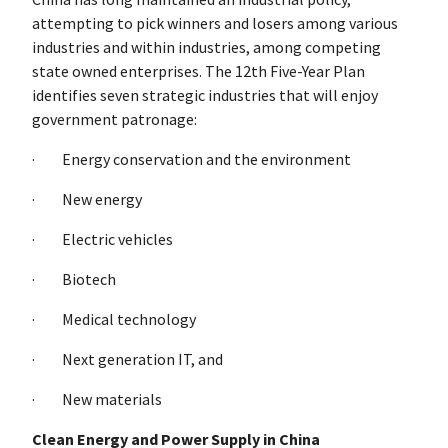
attempting to pick winners and losers among various
industries and within industries, among competing
state owned enterprises. The 12th Five-Year Plan
identifies seven strategic industries that will enjoy
government patronage:
· Energy conservation and the environment
· New energy
· Electric vehicles
· Biotech
· Medical technology
· Next generation IT, and
· New materials
Clean Energy and Power Supply in China