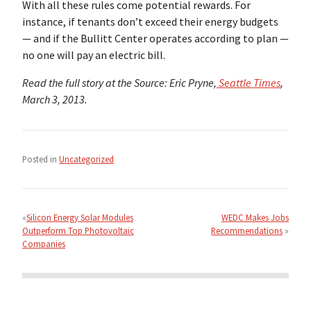
With all these rules come potential rewards. For
instance, if tenants don’t exceed their energy budgets
— and if the Bullitt Center operates according to plan —
no one will pay an electric bill.
Read the full story at the Source: Eric Pryne,
Seattle Times
,
March 3, 2013.
Posted in
Uncategorized
Post
navigation
Silicon Energy Solar Modules
WEDC Makes Jobs
Outperform Top Photovoltaic
Recommendations
Companies