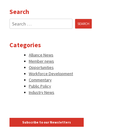
Search
Search
for:
Categories
Alliance News
Member news
Opportunities
Workforce Development
Commentary
Public Policy
Industry News
Subscribe to our Newsletters