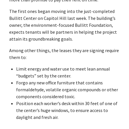
The first ones began moving into the just-completed
Bullitt Center on Capitol Hill last week. The building’s
owner, the environment-focused Bullitt Foundation,
expects tenants will be partners in helping the project
attain its groundbreaking goals.
Among other things, the leases they are signing require
them to:
Limit energy and water use to meet lean annual
“budgets” set by the center.
Forgo any new office furniture that contains
formaldehyde, volatile organic compounds or other
components considered toxic.
Position each worker’s desk within 30 feet of one of
the center’s huge windows, to ensure access to
daylight and fresh air.