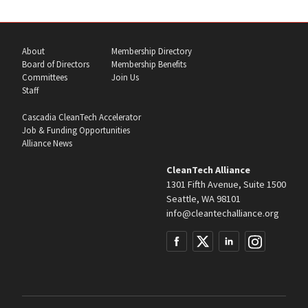
About
Membership Directory
Board of Directors
Membership Benefits
Committees
Join Us
Staff
Cascadia CleanTech Accelerator
Job & Funding Opportunities
Alliance News
CleanTech Alliance
1301 Fifth Avenue, Suite 1500
Seattle, WA 98101
info@cleantechalliance.org