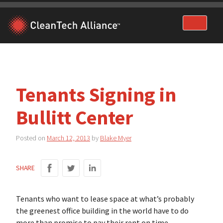
Skip
to
content
Tenants Signing in
Bullitt Center
Posted on
March 12, 2013
by
Blake Myer
SHARE
Tenants who want to lease space at what’s probably
the greenest office building in the world have to do
more than promise to pay their rent on time.