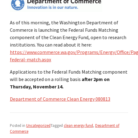
As of this morning, the Washington Department of
Commerce is launching the Federal Funds Matching
component of the Clean Energy Fund, open to research
institutions. You can read about it here:
https://www.commerce.wa.gov/Programs/Energy/Office/Pa
federal-match.aspx
Applications to the Federal Funds Matching component
will be accepted on a rolling basis
after
2pm on
Thursday, November 14.
Department of Commerce Clean Energy 080813
Posted in
Uncategorized
Tagged
clean energy fund
,
Department of
Commerce