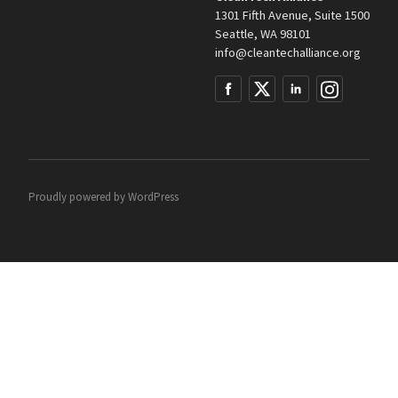
1301 Fifth Avenue, Suite 1500
Seattle, WA 98101
info@cleantechalliance.org
Proudly powered by
WordPress