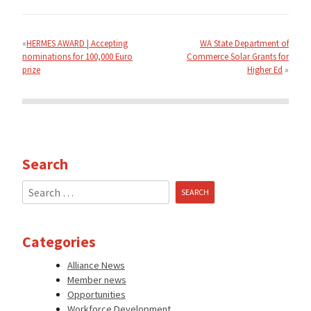
Post
navigation
HERMES AWARD | Accepting
WA State Department of
nominations for 100,000 Euro
Commerce Solar Grants for
prize
Higher Ed
Search
Search
for:
Categories
Alliance News
Member news
Opportunities
Workforce Development