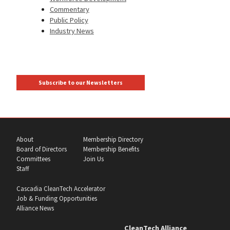
Commentary
Public Policy
Industry News
Subscribe to our Newsletters
About
Membership Directory
Board of Directors
Membership Benefits
Committees
Join Us
Staff
Cascadia CleanTech Accelerator
Job & Funding Opportunities
Alliance News
CleanTech Alliance